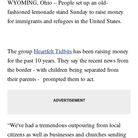
WYOMING, Ohio – People set up an old-
fashioned lemonade stand Sunday to raise money
for immigrants and refugees in the United States.
The group
Heartfelt Tidbits
has been raising money
for the past 10 years. They say the recent news from
the border - with children being separated from
their parents - prompted them to act.
“We've had a tremendous outpouring from local
citizens as well as businesses and churches sending