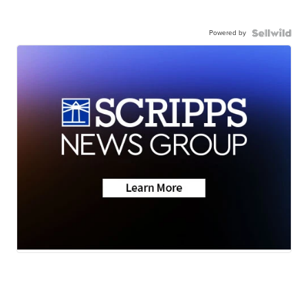
Powered by