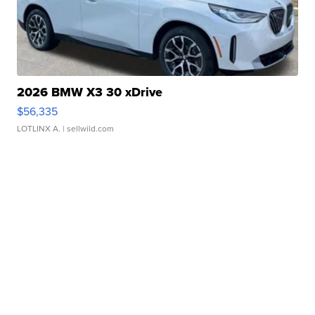
2026 BMW X3 30 xDrive
$56,335
LOTLINX A.
| sellwild.com