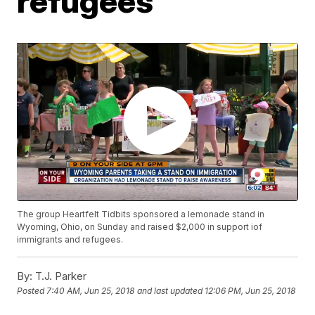
refugees
The group Heartfelt Tidbits sponsored a lemonade stand in
Wyoming, Ohio, on Sunday and raised $2,000 in support iof
immigrants and refugees.
By:
T.J. Parker
Posted
7:40 AM, Jun 25, 2018
and last updated
12:06 PM, Jun 25, 2018