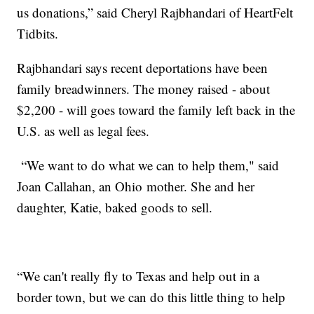
us donations,” said Cheryl Rajbhandari of HeartFelt
Tidbits.
Rajbhandari says recent deportations have been
family breadwinners. The money raised - about
$2,200 - will goes toward the family left back in the
U.S. as well as legal fees.
“We want to do what we can to help them," said
Joan Callahan, an Ohio mother. She and her
daughter, Katie, baked goods to sell.
“We can't really fly to Texas and help out in a
border town, but we can do this little thing to help