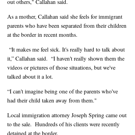
out others," Callahan said.
As a mother, Callahan said she feels for immigrant
parents who have been separated from their children
at the border in recent months.
“It makes me feel sick. It's really hard to talk about
it,” Callahan said. “I haven't really shown them the
videos or pictures of those situations, but we've
talked about it a lot.
“I can't imagine being one of the parents who've
had their child taken away from them."
Local immigration attorney Joseph Spring came out
to the sale. Hundreds of his clients were recently
detained at the border.