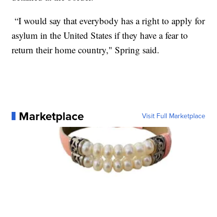
“I would say that everybody has a right to apply for
asylum in the United States if they have a fear to
return their home country," Spring said.
Marketplace
Visit Full Marketplace