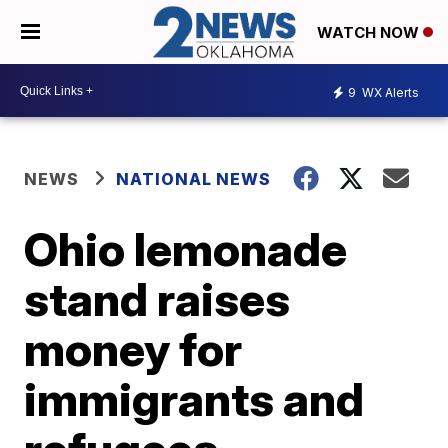
WATCH NOW
9
WX Alerts
NEWS
NATIONAL NEWS
Ohio lemonade
stand raises
money for
immigrants and