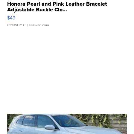
Honora Pearl and Pink Leather Bracelet
Adjustable Buckle Clo...
$49
CONSHY C.
| sellwild.com