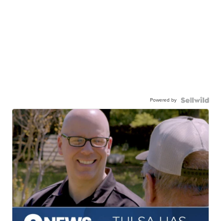
Powered by