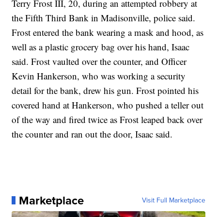
Terry Frost III, 20, during an attempted robbery at
the Fifth Third Bank in Madisonville, police said.
Frost entered the bank wearing a mask and hood, as
well as a plastic grocery bag over his hand, Isaac
said. Frost vaulted over the counter, and Officer
Kevin Hankerson, who was working a security
detail for the bank, drew his gun. Frost pointed his
covered hand at Hankerson, who pushed a teller out
of the way and fired twice as Frost leaped back over
the counter and ran out the door, Isaac said.
Marketplace
Visit Full Marketplace