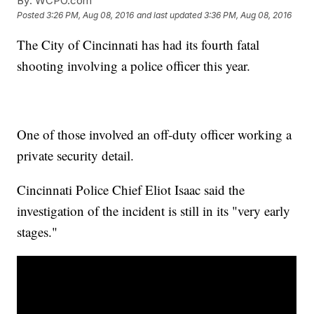
By:
WCPO.com
Posted
3:26 PM, Aug 08, 2016
and last updated
3:36 PM, Aug 08, 2016
The City of Cincinnati has had its fourth fatal
shooting involving a police officer this year.
One of those involved an off-duty officer working a
private security detail.
Cincinnati Police Chief Eliot Isaac said the
investigation of the incident is still in its "very early
stages."