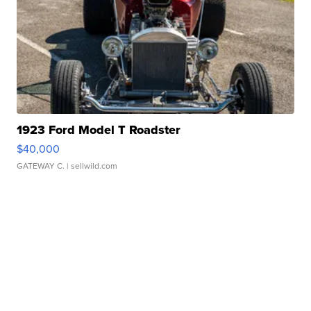
1923 Ford Model T Roadster
$40,000
GATEWAY C.
| sellwild.com