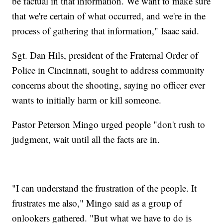
be factual in that information. We want to make sure
that we're certain of what occurred, and we're in the
process of gathering that information," Isaac said.
Sgt. Dan Hils, president of the Fraternal Order of
Police in Cincinnati, sought to address community
concerns about the shooting, saying no officer ever
wants to initially harm or kill someone.
Pastor Peterson Mingo urged people "don't rush to
judgment, wait until all the facts are in.
"I can understand the frustration of the people. It
frustrates me also," Mingo said as a group of
onlookers gathered. "But what we have to do is