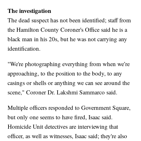
The investigation
The dead suspect has not been identified; staff from
the Hamilton County Coroner's Office said he is a
black man in his 20s, but he was not carrying any
identification.
"We're photographing everything from when we’re
approaching, to the position to the body, to any
casings or shells or anything we can see around the
scene," Coroner Dr. Lakshmi Sammarco said.
Multiple officers responded to Government Square,
but only one seems to have fired, Isaac said.
Homicide Unit detectives are interviewing that
officer, as well as witnesses, Isaac said; they're also