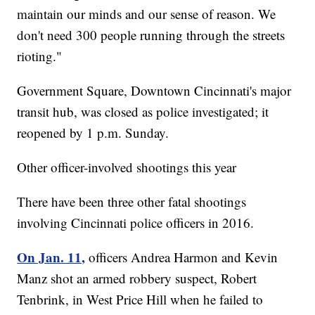
maintain our minds and our sense of reason. We
don't need 300 people running through the streets
rioting."
Government Square, Downtown Cincinnati's major
transit hub, was closed as police investigated; it
reopened by 1 p.m. Sunday.
Other officer-involved shootings this year
There have been three other fatal shootings
involving Cincinnati police officers in 2016.
On Jan. 11,
officers Andrea Harmon and Kevin
Manz shot an armed robbery suspect, Robert
Tenbrink, in West Price Hill when he failed to