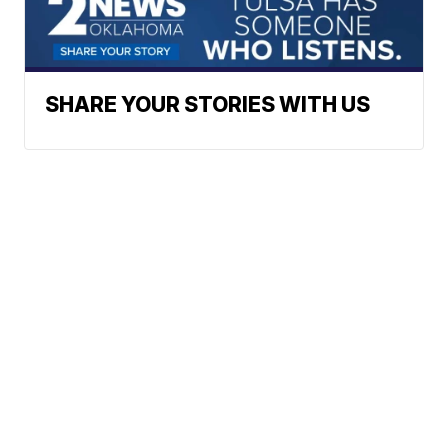
SHARE YOUR STORIES WITH US