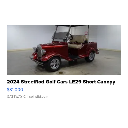
2024 StreetRod Golf Cars LE29 Short Canopy
$31,000
GATEWAY C.
| sellwild.com