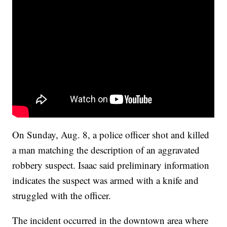
On Sunday, Aug. 8, a police officer shot and killed
a man matching the description of an aggravated
robbery suspect. Isaac said preliminary information
indicates the suspect was armed with a knife and
struggled with the officer.
The incident occurred in the downtown area where