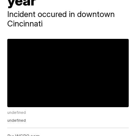
year
Incident occured in downtown
Cincinnati
undefined
undefined