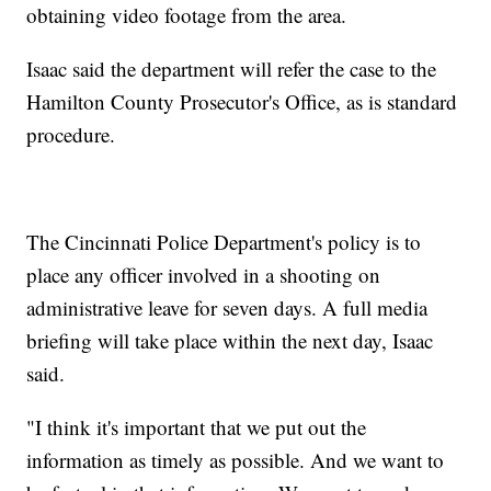
obtaining video footage from the area.
Isaac said the department will refer the case to the
Hamilton County Prosecutor's Office, as is standard
procedure.
The Cincinnati Police Department's policy is to
place any officer involved in a shooting on
administrative leave for seven days. A full media
briefing will take place within the next day, Isaac
said.
"I think it's important that we put out the
information as timely as possible. And we want to