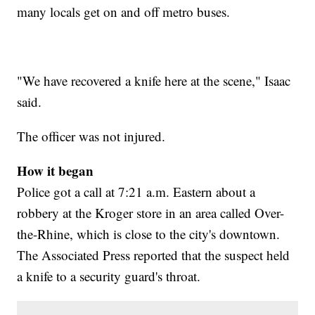
many locals get on and off metro buses.
"We have recovered a knife here at the scene," Isaac
said.
The officer was not injured.
How it began
Police got a call at 7:21 a.m. Eastern about a
robbery at the Kroger store in an area called Over-
the-Rhine, which is close to the city's downtown.
The Associated Press reported that the suspect held
a knife to a security guard's throat.