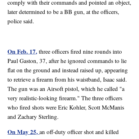
comply with their commands and pointed an object,
later determined to be a BB gun, at the officers,
police said.
On Feb. 17,
three officers fired nine rounds into
Paul Gaston, 37, after he ignored commands to lie
flat on the ground and instead raised up, appearing
to retrieve a firearm from his waistband, Isaac said.
The gun was an Airsoft pistol, which he called "a
very realistic-looking firearm." The three officers
who fired shots were Eric Kohler, Scott McManis
and Zachary Sterling.
On May 25,
an off-duty officer shot and killed