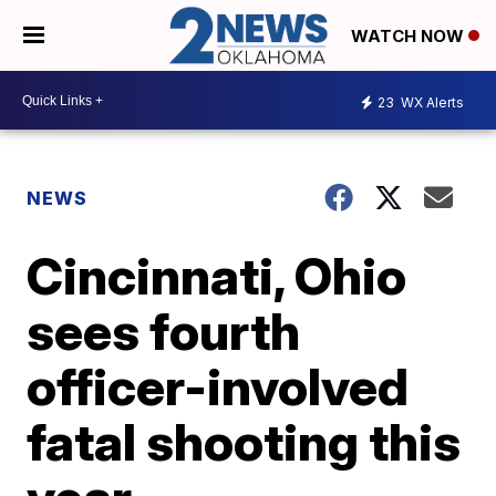
WATCH NOW
23
WX Alerts
NEWS
Cincinnati, Ohio
sees fourth
officer-involved
fatal shooting this