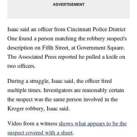
Isaac said an officer from Cincinnati Police District
One found a person matching the robbery suspect's
description on Fifth Street, at Government Square.
The Associated Press reported he pulled a knife on
two officers.
During a struggle, Isaac said, the officer fired
multiple times. Investigators are reasonably certain
the suspect was the same person involved in the
Kroger robbery, Isaac said.
Video from a witness
shows what appears to be the
suspect covered with a sheet
.