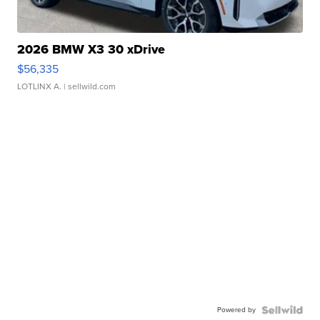
2026 BMW X3 30 xDrive
$56,335
LOTLINX A.
| sellwild.com
Powered by