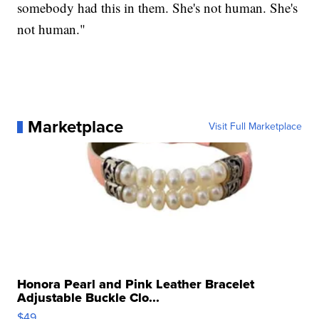
somebody had this in them. She's not human. She's
not human."
Marketplace
Visit Full Marketplace
Honora Pearl and Pink Leather Bracelet
Adjustable Buckle Clo...
$49