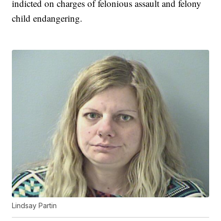
indicted on charges of felonious assault and felony
child endangering.
Lindsay Partin