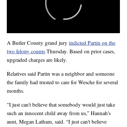
A Butler County grand jury
indicted Partin on the
two felony counts
Thursday. Based on prior cases,
upgraded charges are likely.
Relatives said Partin was a neighbor and someone
the family had trusted to care for Wesche for several
months.
"I just can't believe that somebody would just take
such an innocent child away from us,” Hannah's
aunt, Megan Latham, said. “I just can't believe