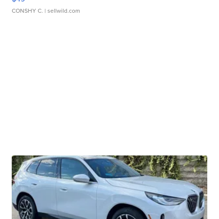
CONSHY C.
| sellwild.com