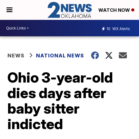
WATCH NOW
10
WX Alerts
NEWS
NATIONAL NEWS
Ohio 3-year-old
dies days after
baby sitter
indicted