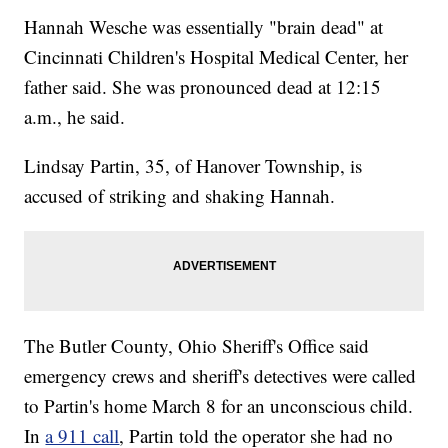
Hannah Wesche was essentially "brain dead" at
Cincinnati Children's Hospital Medical Center, her
father said. She was pronounced dead at 12:15
a.m., he said.
Lindsay Partin, 35, of Hanover Township, is
accused of striking and shaking Hannah.
The Butler County, Ohio Sheriff's Office said
emergency crews and sheriff's detectives were called
to Partin's home March 8 for an unconscious child.
In
a 911 call
, Partin told the operator she had no