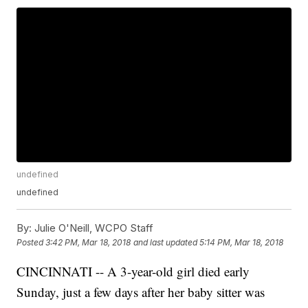
undefined
undefined
By:
Julie O'Neill, WCPO Staff
Posted
3:42 PM, Mar 18, 2018
and last updated
5:14 PM, Mar 18, 2018
CINCINNATI -- A 3-year-old girl died early
Sunday, just a few days after her baby sitter was