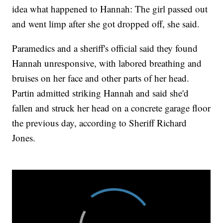
idea what happened to Hannah: The girl passed out
and went limp after she got dropped off, she said.
Paramedics and a sheriff's official said they found
Hannah unresponsive, with labored breathing and
bruises on her face and other parts of her head.
Partin admitted striking Hannah and said she'd
fallen and struck her head on a concrete garage floor
the previous day, according to Sheriff Richard
Jones.