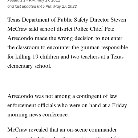
Posted
2:24 PM, May 27, 2022
and last updated
6:45 PM, May 27, 2022
Texas Department of Public Safety Director Steven
McCraw said school district Police Chief Pete
Arredondo made the wrong decision to not enter
the classroom to encounter the gunman responsible
for killing 19 children and two teachers at a Texas
elementary school.
Arredondo was not among a contingent of law
enforcement officials who were on hand at a Friday
morning news conference.
McCraw revealed that an on-scene commander