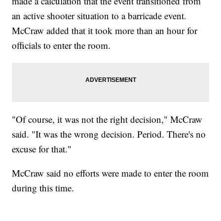
made a calculation that the event transitioned from
an active shooter situation to a barricade event.
McCraw added that it took more than an hour for
officials to enter the room.
"Of course, it was not the right decision," McCraw
said. "It was the wrong decision. Period. There's no
excuse for that."
McCraw said no efforts were made to enter the room
during this time.