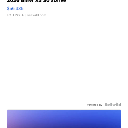
2026 BMW X3 30 xDrive
$56,335
LOTLINX A.
| sellwild.com
Powered by