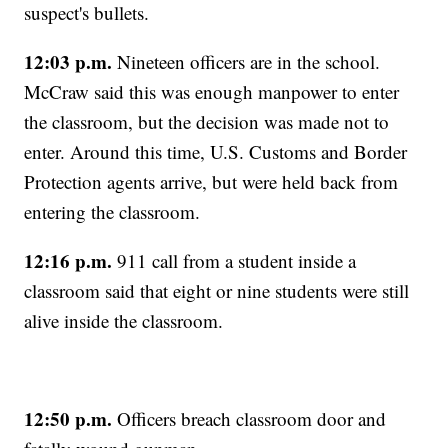
suspect's bullets.
12:03 p.m.
Nineteen officers are in the school.
McCraw said this was enough manpower to enter
the classroom, but the decision was made not to
enter. Around this time, U.S. Customs and Border
Protection agents arrive, but were held back from
entering the classroom.
12:16 p.m.
911 call from a student inside a
classroom said that eight or nine students were still
alive inside the classroom.
12:50 p.m.
Officers breach classroom door and