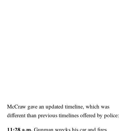
McCraw gave an updated timeline, which was
different than previous timelines offered by police:
11:28 a.m.
Gunman wrecks his car and fires