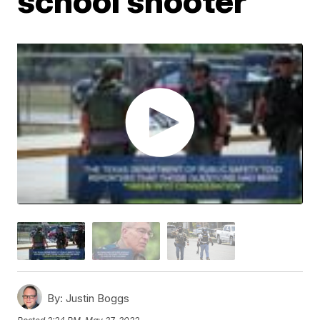
school shooter
By:
Justin Boggs