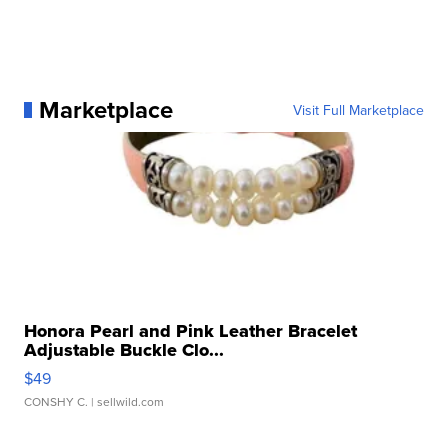
Marketplace
Visit Full Marketplace
Honora Pearl and Pink Leather Bracelet
Adjustable Buckle Clo...
$49
CONSHY C.
| sellwild.com