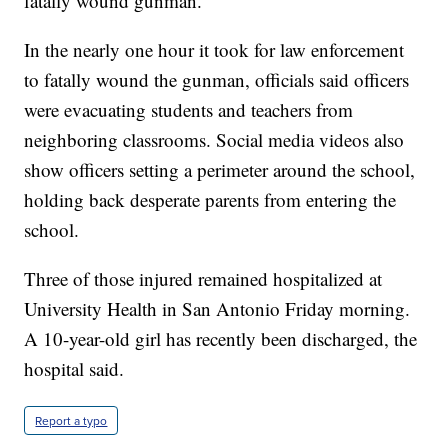
fatally wound gunman.
In the nearly one hour it took for law enforcement
to fatally wound the gunman, officials said officers
were evacuating students and teachers from
neighboring classrooms. Social media videos also
show officers setting a perimeter around the school,
holding back desperate parents from entering the
school.
Three of those injured remained hospitalized at
University Health in San Antonio Friday morning.
A 10-year-old girl has recently been discharged, the
hospital said.
Report a typo