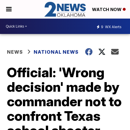
WATCH NOW
9
WX Alerts
NEWS
NATIONAL NEWS
Official: 'Wrong
decision' made by
commander not to
confront Texas