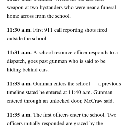
weapon at two bystanders who were near a funeral
home across from the school.
11:30 a.m.
First 911 call reporting shots fired
outside the school.
11:31 a.m.
A school resource officer responds to a
dispatch, goes past gunman who is said to be
hiding behind cars.
11:33 a.m.
Gunman enters the school — a previous
timeline stated he entered at 11:40 a.m. Gunman
entered through an unlocked door, McCraw said.
11:35 a.m.
The first officers enter the school. Two
officers initially responded are grazed by the