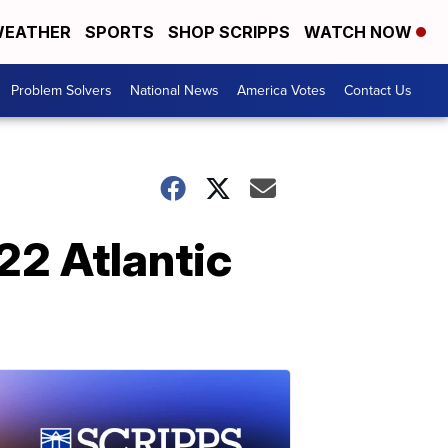
EATHER
SPORTS
SHOP SCRIPPS
WATCH NOW
Problem Solvers
National News
America Votes
Contact Us
022 Atlantic