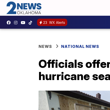
23
WX Alerts
NEWS
NATIONAL NEWS
Officials offe
hurricane se