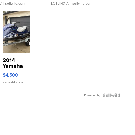
C.
| sellwild.com
LOTLINX A.
| sellwild.com
2014
Yamaha
VX Deluxe
$4,500
sellwild.com
Powered by