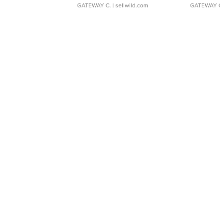
GATEWAY C.
| sellwild.com
GATEWAY 