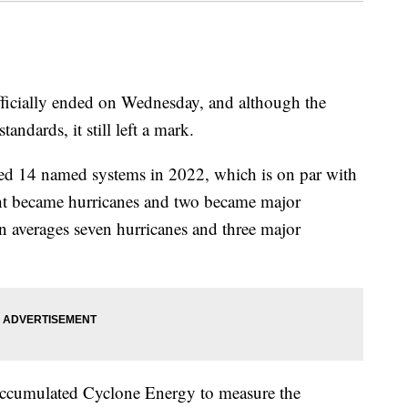
fficially ended on Wednesday, and although the
andards, it still left a mark.
ed 14 named systems in 2022, which is on par with
ght became hurricanes and two became major
 averages seven hurricanes and three major
Accumulated Cyclone Energy to measure the