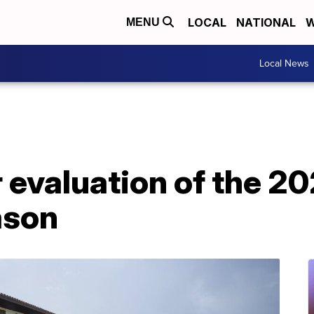
LOCAL
NATIONAL
W
MENU
Local News
r evaluation of the 2
ason