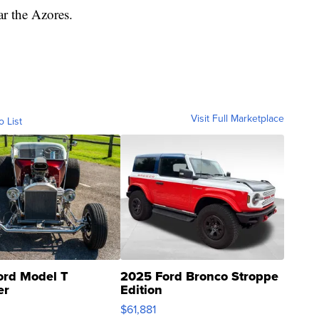
ar the Azores.
Visit Full Marketplace
o List
ord Model T
2025 Ford Bronco Stroppe
er
Edition
0
$61,881