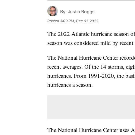
By:
Justin Boggs
Posted
3:09 PM, Dec 01, 2022
The 2022 Atlantic hurricane season o
season was considered mild by recent st
The National Hurricane Center record
recent averages. Of the 14 storms, ei
hurricanes. From 1991-2020, the basin
hurricanes a season.
The National Hurricane Center uses 