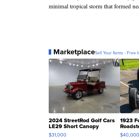
minimal tropical storm that formed ne
Marketplace
Sell Your Items - Free t
2024 StreetRod Golf Cars
1923 F
LE29 Short Canopy
Roadst
$31,000
$40,00