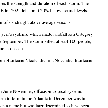
uses the strength and duration of each storm. The
CE for 2022 fell about 20% below normal levels.
 of six straight above-average seasons.
s year’s systems, which made landfall as a Category
te September. The storm killed at least 100 people,
ane in decades.
from Hurricane Nicole, the first November hurricane
om June-November, offseason tropical systems
torm to form in the Atlantic in December was in
ven a name but was later determined to have been a