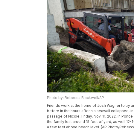
Photo by: Rebecca Blackwell/AP
Friends work at the home of Josh Wagner to try 
before in the hours after his seawall collapsed, i
passage of Nicole, Friday, Nov. 11, 2022, in Ponce
the family lost around 15 feet of yard, as well 12-
a few feet above beach level. (AP Photo/Rebecca