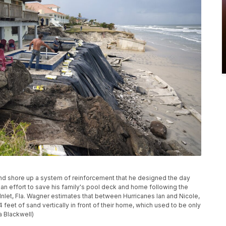
and shore up a system of reinforcement that he designed the day
n an effort to save his family's pool deck and home following the
 Inlet, Fla. Wagner estimates that between Hurricanes Ian and Nicole,
14 feet of sand vertically in front of their home, which used to be only
 Blackwell)