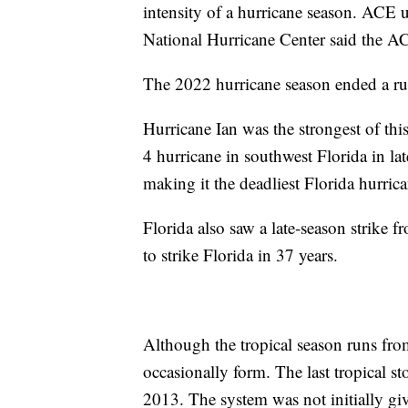
intensity of a hurricane season. ACE 
National Hurricane Center said the A
The 2022 hurricane season ended a run
Hurricane Ian was the strongest of thi
4 hurricane in southwest Florida in la
making it the deadliest Florida hurric
Florida also saw a late-season strike 
to strike Florida in 37 years.
Although the tropical season runs fr
occasionally form. The last tropical s
2013. The system was not initially gi