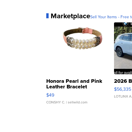
Marketplace
Sell Your Items - Free t
Honora Pearl and Pink
2026 B
Leather Bracelet
$56,335
Adjustable Buckle Clo...
$49
LOTLINX A
CONSHY C.
| sellwild.com