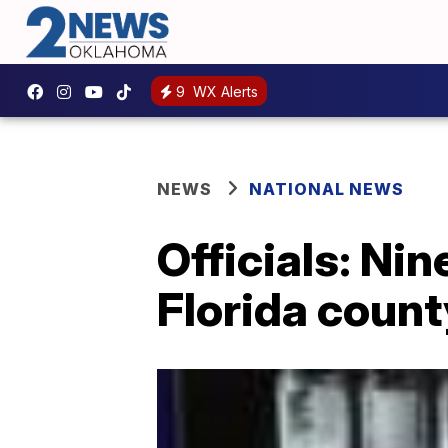
9
WX Alerts
NEWS
NATIONAL NEWS
Officials: Nin
Florida count