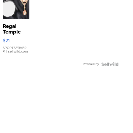
Regal
Temple
Droplet
$21
Earrings
SPORTSERVER
P.
| sellwild.com
Powered by