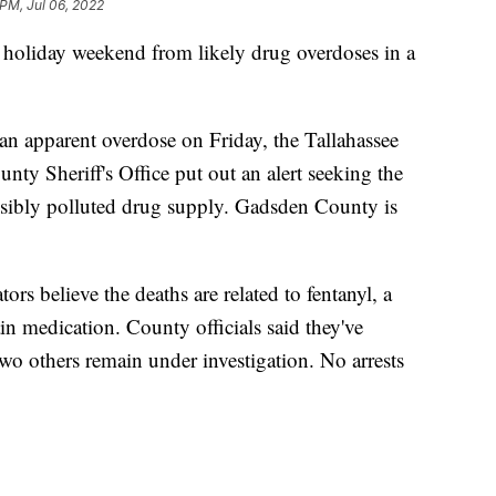
 PM, Jul 06, 2022
e holiday weekend from likely drug overdoses in a
n apparent overdose on Friday, the Tallahassee
ty Sheriff's Office put out an alert seeking the
ossibly polluted drug supply. Gadsden County is
ors believe the deaths are related to fentanyl, a
in medication. County officials said they've
wo others remain under investigation. No arrests