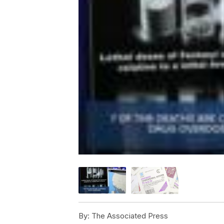
By:
The Associated Press