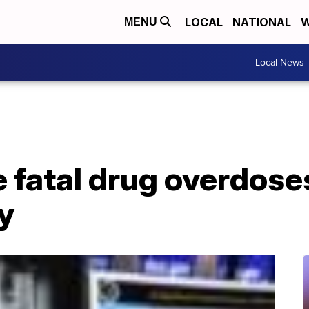
LOCAL
NATIONAL
W
MENU
Local News
e fatal drug overdoses
y