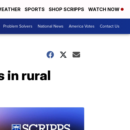
EATHER
SPORTS
SHOP SCRIPPS
WATCH NOW
Problem Solvers
National News
America Votes
Contact Us
 in rural