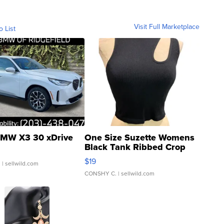
Visit Full Marketplace
o List
MW X3 30 xDrive
One Size Suzette Womens
Black Tank Ribbed Crop
Asymmetrical ...
$19
.
| sellwild.com
CONSHY C.
| sellwild.com