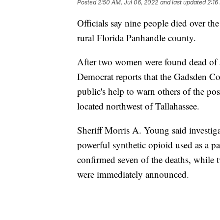
Posted
2:50 AM, Jul 06, 2022
and last updated
2:16
Officials say nine people died over th
rural Florida Panhandle county.
After two women were found dead of a
Democrat reports that the Gadsden Coun
public's help to warn others of the p
located northwest of Tallahassee.
Sheriff Morris A. Young said investigat
powerful synthetic opioid used as a pa
confirmed seven of the deaths, while t
were immediately announced.