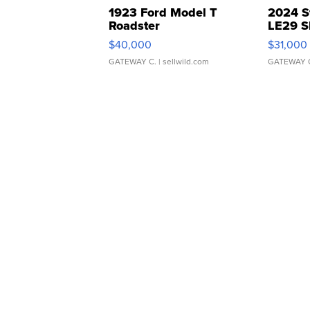
1923 Ford Model T
2024 S
Roadster
LE29 S
$40,000
$31,000
GATEWAY C.
| sellwild.com
GATEWAY 