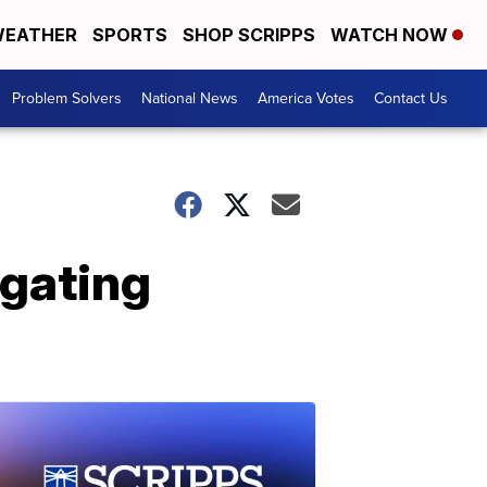
EATHER
SPORTS
SHOP SCRIPPS
WATCH NOW
Problem Solvers
National News
America Votes
Contact Us
igating