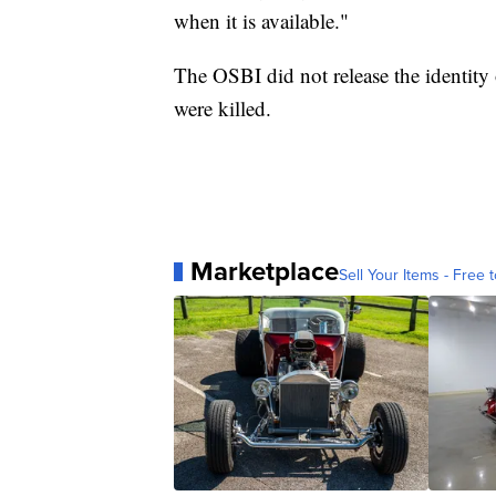
when it is available."
The OSBI did not release the identity 
were killed.
Marketplace
Sell Your Items - Free t