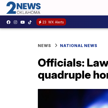
23
WX Alerts
NEWS
NATIONAL NEWS
Officials: La
quadruple ho