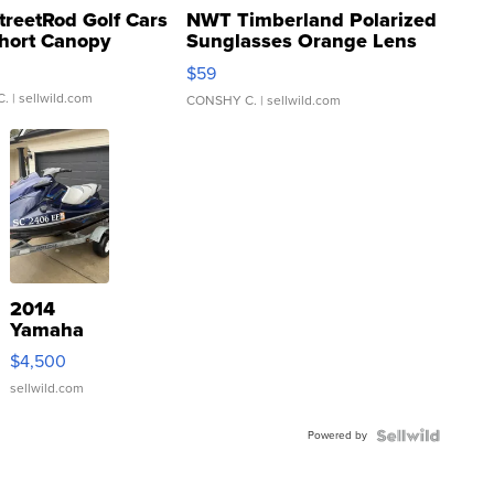
treetRod Golf Cars
NWT Timberland Polarized
hort Canopy
Sunglasses Orange Lens
Gray and Ora...
$59
C.
| sellwild.com
CONSHY C.
| sellwild.com
2014
Yamaha
VX Deluxe
$4,500
sellwild.com
Powered by