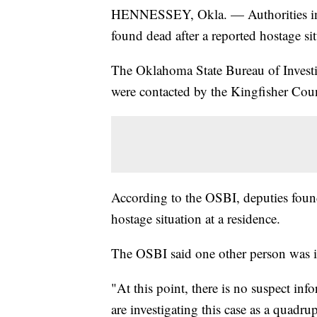
HENNESSEY, Okla. — Authorities in O
found dead after a reported hostage si
The Oklahoma State Bureau of Investi
were contacted by the Kingfisher Count
According to the OSBI, deputies found 
hostage situation at a residence.
The OSBI said one other person was in
"At this point, there is no suspect in
are investigating this case as a quadr