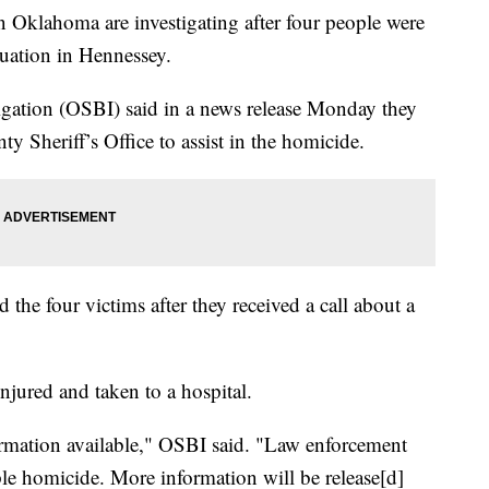
klahoma are investigating after four people were
tuation in Hennessey.
gation (OSBI) said in a news release Monday they
y Sheriff’s Office to assist in the homicide.
the four victims after they received a call about a
jured and taken to a hospital.
formation available," OSBI said. "Law enforcement
uple homicide. More information will be release[d]