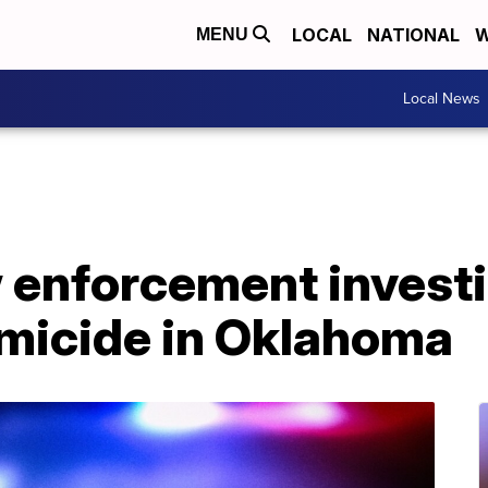
LOCAL
NATIONAL
W
MENU
Local News
w enforcement invest
micide in Oklahoma