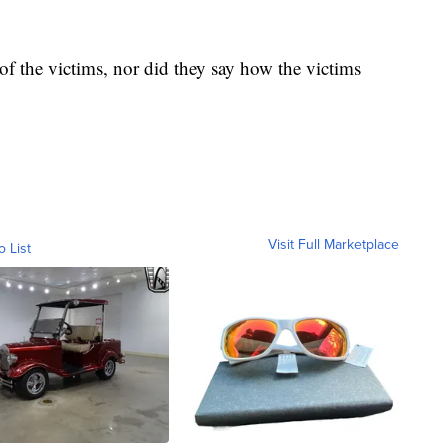
of the victims, nor did they say how the victims
Visit Full Marketplace
o List