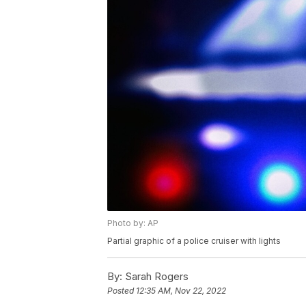
Photo by: AP
Partial graphic of a police cruiser with lights
By:
Sarah Rogers
Posted
12:35 AM, Nov 22, 2022