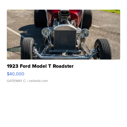
1923 Ford Model T Roadster
$40,000
GATEWAY C.
| sellwild.com