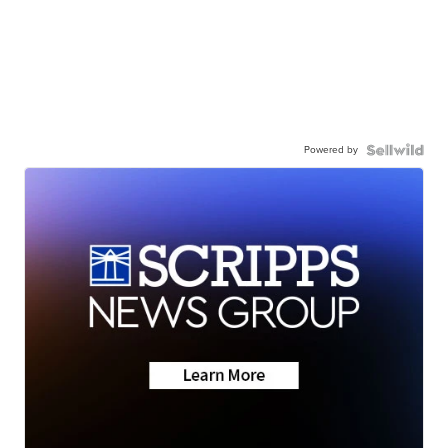
Powered by