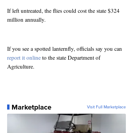
If left untreated, the flies could cost the state $324
million annually.
If you see a spotted lanternfly, officials say you can
report it online
to the state Department of
Agriculture.
Marketplace
Visit Full Marketplace