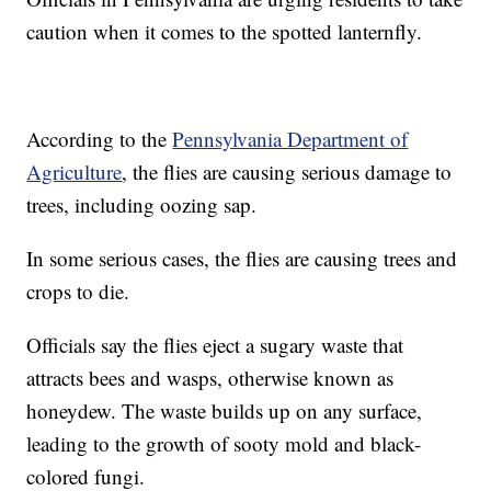
caution when it comes to the spotted lanternfly.
According to the
Pennsylvania Department of
Agriculture
, the flies are causing serious damage to
trees, including oozing sap.
In some serious cases, the flies are causing trees and
crops to die.
Officials say the flies eject a sugary waste that
attracts bees and wasps, otherwise known as
honeydew. The waste builds up on any surface,
leading to the growth of sooty mold and black-
colored fungi.