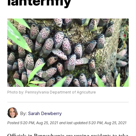
lanternfly
Photo by: Pennsylvania Department of Agriculture
By:
Sarah Dewberry
Posted
5:20 PM, Aug 25, 2021
and last updated
5:20 PM, Aug 25, 2021
Officials in Pennsylvania are urging residents to take