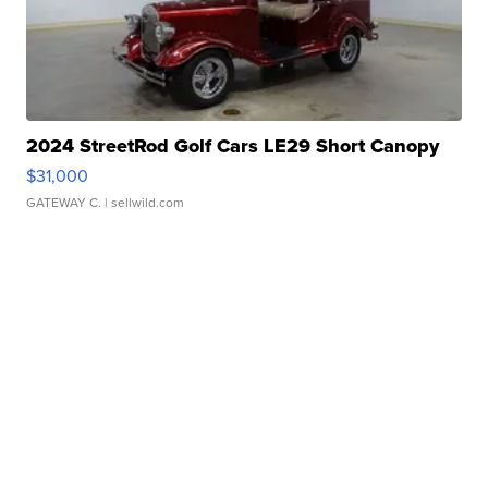
2024 StreetRod Golf Cars LE29 Short Canopy
$31,000
GATEWAY C.
| sellwild.com