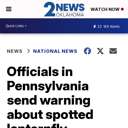
WATCH NOW
23
WX Alerts
NEWS
NATIONAL NEWS
Officials in
Pennsylvania
send warning
about spotted