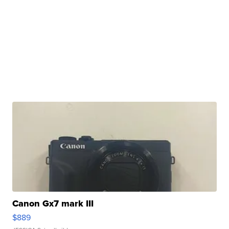
Canon Gx7 mark III
$889