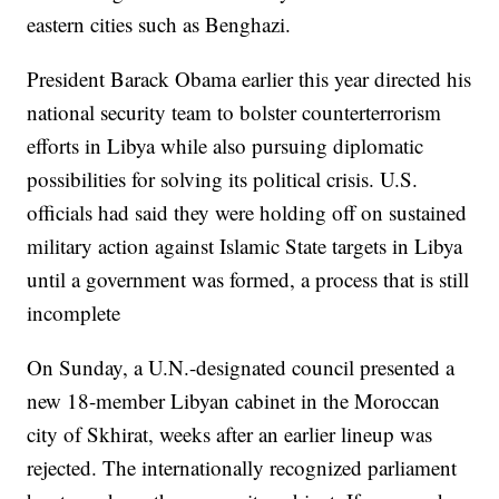
eastern cities such as Benghazi.
President Barack Obama earlier this year directed his
national security team to bolster counterterrorism
efforts in Libya while also pursuing diplomatic
possibilities for solving its political crisis. U.S.
officials had said they were holding off on sustained
military action against Islamic State targets in Libya
until a government was formed, a process that is still
incomplete
On Sunday, a U.N.-designated council presented a
new 18-member Libyan cabinet in the Moroccan
city of Skhirat, weeks after an earlier lineup was
rejected. The internationally recognized parliament