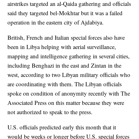
airstrikes targeted an al-Qaida gathering and officials
said they targeted bel-Mokhtar but it was a failed
operation in the eastern city of Ajdabiya.
British, French and Italian special forces also have
been in Libya helping with aerial surveillance,
mapping and intelligence gathering in several cities,
including Benghazi in the east and Zintan in the
west, according to two Libyan military officials who
are coordinating with them. The Libyan officials
spoke on condition of anonymity recently with The
Associated Press on this matter because they were
not authorized to speak to the press.
U.S. officials predicted early this month that it
would be weeks or longer before U.S. special forces