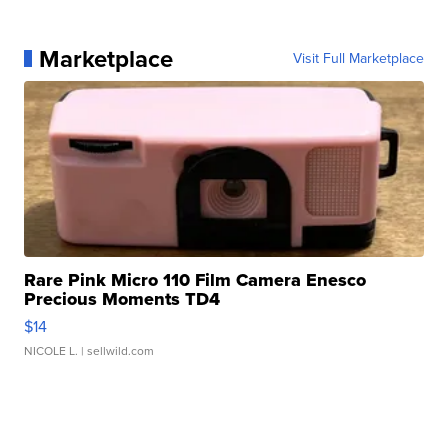
Marketplace
Visit Full Marketplace
Rare Pink Micro 110 Film Camera Enesco
Precious Moments TD4
$14
NICOLE L.
| sellwild.com