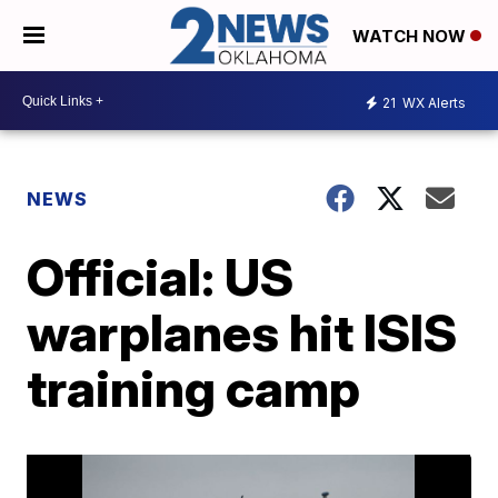
WATCH NOW
21
WX Alerts
NEWS
Official: US
warplanes hit ISIS
training camp