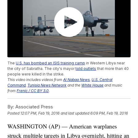
The
U.S. has bombed an ISIS training camp
in Western Libya near
the city of Sabratha. The city's mayor
told outlets
that more than 40
people were killed in the strike.
This video includes videos from
Al Nabaa News
,
U.S. Central
Command
,
Tunisia News Network
and the
White House
and music
from
Frenic / CC BY 3.0
.
By:
Associated Press
Posted
12:07 PM, Feb 19, 2016
and last updated
6:09 PM, Feb 19, 2016
WASHINGTON (AP) — American warplanes
struck multiple targets in Libya overnight, hitting an