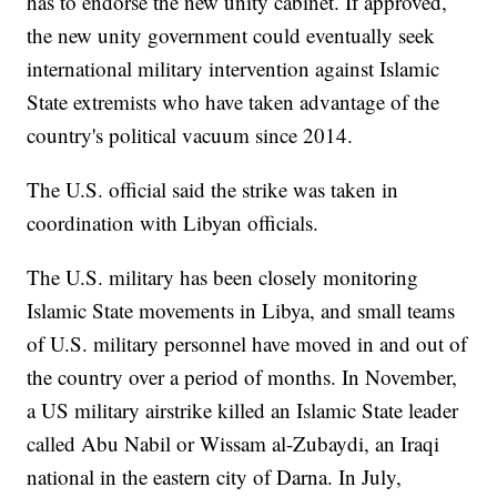
has to endorse the new unity cabinet. If approved,
the new unity government could eventually seek
international military intervention against Islamic
State extremists who have taken advantage of the
country's political vacuum since 2014.
The U.S. official said the strike was taken in
coordination with Libyan officials.
The U.S. military has been closely monitoring
Islamic State movements in Libya, and small teams
of U.S. military personnel have moved in and out of
the country over a period of months. In November,
a US military airstrike killed an Islamic State leader
called Abu Nabil or Wissam al-Zubaydi, an Iraqi
national in the eastern city of Darna. In July,