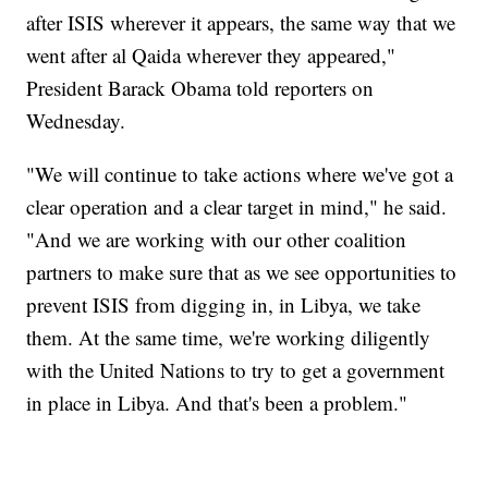
after ISIS wherever it appears, the same way that we
went after al Qaida wherever they appeared,"
President Barack Obama told reporters on
Wednesday.
"We will continue to take actions where we've got a
clear operation and a clear target in mind," he said.
"And we are working with our other coalition
partners to make sure that as we see opportunities to
prevent ISIS from digging in, in Libya, we take
them. At the same time, we're working diligently
with the United Nations to try to get a government
in place in Libya. And that's been a problem."