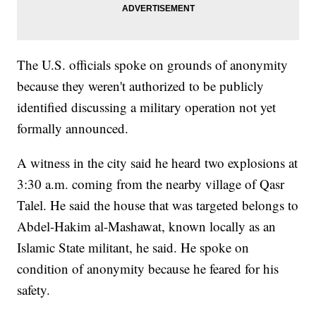
The U.S. officials spoke on grounds of anonymity
because they weren't authorized to be publicly
identified discussing a military operation not yet
formally announced.
A witness in the city said he heard two explosions at
3:30 a.m. coming from the nearby village of Qasr
Talel. He said the house that was targeted belongs to
Abdel-Hakim al-Mashawat, known locally as an
Islamic State militant, he said. He spoke on
condition of anonymity because he feared for his
safety.