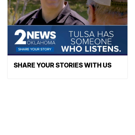
SHARE YOUR STORIES WITH US