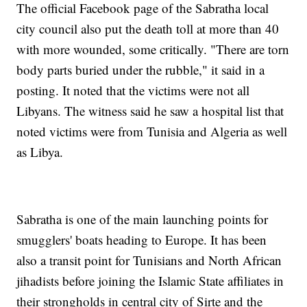
The official Facebook page of the Sabratha local
city council also put the death toll at more than 40
with more wounded, some critically. "There are torn
body parts buried under the rubble," it said in a
posting. It noted that the victims were not all
Libyans. The witness said he saw a hospital list that
noted victims were from Tunisia and Algeria as well
as Libya.
Sabratha is one of the main launching points for
smugglers' boats heading to Europe. It has been
also a transit point for Tunisians and North African
jihadists before joining the Islamic State affiliates in
their strongholds in central city of Sirte and the