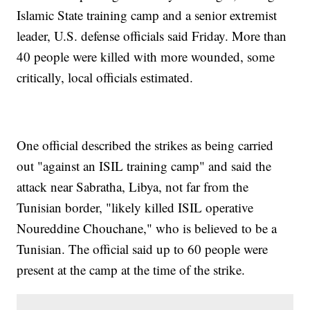
Islamic State training camp and a senior extremist
leader, U.S. defense officials said Friday. More than
40 people were killed with more wounded, some
critically, local officials estimated.
One official described the strikes as being carried
out "against an ISIL training camp" and said the
attack near Sabratha, Libya, not far from the
Tunisian border, "likely killed ISIL operative
Noureddine Chouchane," who is believed to be a
Tunisian. The official said up to 60 people were
present at the camp at the time of the strike.