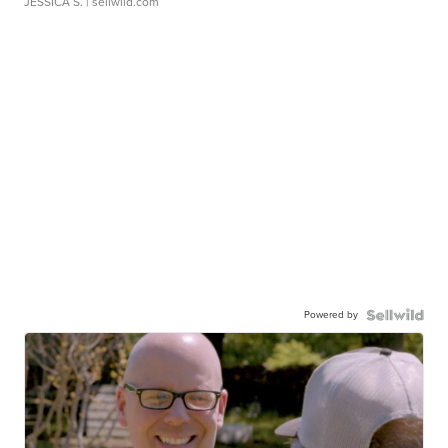
JESSICA S.
| sellwild.com
Powered by