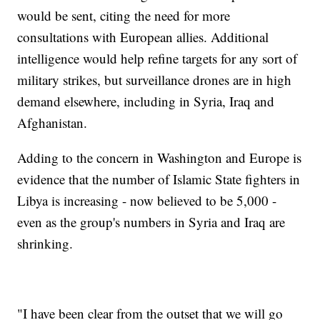
would be sent, citing the need for more
consultations with European allies. Additional
intelligence would help refine targets for any sort of
military strikes, but surveillance drones are in high
demand elsewhere, including in Syria, Iraq and
Afghanistan.
Adding to the concern in Washington and Europe is
evidence that the number of Islamic State fighters in
Libya is increasing - now believed to be 5,000 -
even as the group's numbers in Syria and Iraq are
shrinking.
"I have been clear from the outset that we will go