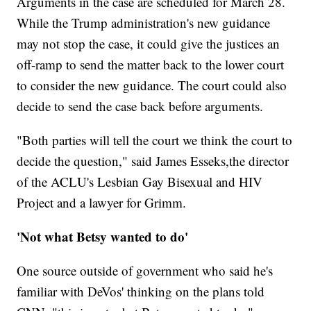
Arguments in the case are scheduled for March 28.
While the Trump administration's new guidance
may not stop the case, it could give the justices an
off-ramp to send the matter back to the lower court
to consider the new guidance. The court could also
decide to send the case back before arguments.
"Both parties will tell the court we think the court to
decide the question," said James Esseks,the director
of the ACLU's Lesbian Gay Bisexual and HIV
Project and a lawyer for Grimm.
'Not what Betsy wanted to do'
One source outside of government who said he's
familiar with DeVos' thinking on the plans told