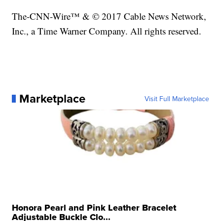
The-CNN-Wire™ & © 2017 Cable News Network,
Inc., a Time Warner Company. All rights reserved.
Marketplace
Visit Full Marketplace
Honora Pearl and Pink Leather Bracelet
Adjustable Buckle Clo...