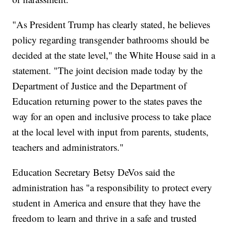
"As President Trump has clearly stated, he believes
policy regarding transgender bathrooms should be
decided at the state level," the White House said in a
statement. "The joint decision made today by the
Department of Justice and the Department of
Education returning power to the states paves the
way for an open and inclusive process to take place
at the local level with input from parents, students,
teachers and administrators."
Education Secretary Betsy DeVos said the
administration has "a responsibility to protect every
student in America and ensure that they have the
freedom to learn and thrive in a safe and trusted