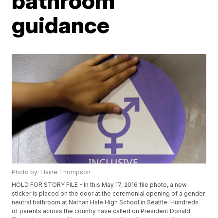
bathroom
guidance
Photo by: Elaine Thompson
HOLD FOR STORY FILE - In this May 17, 2016 file photo, a new
sticker is placed on the door at the ceremonial opening of a gender
neutral bathroom at Nathan Hale High School in Seattle. Hundreds
of parents across the country have called on President Donald