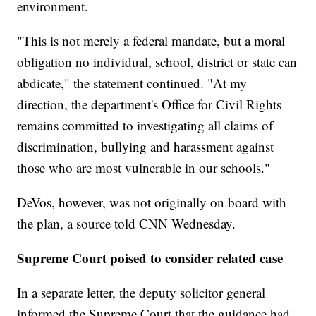
environment.
"This is not merely a federal mandate, but a moral
obligation no individual, school, district or state can
abdicate," the statement continued. "At my
direction, the department's Office for Civil Rights
remains committed to investigating all claims of
discrimination, bullying and harassment against
those who are most vulnerable in our schools."
DeVos, however, was not originally on board with
the plan, a source told CNN Wednesday.
Supreme Court poised to consider related case
In a separate letter, the deputy solicitor general
informed the Supreme Court that the guidance had