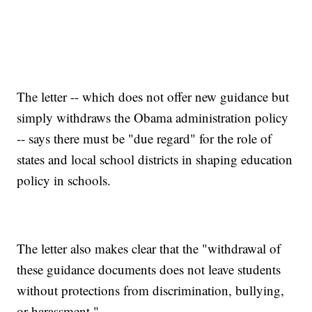
The letter -- which does not offer new guidance but
simply withdraws the Obama administration policy
-- says there must be "due regard" for the role of
states and local school districts in shaping education
policy in schools.
The letter also makes clear that the "withdrawal of
these guidance documents does not leave students
without protections from discrimination, bullying,
or harassment."