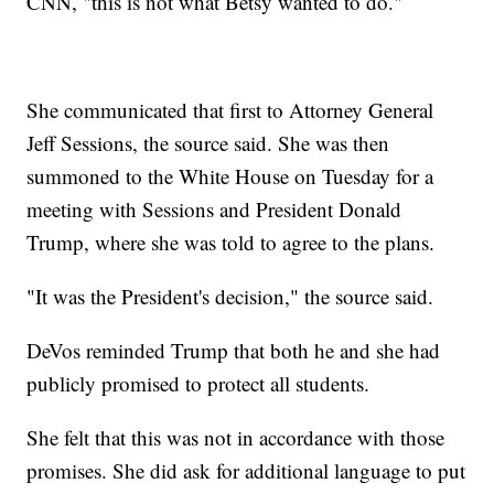
CNN, "this is not what Betsy wanted to do."
She communicated that first to Attorney General
Jeff Sessions, the source said. She was then
summoned to the White House on Tuesday for a
meeting with Sessions and President Donald
Trump, where she was told to agree to the plans.
"It was the President's decision," the source said.
DeVos reminded Trump that both he and she had
publicly promised to protect all students.
She felt that this was not in accordance with those
promises. She did ask for additional language to put