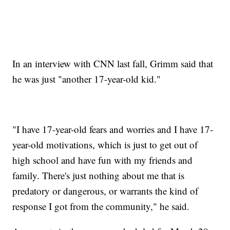
In an interview with CNN last fall, Grimm said that
he was just "another 17-year-old kid."
"I have 17-year-old fears and worries and I have 17-
year-old motivations, which is just to get out of
high school and have fun with my friends and
family. There's just nothing about me that is
predatory or dangerous, or warrants the kind of
response I got from the community," he said.