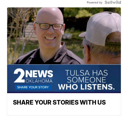
Powered by
SHARE YOUR STORIES WITH US