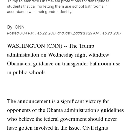
Trump to embrace Obama-era protections for transgender
students that call for letting them use school bathrooms in
accordance with their gender identity.
By:
CNN
Posted
6:04 PM, Feb 22, 2017
and last updated
1:29 AM, Feb 23, 2017
WASHINGTON (CNN) -- The Trump
administration on Wednesday night withdrew
Obama-era guidance on transgender bathroom use
in public schools.
The announcement is a significant victory for
opponents of the Obama administration's guidelines
who believe the federal government should never
have gotten involved in the issue. Civil rights