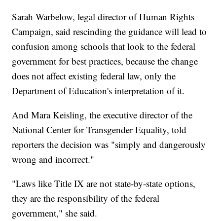
Sarah Warbelow, legal director of Human Rights
Campaign, said rescinding the guidance will lead to
confusion among schools that look to the federal
government for best practices, because the change
does not affect existing federal law, only the
Department of Education's interpretation of it.
And Mara Keisling, the executive director of the
National Center for Transgender Equality, told
reporters the decision was "simply and dangerously
wrong and incorrect."
"Laws like Title IX are not state-by-state options,
they are the responsibility of the federal
government," she said.