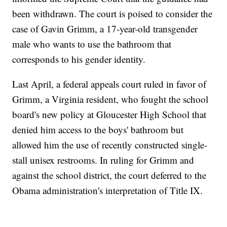
been withdrawn. The court is poised to consider the
case of Gavin Grimm, a 17-year-old transgender
male who wants to use the bathroom that
corresponds to his gender identity.
Last April, a federal appeals court ruled in favor of
Grimm, a Virginia resident, who fought the school
board's new policy at Gloucester High School that
denied him access to the boys' bathroom but
allowed him the use of recently constructed single-
stall unisex restrooms. In ruling for Grimm and
against the school district, the court deferred to the
Obama administration's interpretation of Title IX.