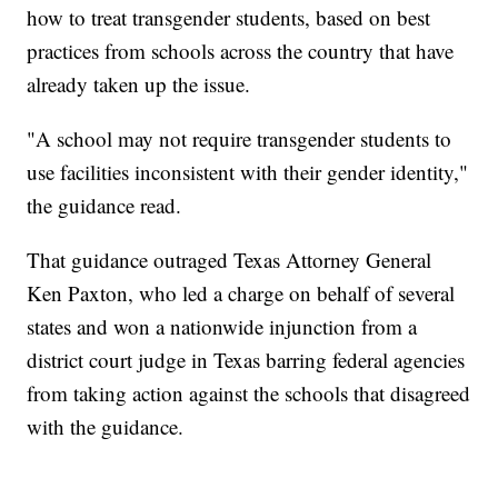
how to treat transgender students, based on best
practices from schools across the country that have
already taken up the issue.
"A school may not require transgender students to
use facilities inconsistent with their gender identity,"
the guidance read.
That guidance outraged Texas Attorney General
Ken Paxton, who led a charge on behalf of several
states and won a nationwide injunction from a
district court judge in Texas barring federal agencies
from taking action against the schools that disagreed
with the guidance.