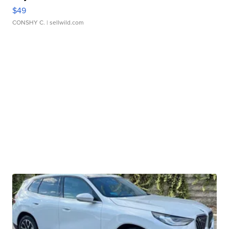
$49
CONSHY C.
| sellwild.com