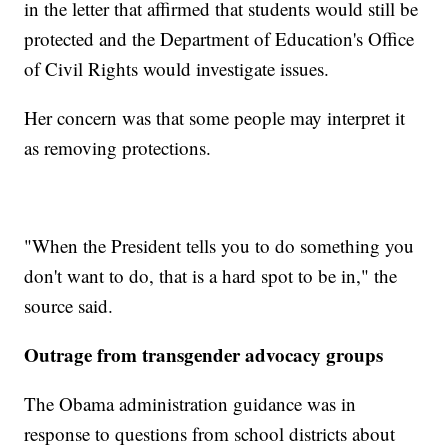
in the letter that affirmed that students would still be
protected and the Department of Education's Office
of Civil Rights would investigate issues.
Her concern was that some people may interpret it
as removing protections.
"When the President tells you to do something you
don't want to do, that is a hard spot to be in," the
source said.
Outrage from transgender advocacy groups
The Obama administration guidance was in
response to questions from school districts about