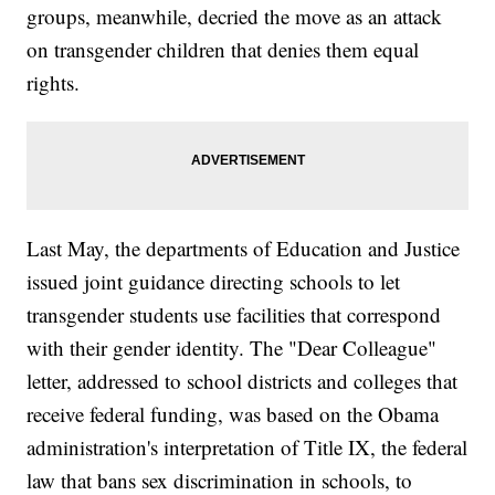
groups, meanwhile, decried the move as an attack
on transgender children that denies them equal
rights.
Last May, the departments of Education and Justice
issued joint guidance directing schools to let
transgender students use facilities that correspond
with their gender identity. The "Dear Colleague"
letter, addressed to school districts and colleges that
receive federal funding, was based on the Obama
administration's interpretation of Title IX, the federal
law that bans sex discrimination in schools, to