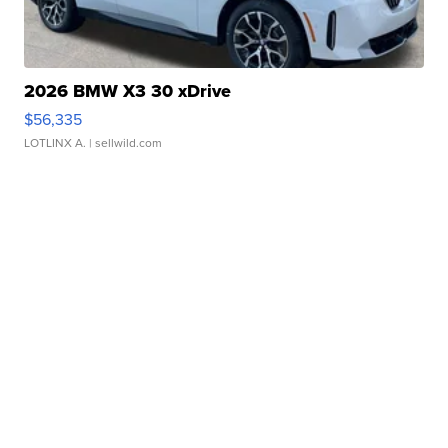
2026 BMW X3 30 xDrive
$56,335
LOTLINX A.
| sellwild.com