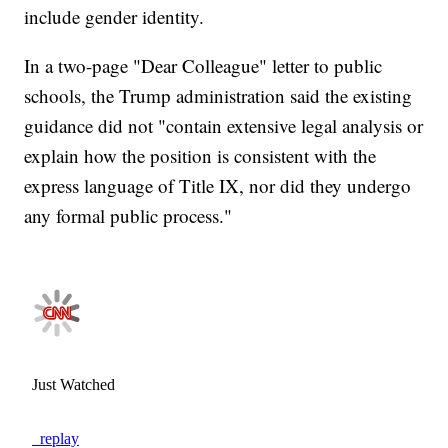
include gender identity.
In a two-page "Dear Colleague" letter to public
schools, the Trump administration said the existing
guidance did not "contain extensive legal analysis or
explain how the position is consistent with the
express language of Title IX, nor did they undergo
any formal public process."