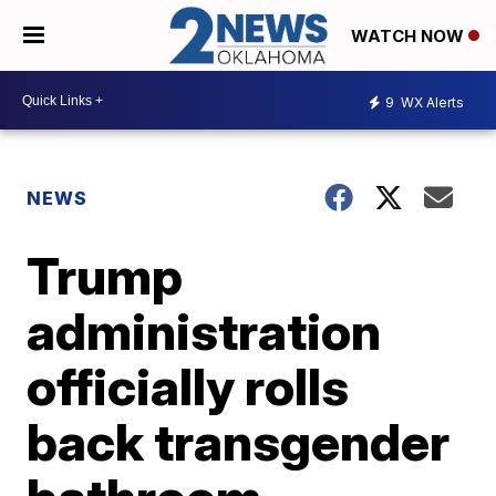
WATCH NOW
9
WX Alerts
NEWS
Trump
administration
officially rolls
back transgender