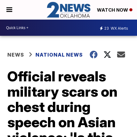
WATCH NOW
23
WX Alerts
NEWS
NATIONAL NEWS
Official reveals
military scars on
chest during
speech on Asian