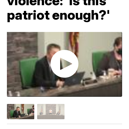
violence: 'Is this
patriot enough?'