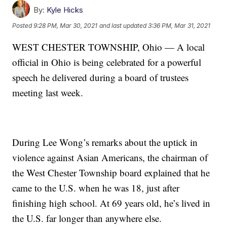
By:
Kyle Hicks
Posted
9:28 PM, Mar 30, 2021
and last updated
3:36 PM, Mar 31, 2021
WEST CHESTER TOWNSHIP, Ohio — A local
official in Ohio is being celebrated for a powerful
speech he delivered during a board of trustees
meeting last week.
During Lee Wong’s remarks about the uptick in
violence against Asian Americans, the chairman of
the West Chester Township board explained that he
came to the U.S. when he was 18, just after
finishing high school. At 69 years old, he’s lived in
the U.S. far longer than anywhere else.