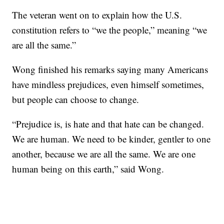
The veteran went on to explain how the U.S.
constitution refers to “we the people,” meaning “we
are all the same.”
Wong finished his remarks saying many Americans
have mindless prejudices, even himself sometimes,
but people can choose to change.
“Prejudice is, is hate and that hate can be changed.
We are human. We need to be kinder, gentler to one
another, because we are all the same. We are one
human being on this earth,” said Wong.