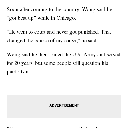
Soon after coming to the country, Wong said he
“got beat up” while in Chicago.
“He went to court and never got punished. That
changed the course of my career,” he said.
Wong said he then joined the U.S. Army and served
for 20 years, but some people still question his
patriotism.