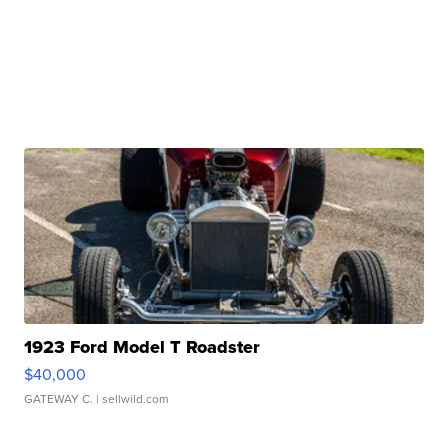
1923 Ford Model T Roadster
$40,000
GATEWAY C.
| sellwild.com