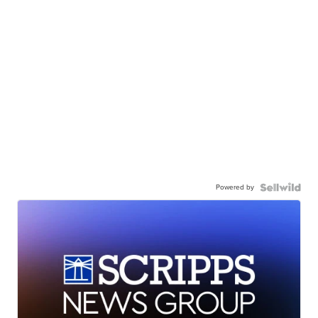
Powered by