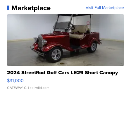
Marketplace
Visit Full Marketplace
2024 StreetRod Golf Cars LE29 Short Canopy
$31,000
GATEWAY C.
| sellwild.com