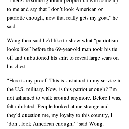
“There are some ignorant people that will come up
to me and say that I don’t look American or
patriotic enough, now that really gets my goat,” he
said.
Wong then said he’d like to show what “patriotism
looks like” before the 69-year-old man took his tie
off and unbuttoned his shirt to reveal large scars on
his chest.
"Here is my proof. This is sustained in my service in
the U.S. military. Now, is this patriot enough? I’m
not ashamed to walk around anymore. Before I was,
felt inhibited. People looked at me strange and
they’d question me, my loyalty to this country, I
‘don’t look American enough,’” said Wong.