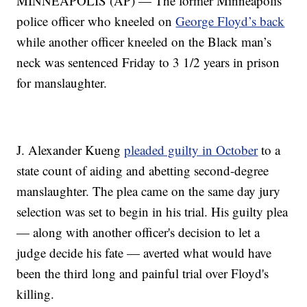
MINNEAPOLIS (AP) — The former Minneapolis
police officer who kneeled on
George Floyd’s back
while another officer kneeled on the Black man’s
neck was sentenced Friday to 3 1/2 years in prison
for manslaughter.
J. Alexander Kueng
pleaded guilty in October
to a
state count of aiding and abetting second-degree
manslaughter. The plea came on the same day jury
selection was set to begin in his trial. His guilty plea
— along with another officer's decision to let a
judge decide his fate — averted what would have
been the third long and painful trial over Floyd's
killing.