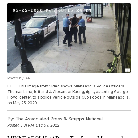
Photo by: AP
FILE - This image from video shows Minneapolis Police Officers
Thomas Lane, left and J. Alexander Kueng, right, escorting George
Floyd, center, to a police vehicle outside Cup Foods in Minneapolis,
on May 25, 2020.
By:
The Associated Press & Scripps National
Posted
3:31 PM, Dec 09, 2022