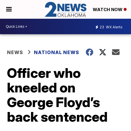
WATCH NOW
23
WX Alerts
NEWS
NATIONAL NEWS
Officer who
kneeled on
George Floyd’s
back sentenced