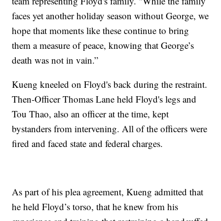
team representing Floyd's family. "While the family
faces yet another holiday season without George, we
hope that moments like these continue to bring
them a measure of peace, knowing that George’s
death was not in vain.”
Kueng kneeled on Floyd's back during the restraint.
Then-Officer Thomas Lane held Floyd's legs and
Tou Thao, also an officer at the time, kept
bystanders from intervening. All of the officers were
fired and faced state and federal charges.
As part of his plea agreement, Kueng admitted that
he held Floyd’s torso, that he knew from his