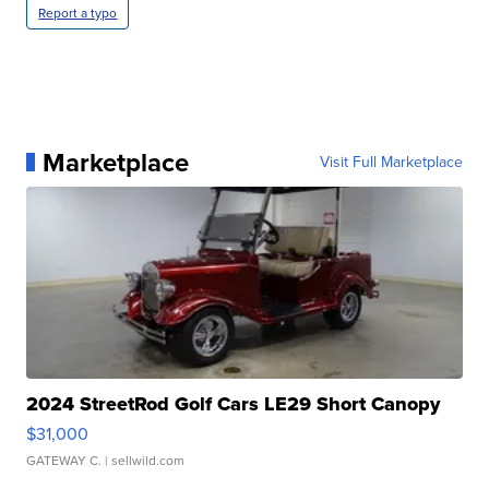
Report a typo
Marketplace
Visit Full Marketplace
2024 StreetRod Golf Cars LE29 Short Canopy
$31,000
GATEWAY C.
| sellwild.com