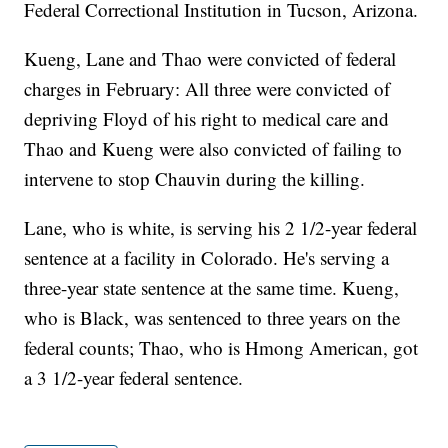
Federal Correctional Institution in Tucson, Arizona.
Kueng, Lane and Thao were convicted of federal
charges in February: All three were convicted of
depriving Floyd of his right to medical care and
Thao and Kueng were also convicted of failing to
intervene to stop Chauvin during the killing.
Lane, who is white, is serving his 2 1/2-year federal
sentence at a facility in Colorado. He's serving a
three-year state sentence at the same time. Kueng,
who is Black, was sentenced to three years on the
federal counts; Thao, who is Hmong American, got
a 3 1/2-year federal sentence.