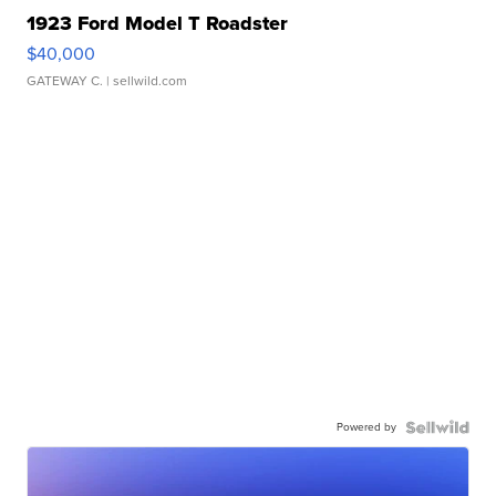
1923 Ford Model T Roadster
$40,000
GATEWAY C.
| sellwild.com
Powered by