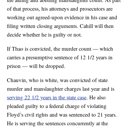
of that process, his attorneys and prosecutors are
working out agreed-upon evidence in his case and
filing written closing arguments. Cahill will then
decide whether he is guilty or not.
If Thao is convicted, the murder count — which
carries a presumptive sentence of 12 1/2 years in
prison — will be dropped.
Chauvin, who is white, was convicted of state
murder and manslaughter charges last year and is
serving 22 1/2 years in the state case
. He also
pleaded guilty to a federal charge of violating
Floyd’s civil rights and was sentenced to 21 years.
He is serving the sentences concurrently at the