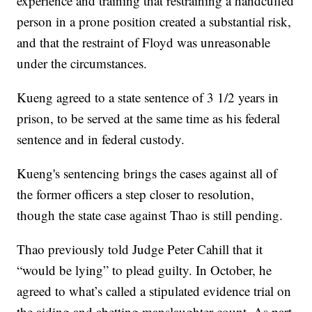
experience and training that restraining a handcuffed
person in a prone position created a substantial risk,
and that the restraint of Floyd was unreasonable
under the circumstances.
Kueng agreed to a state sentence of 3 1/2 years in
prison, to be served at the same time as his federal
sentence and in federal custody.
Kueng's sentencing brings the cases against all of
the former officers a step closer to resolution,
though the state case against Thao is still pending.
Thao previously told Judge Peter Cahill that it
“would be lying” to plead guilty. In October, he
agreed to what’s called a stipulated evidence trial on
the aiding and abetting manslaughter count. As part