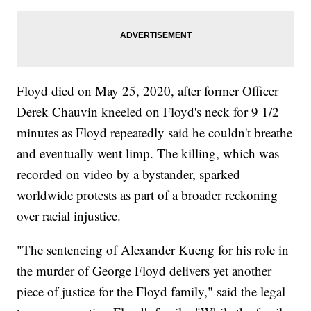
Floyd died on May 25, 2020, after former Officer
Derek Chauvin kneeled on Floyd's neck for 9 1/2
minutes as Floyd repeatedly said he couldn't breathe
and eventually went limp. The killing, which was
recorded on video by a bystander, sparked
worldwide protests as part of a broader reckoning
over racial injustice.
"The sentencing of Alexander Kueng for his role in
the murder of George Floyd delivers yet another
piece of justice for the Floyd family," said the legal