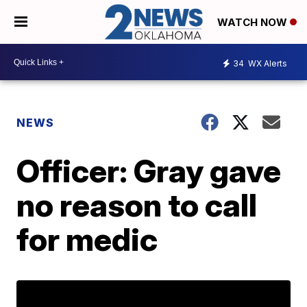
WATCH NOW
34
WX Alerts
NEWS
Officer: Gray gave
no reason to call
for medic