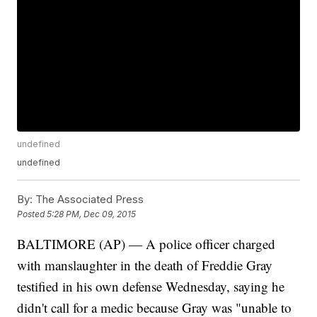
undefined
undefined
By:
The Associated Press
Posted
5:28 PM, Dec 09, 2015
BALTIMORE (AP) — A police officer charged
with manslaughter in the death of Freddie Gray
testified in his own defense Wednesday, saying he
didn't call for a medic because Gray was "unable to