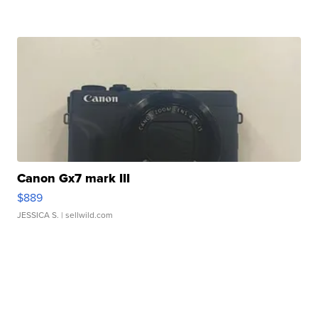
Canon Gx7 mark III
$889
JESSICA S.
| sellwild.com