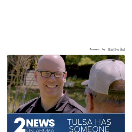
Powered by