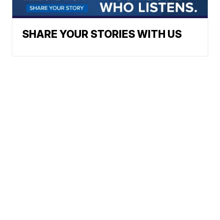
SHARE YOUR STORIES WITH US