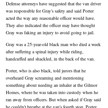
Defense attorneys have suggested that the van driver
was responsible for Gray's safety and said Porter
acted the way any reasonable officer would have.
They also indicated the officer may have thought
Gray was faking an injury to avoid going to jail.
Gray was a 25-year-old black man who died a week
after suffering a spinal injury while riding,
handcuffed and shackled, in the back of the van.
Porter, who is also black, told jurors that he
overheard Gray screaming and mentioning
something about needing an inhaler at the Gilmor
Homes, where he was taken into custody when he
ran away from officers. But when asked if Gray said
he couldn't breathe at the van's fourth stop, Porter