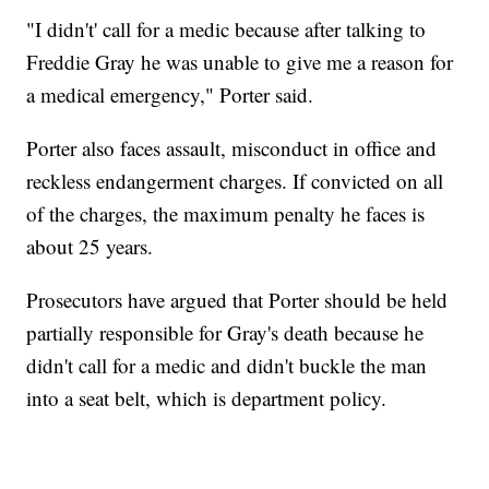
"I didn't' call for a medic because after talking to
Freddie Gray he was unable to give me a reason for
a medical emergency," Porter said.
Porter also faces assault, misconduct in office and
reckless endangerment charges. If convicted on all
of the charges, the maximum penalty he faces is
about 25 years.
Prosecutors have argued that Porter should be held
partially responsible for Gray's death because he
didn't call for a medic and didn't buckle the man
into a seat belt, which is department policy.