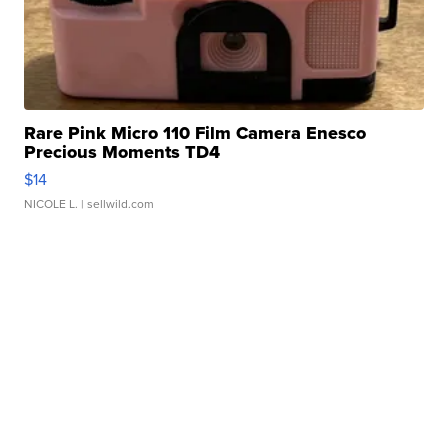
Rare Pink Micro 110 Film Camera Enesco
Precious Moments TD4
$14
NICOLE L.
| sellwild.com