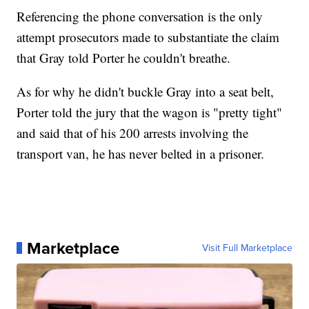
Referencing the phone conversation is the only
attempt prosecutors made to substantiate the claim
that Gray told Porter he couldn't breathe.
As for why he didn't buckle Gray into a seat belt,
Porter told the jury that the wagon is "pretty tight"
and said that of his 200 arrests involving the
transport van, he has never belted in a prisoner.
Marketplace
Visit Full Marketplace