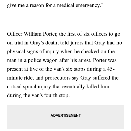
give me a reason for a medical emergency."
Officer William Porter, the first of six officers to go
on trial in Gray's death, told jurors that Gray had no
physical signs of injury when he checked on the
man in a police wagon after his arrest. Porter was
present at five of the van's six stops during a 45-
minute ride, and prosecutors say Gray suffered the
critical spinal injury that eventually killed him
during the van's fourth stop.