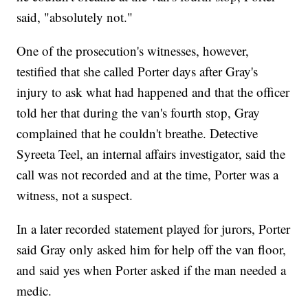
said, "absolutely not."
One of the prosecution's witnesses, however,
testified that she called Porter days after Gray's
injury to ask what had happened and that the officer
told her that during the van's fourth stop, Gray
complained that he couldn't breathe. Detective
Syreeta Teel, an internal affairs investigator, said the
call was not recorded and at the time, Porter was a
witness, not a suspect.
In a later recorded statement played for jurors, Porter
said Gray only asked him for help off the van floor,
and said yes when Porter asked if the man needed a
medic.