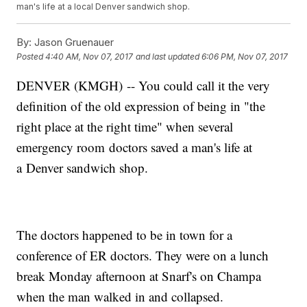
man's life at a local Denver sandwich shop.
By:
Jason Gruenauer
Posted
4:40 AM, Nov 07, 2017
and last updated
6:06 PM, Nov 07, 2017
DENVER (KMGH) -- You could call it the very
definition of the old expression of being in "the
right place at the right time" when several
emergency room doctors saved a man's life at
a Denver sandwich shop.
The doctors happened to be in town for a
conference of ER doctors. They were on a lunch
break Monday afternoon at Snarf's on Champa
when the man walked in and collapsed.