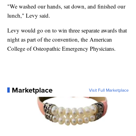
"We washed our hands, sat down, and finished our
lunch," Levy said.
Levy would go on to win three separate awards that
night as part of the convention, the American
College of Osteopathic Emergency Physicians.
Marketplace
Visit Full Marketplace