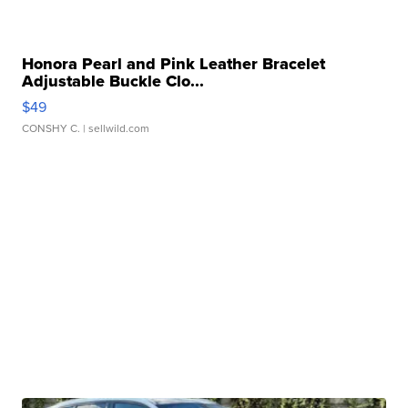
Honora Pearl and Pink Leather Bracelet
Adjustable Buckle Clo...
$49
CONSHY C.
| sellwild.com