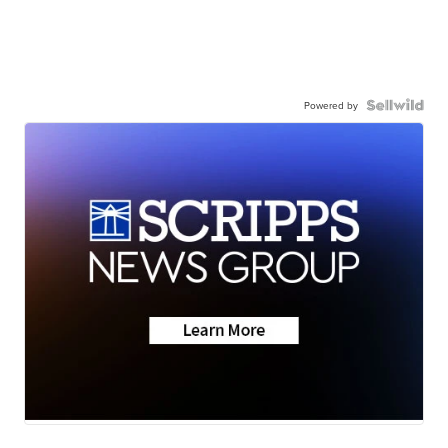
Powered by