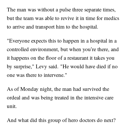
The man was without a pulse three separate times,
but the team was able to revive it in time for medics
to arrive and transport him to the hospital.
"Everyone expects this to happen in a hospital in a
controlled environment, but when you’re there, and
it happens on the floor of a restaurant it takes you
by surprise," Levy said. "He would have died if no
one was there to intervene."
As of Monday night, the man had survived the
ordeal and was being treated in the intensive care
unit.
And what did this group of hero doctors do next?