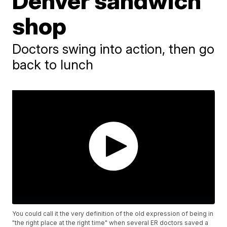
Denver sandwich
shop
Doctors swing into action, then go
back to lunch
You could call it the very definition of the old expression of being in
"the right place at the right time" when several ER doctors saved a