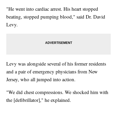
"He went into cardiac arrest. His heart stopped
beating, stopped pumping blood," said Dr. David
Levy.
Levy was alongside several of his former residents
and a pair of emergency physicians from New
Jersey, who all jumped into action.
"We did chest compressions. We shocked him with
the [defibrillator]," he explained.