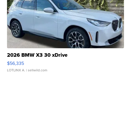
2026 BMW X3 30 xDrive
$56,335
LOTLINX A.
| sellwild.com