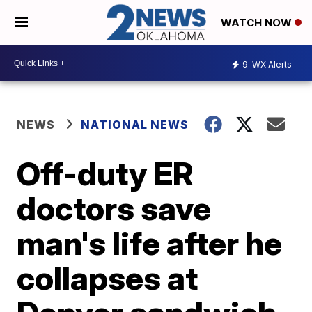
WATCH NOW
9
WX Alerts
NEWS
NATIONAL NEWS
Off-duty ER
doctors save
man's life after he
collapses at