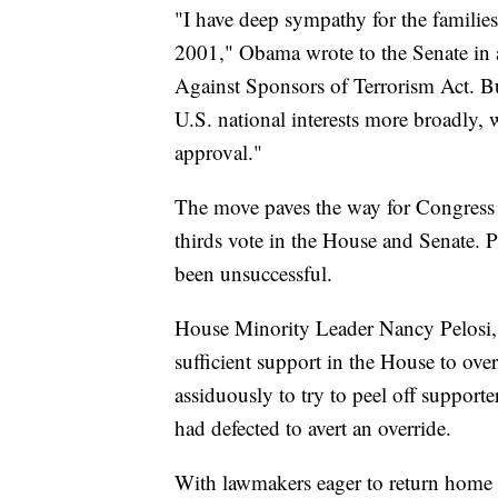
"I have deep sympathy for the families 
2001," Obama wrote to the Senate in a
Against Sponsors of Terrorism Act. B
U.S. national interests more broadly,
approval."
The move paves the way for Congress t
thirds vote in the House and Senate. P
been unsuccessful.
House Minority Leader Nancy Pelosi, 
sufficient support in the House to ov
assiduously to try to peel off support
had defected to avert an override.
With lawmakers eager to return home 