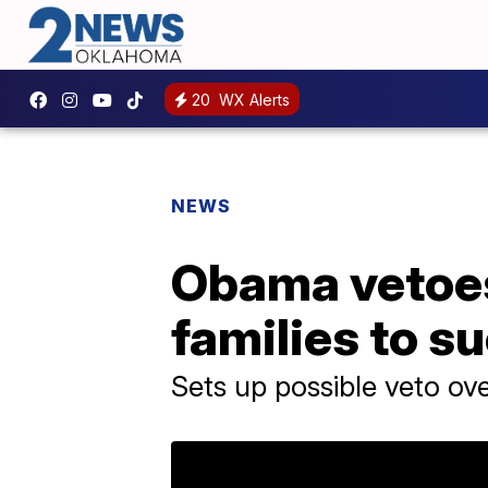
20
WX Alerts
NEWS
Obama vetoes 
families to s
Sets up possible veto ove