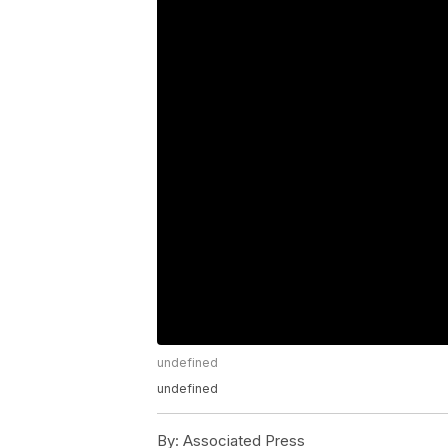
undefined
undefined
By:
Associated Press