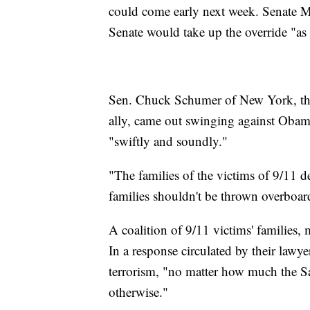
could come early next week. Senate M
Senate would take up the override "as 
Sen. Chuck Schumer of New York, the
ally, came out swinging against Obama
"swiftly and soundly."
"The families of the victims of 9/11 de
families shouldn't be thrown overboar
A coalition of 9/11 victims' families
In a response circulated by their lawyer
terrorism, "no matter how much the 
otherwise."