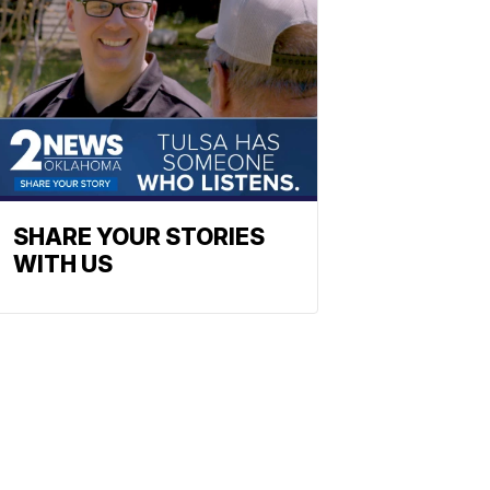
SHARE YOUR STORIES
WITH US