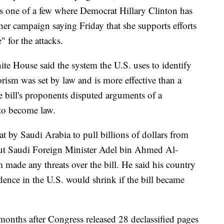
is one of a few where Democrat Hillary Clinton has
er campaign saying Friday that she supports efforts
 for the attacks.
ite House said the system the U.S. uses to identify
orism was set by law and is more effective than a
e bill's proponents disputed arguments of a
 to become law.
at by Saudi Arabia to pull billions of dollars from
But Saudi Foreign Minister Adel bin Ahmed Al-
 made any threats over the bill. He said his country
dence in the U.S. would shrink if the bill became
onths after Congress released 28 declassified pages