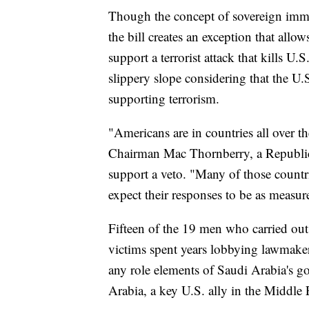
Though the concept of sovereign immu
the bill creates an exception that allo
support a terrorist attack that kills U.
slippery slope considering that the U.
supporting terrorism.
"Americans are in countries all over
Chairman Mac Thornberry, a Republican
support a veto. "Many of those countri
expect their responses to be as measur
Fifteen of the 19 men who carried out 
victims spent years lobbying lawmakers
any role elements of Saudi Arabia's g
Arabia, a key U.S. ally in the Middle E