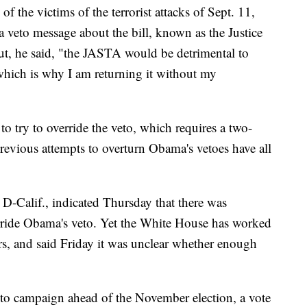
of the victims of the terrorist attacks of Sept. 11,
 veto message about the bill, known as the Justice
ut, he said, "the JASTA would be detrimental to
 which is why I am returning it without my
o try to override the veto, which requires a two-
revious attempts to overturn Obama's vetoes have all
D-Calif., indicated Thursday that there was
erride Obama's veto. Yet the White House has worked
ers, and said Friday it was unclear whether enough
to campaign ahead of the November election, a vote