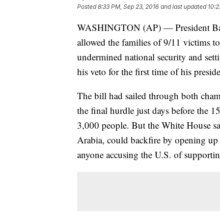
Posted
8:33 PM, Sep 23, 2016
and last updated
10:2
WASHINGTON (AP) — President Barac
allowed the families of 9/11 victims t
undermined national security and setti
his veto for the first time of his presid
The bill had sailed through both cham
the final hurdle just days before the 1
3,000 people. But the White House said
Arabia, could backfire by opening up t
anyone accusing the U.S. of supportin