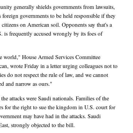
nity generally shields governments from lawsuits,
ws foreign governments to be held responsible if they
S. citizens on American soil. Opponents say that's a
S. is frequently accused wrongly by its foes of
 the world," House Armed Services Committee
, wrote Friday in a letter urging colleagues not to
es do not respect the rule of law, and we cannot
ed and narrow as ours."
the attacks were Saudi nationals. Families of the
 for the right to sue the kingdom in U.S. court for
overnment may have had in the attacks. Saudi
ast, strongly objected to the bill.