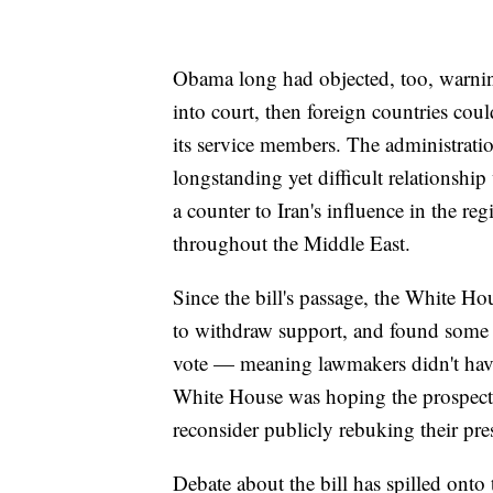
Obama long had objected, too, warning 
into court, then foreign countries cou
its service members. The administrat
longstanding yet difficult relationshi
a counter to Iran's influence in the re
throughout the Middle East.
Since the bill's passage, the White H
to withdraw support, and found some s
vote — meaning lawmakers didn't have
White House was hoping the prospect
reconsider publicly rebuking their pre
Debate about the bill has spilled onto 