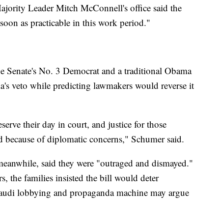
ajority Leader Mitch McConnell's office said the
soon as practicable in this work period."
 Senate's No. 3 Democrat and a traditional Obama
's veto while predicting lawmakers would reverse it
serve their day in court, and justice for those
d because of diplomatic concerns," Schumer said.
, meanwhile, said they were "outraged and dismayed."
s, the families insisted the bill would deter
Saudi lobbying and propaganda machine may argue