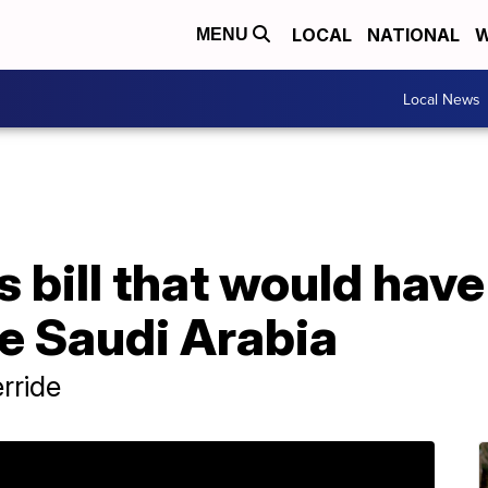
LOCAL
NATIONAL
W
MENU
Local News
bill that would have
ue Saudi Arabia
rride