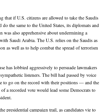
that if U.S. citizens are allowed to take the Saudis
ld do the same to the United States, its diplomats and
ion was also apprehensive about undermining a
p with Saudi Arabia. The U.S. relies on the Saudis as
gion as well as to help combat the spread of terrorism
ouse has lobbied aggressively to persuade lawmakers
ympathetic listeners. The bill had passed by voice
 to go on the record with their positions — and the
 of a recorded vote would lead some Democrats to
sident.
the presidential campaign trail, as candidates vie to