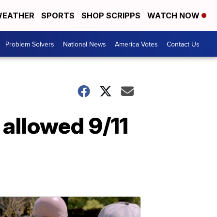
EATHER
SPORTS
SHOP SCRIPPS
WATCH NOW
Problem Solvers
National News
America Votes
Contact Us
 allowed 9/11