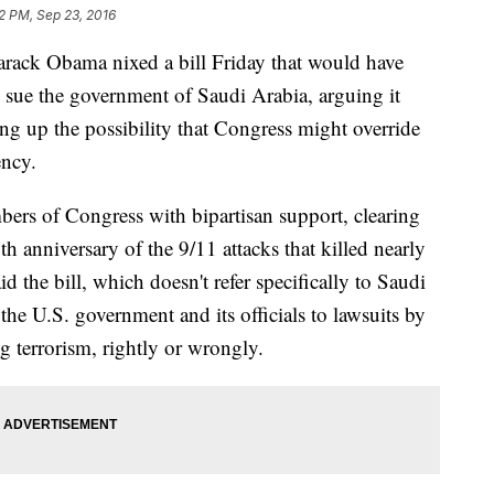
2 PM, Sep 23, 2016
k Obama nixed a bill Friday that would have
o sue the government of Saudi Arabia, arguing it
ng up the possibility that Congress might override
ency.
bers of Congress with bipartisan support, clearing
5th anniversary of the 9/11 attacks that killed nearly
 the bill, which doesn't refer specifically to Saudi
he U.S. government and its officials to lawsuits by
g terrorism, rightly or wrongly.