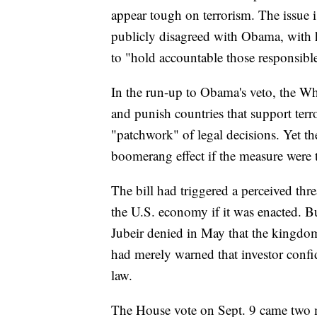
appear tough on terrorism. The issue 
publicly disagreed with Obama, with h
to "hold accountable those responsible"
In the run-up to Obama's veto, the Wh
and punish countries that support terr
"patchwork" of legal decisions. Yet th
boomerang effect if the measure were
The bill had triggered a perceived thre
the U.S. economy if it was enacted. 
Jubeir denied in May that the kingdom
had merely warned that investor confi
law.
The House vote on Sept. 9 came two m