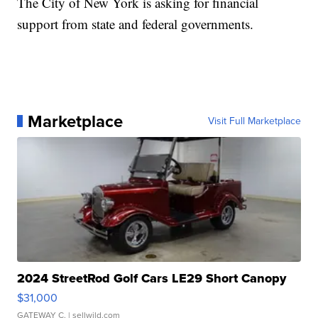
The City of New York is asking for financial
support from state and federal governments.
Marketplace
Visit Full Marketplace
2024 StreetRod Golf Cars LE29 Short Canopy
$31,000
GATEWAY C.
| sellwild.com