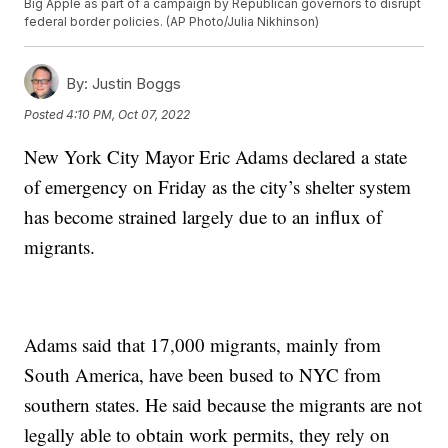
Big Apple as part of a campaign by Republican governors to disrupt
federal border policies. (AP Photo/Julia Nikhinson)
By:
Justin Boggs
Posted
4:10 PM, Oct 07, 2022
New York City Mayor Eric Adams declared a state
of emergency on Friday as the city’s shelter system
has become strained largely due to an influx of
migrants.
Adams said that 17,000 migrants, mainly from
South America, have been bused to NYC from
southern states. He said because the migrants are not
legally able to obtain work permits, they rely on