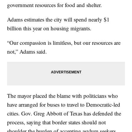
government resources for food and shelter.
Adams estimates the city will spend nearly $1
billion this year on housing migrants.
“Our compassion is limitless, but our resources are
not,” Adams said.
The mayor placed the blame with politicians who
have arranged for buses to travel to Democratic-led
cities. Gov. Greg Abbott of Texas has defended the
process, saying that border states should not
shoulder the burden of accepting asylum seekers.