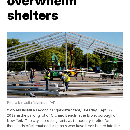
overwhelm
shelters
Photo by: Julia Nikhinson/AP
Workers install a second hangar-sized tent, Tuesday, Sept. 27,
2022, in the parking lot of Orchard Beach in the Bronx borough of
New York. The city is erecting tents as temporary shelter for
thousands of international migrants who have been bused into the