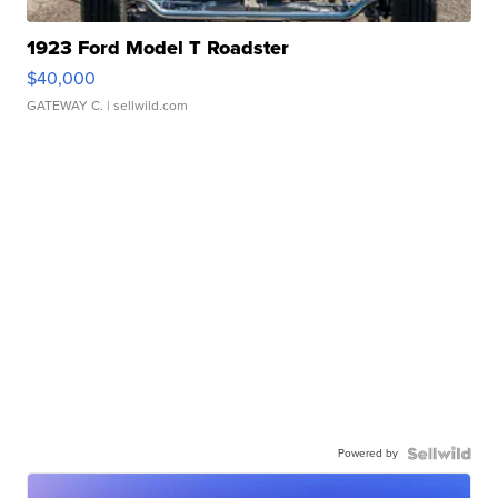
1923 Ford Model T Roadster
$40,000
GATEWAY C.
| sellwild.com
Powered by