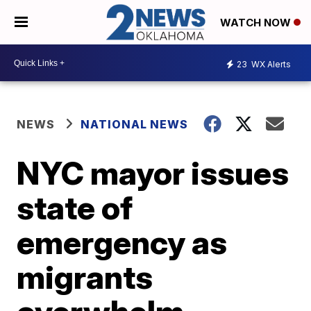
WATCH NOW
23
WX Alerts
NEWS
NATIONAL NEWS
NYC mayor issues
state of
emergency as
migrants