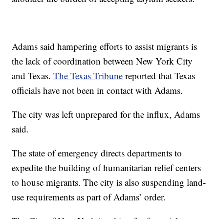
Adams said hampering efforts to assist migrants is
the lack of coordination between New York City
and Texas.
The Texas Tribune
reported that Texas
officials have not been in contact with Adams.
The city was left unprepared for the influx, Adams
said.
The state of emergency directs departments to
expedite the building of humanitarian relief centers
to house migrants. The city is also suspending land-
use requirements as part of Adams’ order.