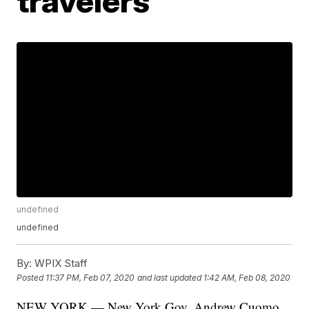
travelers
undefined
undefined
By:
WPIX Staff
Posted
11:37 PM, Feb 07, 2020
and last updated
1:42 AM, Feb 08, 2020
NEW YORK — New York Gov. Andrew Cuomo