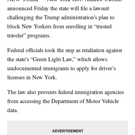
announced Friday the state will file a lawsuit
challenging the Trump administration's plan to
block New Yorkers from enrolling in “trusted
traveler” programs.
Federal officials took the step as retaliation against
the state’s “Green Light Law,” which allows
undocumented immigrants to apply for driver’s
licenses in New York.
The law also prevents federal immigration agencies
from accessing the Department of Motor Vehicle
data.