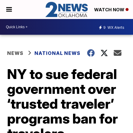
WATCH NOW
9
WX Alerts
NEWS
NATIONAL NEWS
NY to sue federal
government over
‘trusted traveler’
programs ban for