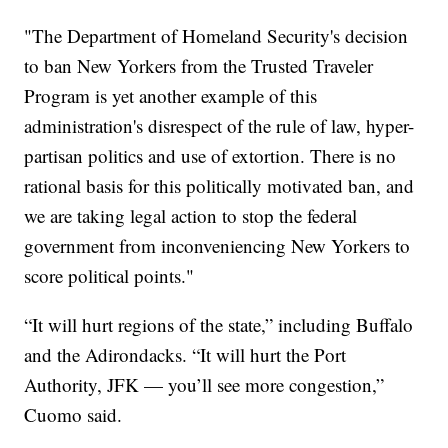
"The Department of Homeland Security's decision
to ban New Yorkers from the Trusted Traveler
Program is yet another example of this
administration's disrespect of the rule of law, hyper-
partisan politics and use of extortion. There is no
rational basis for this politically motivated ban, and
we are taking legal action to stop the federal
government from inconveniencing New Yorkers to
score political points."
“It will hurt regions of the state,” including Buffalo
and the Adirondacks. “It will hurt the Port
Authority, JFK — you’ll see more congestion,”
Cuomo said.