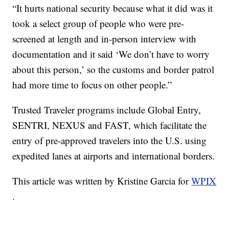
“It hurts national security because what it did was it
took a select group of people who were pre-
screened at length and in-person interview with
documentation and it said ‘We don’t have to worry
about this person,’ so the customs and border patrol
had more time to focus on other people.”
Trusted Traveler programs include Global Entry,
SENTRI, NEXUS and FAST, which facilitate the
entry of pre-approved travelers into the U.S. using
expedited lanes at airports and international borders.
This article was written by Kristine Garcia for
WPIX
.