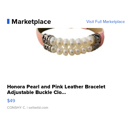
Marketplace
Visit Full Marketplace
Honora Pearl and Pink Leather Bracelet
Adjustable Buckle Clo...
$49
CONSHY C.
| sellwild.com