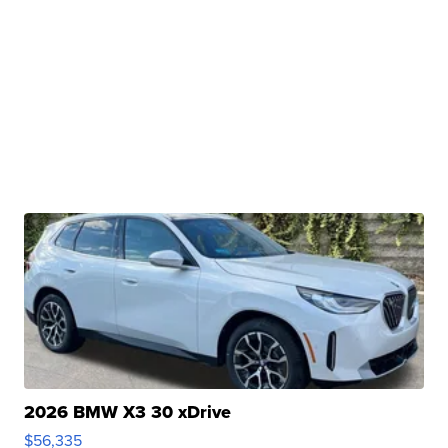
2026 BMW X3 30 xDrive
$56,335