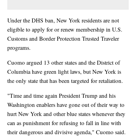
Under the DHS ban, New York residents are not
eligible to apply for or renew membership in U.S.
Customs and Border Protection Trusted Traveler
programs.
Cuomo argued 13 other states and the District of
Columbia have green light laws, but New York is
the only state that has been targeted for retaliation.
"Time and time again President Trump and his
Washington enablers have gone out of their way to
hurt New York and other blue states whenever they
can as punishment for refusing to fall in line with
their dangerous and divisive agenda," Cuomo said.