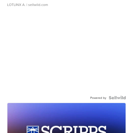
LOTLINX A.
| sellwild.com
Powered by