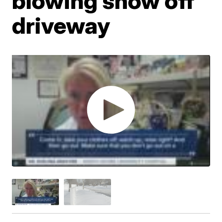
blowing snow off
driveway