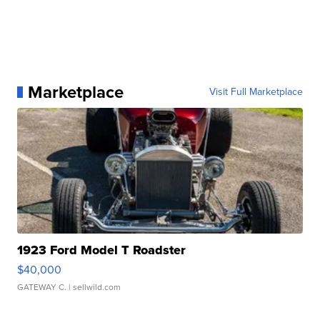
Marketplace
Visit Full Marketplace
1923 Ford Model T Roadster
$40,000
GATEWAY C.
| sellwild.com