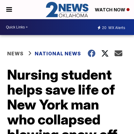
WATCH NOW
20
WX Alerts
NEWS
NATIONAL NEWS
Nursing student
helps save life of
New York man
who collapsed