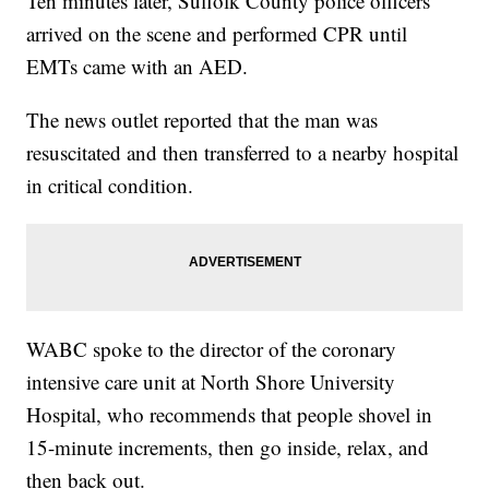
Ten minutes later, Suffolk County police officers
arrived on the scene and performed CPR until
EMTs came with an AED.
The news outlet reported that the man was
resuscitated and then transferred to a nearby hospital
in critical condition.
WABC spoke to the director of the coronary
intensive care unit at North Shore University
Hospital, who recommends that people shovel in
15-minute increments, then go inside, relax, and
then back out.