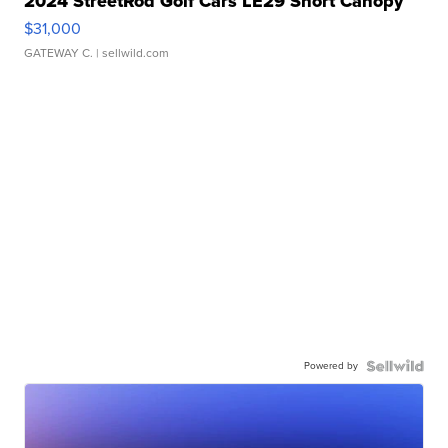
2024 StreetRod Golf Cars LE29 Short Canopy
$31,000
GATEWAY C.
| sellwild.com
Powered by