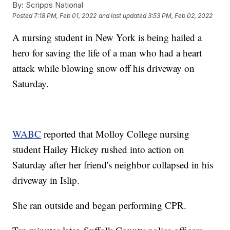
By:
Scripps National
Posted
7:18 PM, Feb 01, 2022
and last updated
3:53 PM, Feb 02, 2022
A nursing student in New York is being hailed a
hero for saving the life of a man who had a heart
attack while blowing snow off his driveway on
Saturday.
WABC
reported that Molloy College nursing
student Hailey Hickey rushed into action on
Saturday after her friend's neighbor collapsed in his
driveway in Islip.
She ran outside and began performing CPR.