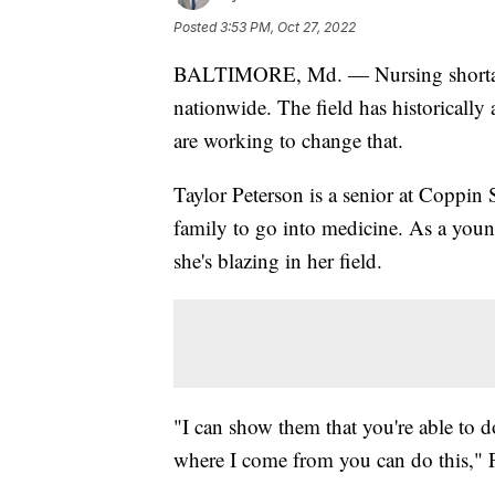
Posted
3:53 PM, Oct 27, 2022
BALTIMORE, Md. — Nursing shortages 
nationwide. The field has historically
are working to change that.
Taylor Peterson is a senior at Coppin S
family to go into medicine. As a youn
she's blazing in her field.
"I can show them that you're able to d
where I come from you can do this," P