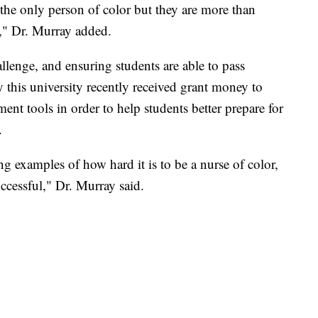
e the only person of color but they are more than
e," Dr. Murray added.
allenge, and ensuring students are able to pass
y this university recently received grant money to
nt tools in order to help students better prepare for
.
g examples of how hard it is to be a nurse of color,
uccessful," Dr. Murray said.