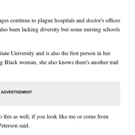
continue to plague hospitals and doctor's offices
 also been lacking diversity but some nursing schools
tate University and is also the first person in her
g Black woman, she also knows there's another trail
o this as well, if you look like me or come from
eterson said.