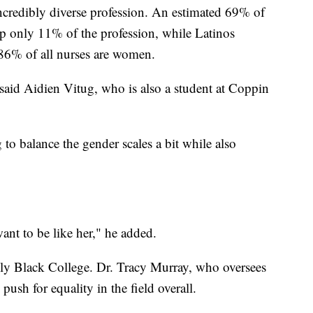
incredibly diverse profession. An estimated 69% of
p only 11% of the profession, while Latinos
86% of all nurses are women.
 said Aidien Vitug, who is also a student at Coppin
to balance the gender scales a bit while also
want to be like her," he added.
ally Black College. Dr. Tracy Murray, who oversees
 push for equality in the field overall.