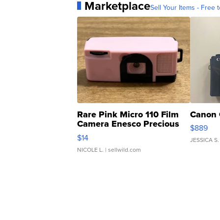
Marketplace
Sell Your Items - Free t
Rare Pink Micro 110 Film
Canon 
Camera Enesco Precious
$889
Moments TD4
$14
JESSICA S.
NICOLE L.
| sellwild.com