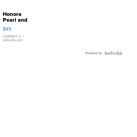
Honora
Pearl and
Pink
$49
Leather
Bracelet
CONSHY C.
|
sellwild.com
Adjustable
Buckle
Powered by
Clo...