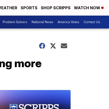
EATHER
SPORTS
SHOP SCRIPPS
WATCH NOW
Problem Solvers
National News
America Votes
Contact Us
ing more