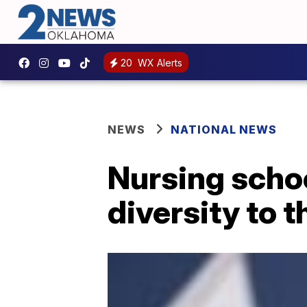
20
WX Alerts
NEWS
NATIONAL NEWS
Nursing schoo
diversity to t