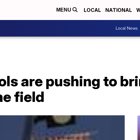
LOCAL
NATIONAL
W
MENU
Local News
ls are pushing to br
he field