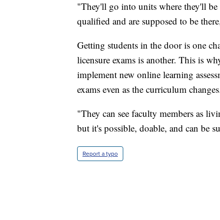
"They'll go into units where they'll b
qualified and are supposed to be ther
Getting students in the door is one ch
licensure exams is another. This is wh
implement new online learning assessme
exams even as the curriculum changes
"They can see faculty members as livin
but it's possible, doable, and can be s
Report a typo