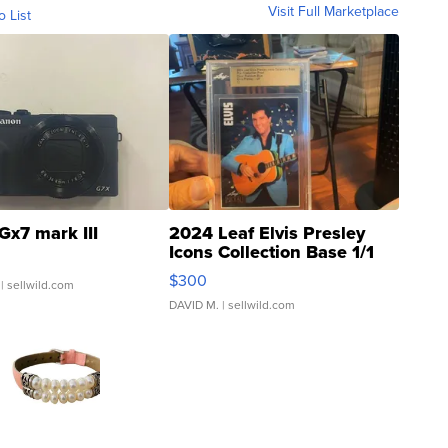
Visit Full Marketplace
o List
Gx7 mark III
2024 Leaf Elvis Presley
Icons Collection Base 1/1
SSP Clear ...
$300
| sellwild.com
DAVID M.
| sellwild.com