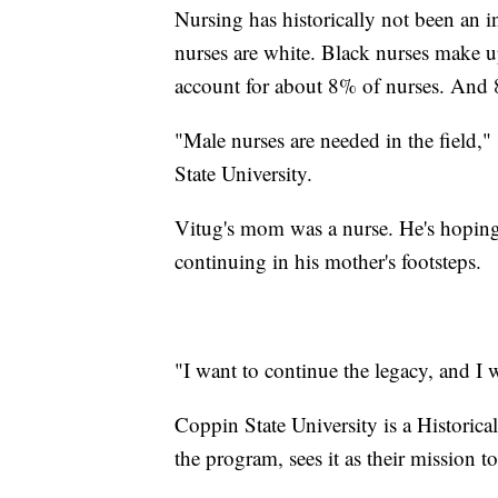
Nursing has historically not been an 
nurses are white. Black nurses make u
account for about 8% of nurses. And 
"Male nurses are needed in the field,"
State University.
Vitug's mom was a nurse. He's hoping 
continuing in his mother's footsteps.
"I want to continue the legacy, and I 
Coppin State University is a Historic
the program, sees it as their mission to