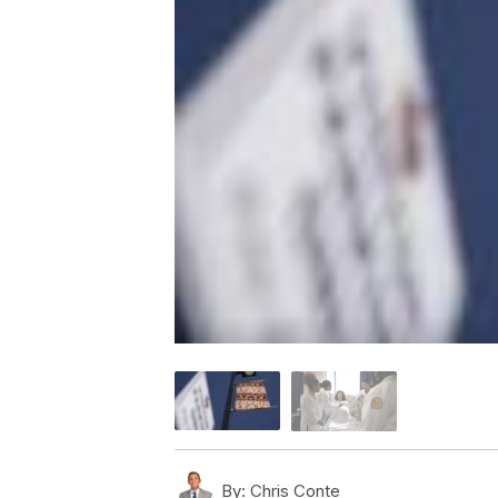
By:
Chris Conte