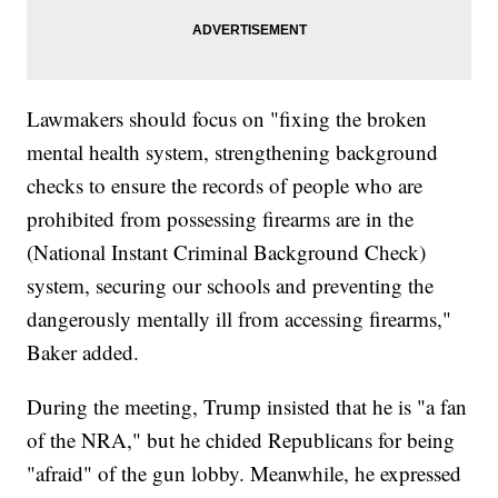
Lawmakers should focus on "fixing the broken
mental health system, strengthening background
checks to ensure the records of people who are
prohibited from possessing firearms are in the
(National Instant Criminal Background Check)
system, securing our schools and preventing the
dangerously mentally ill from accessing firearms,"
Baker added.
During the meeting, Trump insisted that he is "a fan
of the NRA," but he chided Republicans for being
"afraid" of the gun lobby. Meanwhile, he expressed