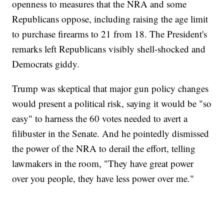
openness to measures that the NRA and some
Republicans oppose, including raising the age limit
to purchase firearms to 21 from 18. The President's
remarks left Republicans visibly shell-shocked and
Democrats giddy.
Trump was skeptical that major gun policy changes
would present a political risk, saying it would be "so
easy" to harness the 60 votes needed to avert a
filibuster in the Senate. And he pointedly dismissed
the power of the NRA to derail the effort, telling
lawmakers in the room, "They have great power
over you people, they have less power over me."