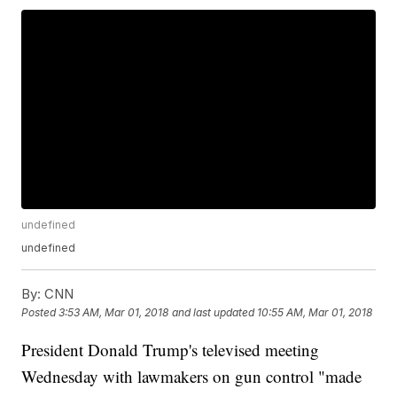
undefined
undefined
By:
CNN
Posted
3:53 AM, Mar 01, 2018
and last updated
10:55 AM, Mar 01, 2018
President Donald Trump's televised meeting
Wednesday with lawmakers on gun control "made