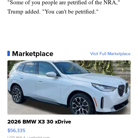
"Some of you people are petrified of the NRA,"
Trump added. "You can't be petrified."
Marketplace
Visit Full Marketplace
2026 BMW X3 30 xDrive
$56,335
LOTLINX A.
| sellwild.com