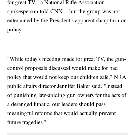
for great TV," a National Rifle Association
spokesperson told CNN -- but the group was not
entertained by the President's apparent sharp turn on
policy.
"While today's meeting made for great TV, the gun-
control proposals discussed would make for bad
policy that would not keep our children safe," NRA
public affairs director Jennifer Baker said. "Instead
of punishing law-abiding gun owners for the acts of
a deranged lunatic, our leaders should pass
meaningful reforms that would actually prevent
future tragedies."