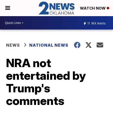
WATCH NOW
11
WX Alerts
NEWS
NATIONAL NEWS
NRA not
entertained by
Trump's
comments