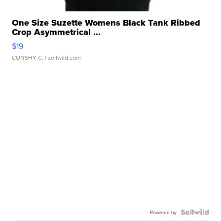
One Size Suzette Womens Black Tank Ribbed
Crop Asymmetrical ...
$19
CONSHY C.
| sellwild.com
Powered by