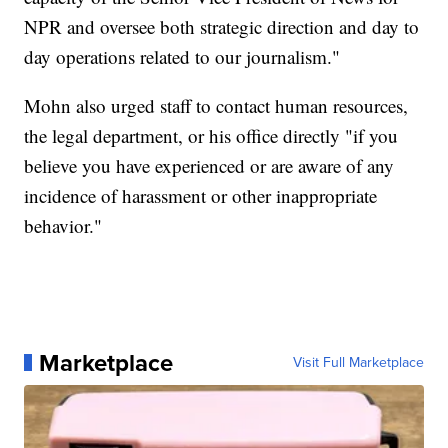
NPR and oversee both strategic direction and day to
day operations related to our journalism."
Mohn also urged staff to contact human resources,
the legal department, or his office directly "if you
believe you have experienced or are aware of any
incidence of harassment or other inappropriate
behavior."
Marketplace
Visit Full Marketplace