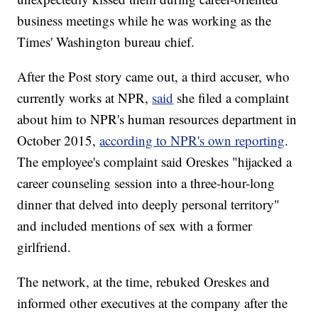
business meetings while he was working as the
Times' Washington bureau chief.
After the Post story came out, a third accuser, who
currently works at NPR,
said
she filed a complaint
about him to NPR's human resources department in
October 2015,
according to NPR's own reporting
.
The employee's complaint said Oreskes "hijacked a
career counseling session into a three-hour-long
dinner that delved into deeply personal territory"
and included mentions of sex with a former
girlfriend.
The network, at the time, rebuked Oreskes and
informed other executives at the company after the