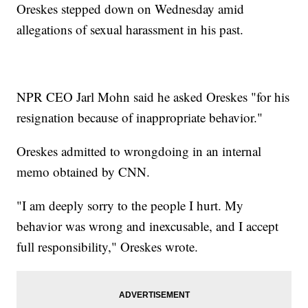
Oreskes stepped down on Wednesday amid
allegations of sexual harassment in his past.
NPR CEO Jarl Mohn said he asked Oreskes "for his
resignation because of inappropriate behavior."
Oreskes admitted to wrongdoing in an internal
memo obtained by CNN.
"I am deeply sorry to the people I hurt. My
behavior was wrong and inexcusable, and I accept
full responsibility," Oreskes wrote.