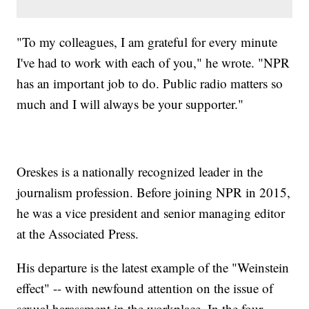
"To my colleagues, I am grateful for every minute
I've had to work with each of you," he wrote. "NPR
has an important job to do. Public radio matters so
much and I will always be your supporter."
Oreskes is a nationally recognized leader in the
journalism profession. Before joining NPR in 2015,
he was a vice president and senior managing editor
at the Associated Press.
His departure is the latest example of the "Weinstein
effect" -- with newfound attention on the issue of
sexual harassment in the workplace. In the four