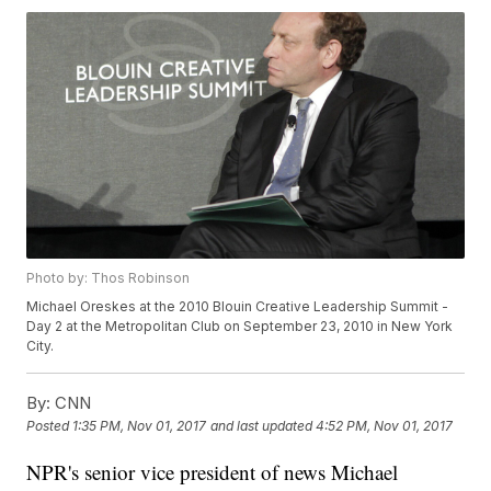
Photo by: Thos Robinson
Michael Oreskes at the 2010 Blouin Creative Leadership Summit -
Day 2 at the Metropolitan Club on September 23, 2010 in New York
City.
By:
CNN
Posted
1:35 PM, Nov 01, 2017
and last updated
4:52 PM, Nov 01, 2017
NPR's senior vice president of news Michael