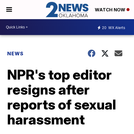
WATCH NOW
20
WX Alerts
NEWS
NPR's top editor
resigns after
reports of sexual
harassment