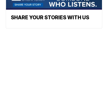
SHARE YOUR STORIES WITH US