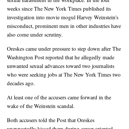
weeks since The New York Times published its
investigation into movie mogul Harvey Weinstein's
misconduct, prominent men in other industries have
also come under scrutiny.
Oreskes came under pressure to step down after The
Washington Post reported that he allegedly made
unwanted sexual advances toward two journalists
who were seeking jobs at The New York Times two
decades ago.
At least one of the accusers came forward in the
wake of the Weinstein scandal.
Both accusers told the Post that Oreskes
unexpectedly kissed them during career-oriented