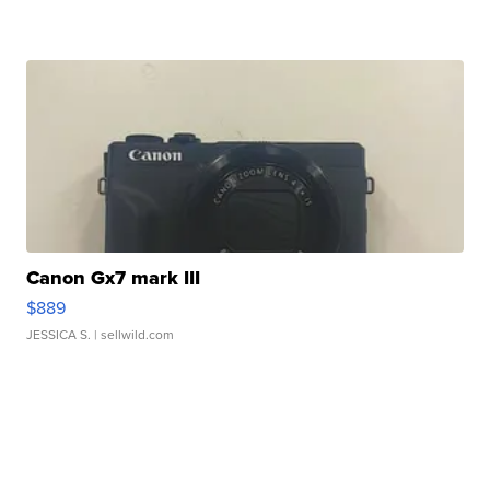
Canon Gx7 mark III
$889
JESSICA S.
| sellwild.com