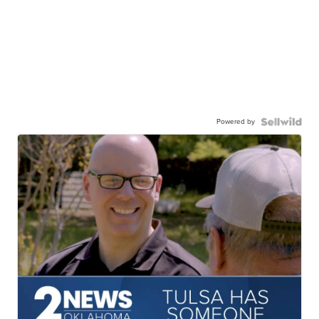
Powered by