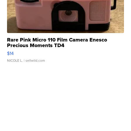
Rare Pink Micro 110 Film Camera Enesco
Precious Moments TD4
$14
NICOLE L.
| sellwild.com