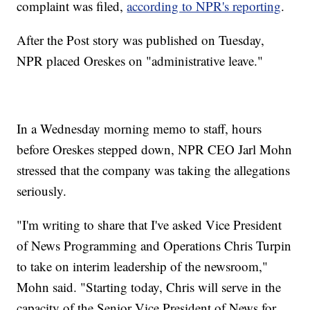
complaint was filed,
according to NPR's reporting
.
After the Post story was published on Tuesday,
NPR placed Oreskes on "administrative leave."
In a Wednesday morning memo to staff, hours
before Oreskes stepped down, NPR CEO Jarl Mohn
stressed that the company was taking the allegations
seriously.
"I'm writing to share that I've asked Vice President
of News Programming and Operations Chris Turpin
to take on interim leadership of the newsroom,"
Mohn said. "Starting today, Chris will serve in the
capacity of the Senior Vice President of News for