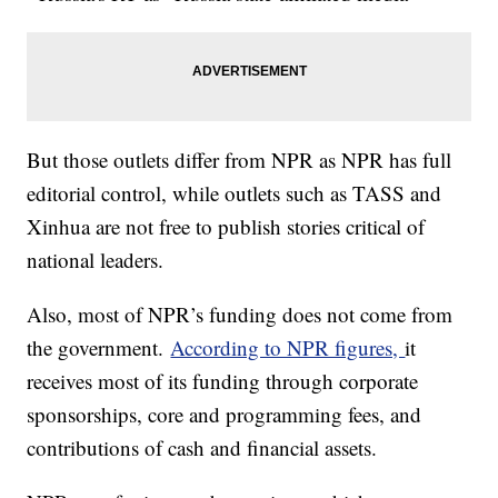
But those outlets differ from NPR as NPR has full
editorial control, while outlets such as TASS and
Xinhua are not free to publish stories critical of
national leaders.
Also, most of NPR’s funding does not come from
the government.
According to NPR figures,
it
receives most of its funding through corporate
sponsorships, core and programming fees, and
contributions of cash and financial assets.