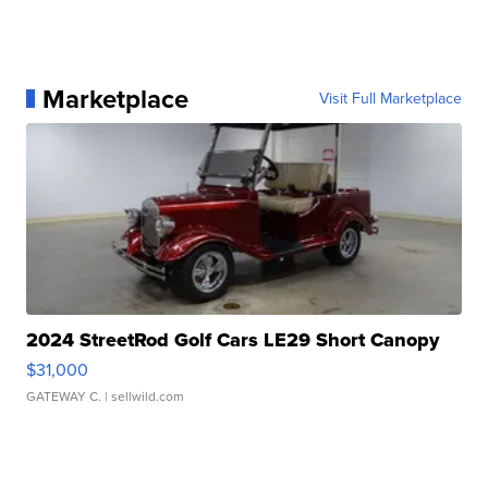
Marketplace
Visit Full Marketplace
2024 StreetRod Golf Cars LE29 Short Canopy
$31,000
GATEWAY C.
| sellwild.com