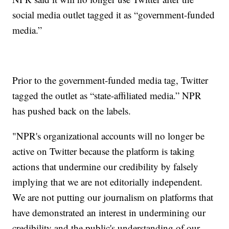
social media outlet tagged it as “government-funded
media.”
Prior to the government-funded media tag, Twitter
tagged the outlet as “state-affiliated media.” NPR
has pushed back on the labels.
"NPR's organizational accounts will no longer be
active on Twitter because the platform is taking
actions that undermine our credibility by falsely
implying that we are not editorially independent.
We are not putting our journalism on platforms that
have demonstrated an interest in undermining our
credibility and the public's understanding of our