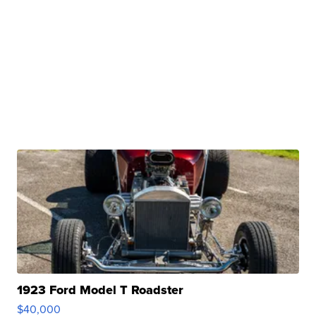
1923 Ford Model T Roadster
$40,000