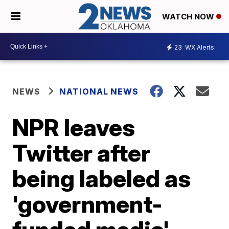
WATCH NOW
23
WX Alerts
NEWS
NATIONAL NEWS
NPR leaves
Twitter after
being labeled as
'government-