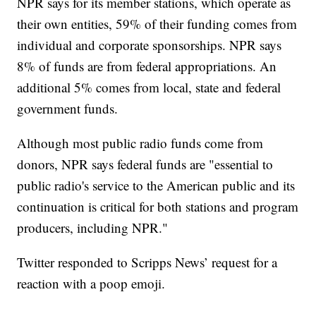
NPR says for its member stations, which operate as
their own entities, 59% of their funding comes from
individual and corporate sponsorships. NPR says
8% of funds are from federal appropriations. An
additional 5% comes from local, state and federal
government funds.
Although most public radio funds come from
donors, NPR says federal funds are "essential to
public radio's service to the American public and its
continuation is critical for both stations and program
producers, including NPR."
Twitter responded to Scripps News’ request for a
reaction with a poop emoji.