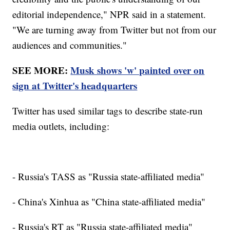
editorial independence," NPR said in a statement.
"We are turning away from Twitter but not from our
audiences and communities."
SEE MORE:
Musk shows 'w' painted over on
sign at Twitter's headquarters
Twitter has used similar tags to describe state-run
media outlets, including:
- Russia's TASS as "Russia state-affiliated media"
- China's Xinhua as "China state-affiliated media"
- Russia's RT as "Russia state-affiliated media"