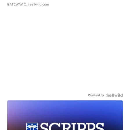
GATEWAY C.
| sellwild.com
Powered by