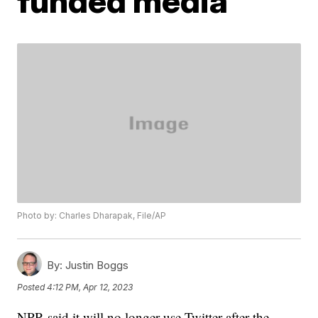
funded media'
Photo by: Charles Dharapak, File/AP
By:
Justin Boggs
Posted
4:12 PM, Apr 12, 2023
NPR said it will no longer use Twitter after the