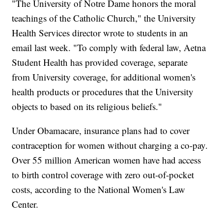
"The University of Notre Dame honors the moral
teachings of the Catholic Church," the University
Health Services director wrote to students in an
email last week. "To comply with federal law, Aetna
Student Health has provided coverage, separate
from University coverage, for additional women's
health products or procedures that the University
objects to based on its religious beliefs."
Under Obamacare, insurance plans had to cover
contraception for women without charging a co-pay.
Over 55 million American women have had access
to birth control coverage with zero out-of-pocket
costs, according to the National Women's Law
Center.