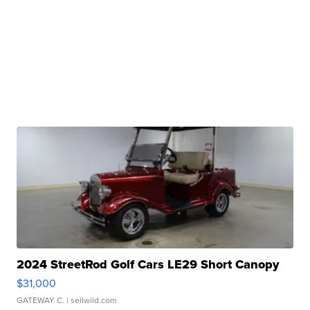
2024 StreetRod Golf Cars LE29 Short Canopy
$31,000
GATEWAY C.
| sellwild.com