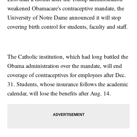
weakened Obamacare's contraceptive mandate, the
University of Notre Dame announced it will stop
covering birth control for students, faculty and staff.
The Catholic institution, which had long battled the
Obama administration over the mandate, will end
coverage of contraceptives
for employees after Dec.
31. Students, whose insurance follows the academic
calendar, will lose the benefits after Aug. 14.