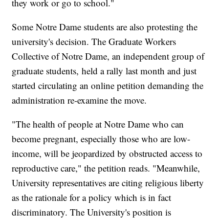
they work or go to school."
Some Notre Dame students are also protesting the
university's decision. The Graduate Workers
Collective of Notre Dame, an independent group of
graduate students,
held a rally last month and just
started circulating an online petition demanding the
administration re-examine the move.
"The health of people at Notre Dame who can
become pregnant, especially those who are low-
income, will be jeopardized by obstructed access to
reproductive care," the petition reads. "Meanwhile,
University representatives are citing religious liberty
as the rationale for a policy which is in fact
discriminatory. The University's position is