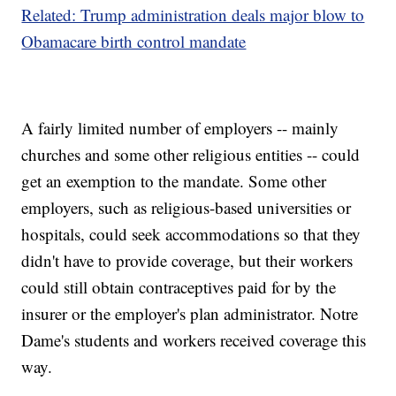
Related: Trump administration deals major blow to
Obamacare birth control mandate
A fairly limited number of employers -- mainly
churches and some other religious entities -- could
get an exemption to the mandate. Some other
employers, such as religious-based universities or
hospitals, could seek accommodations so that they
didn't have to provide coverage, but their workers
could still obtain contraceptives paid for by the
insurer or the employer's plan administrator. Notre
Dame's students and workers received coverage this
way.