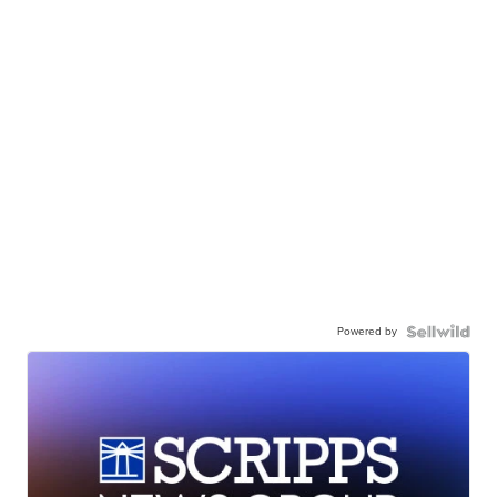
Powered by