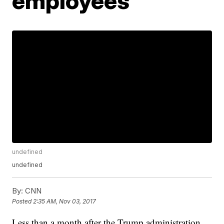
employees
undefined
undefined
By:
CNN
Posted
2:35 AM, Nov 03, 2017
Less than a month after the Trump administration