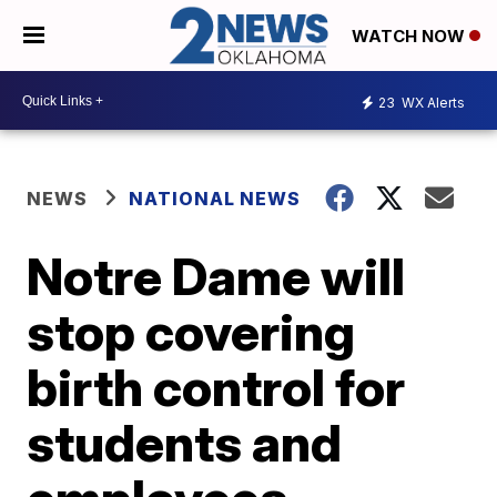
WATCH NOW
23
WX Alerts
NEWS
NATIONAL NEWS
Notre Dame will
stop covering
birth control for
students and