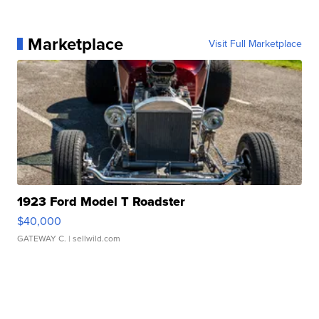
Marketplace
Visit Full Marketplace
1923 Ford Model T Roadster
$40,000
GATEWAY C.
| sellwild.com