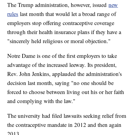
The Trump administration, however, issued
new
rules
last month that would let a broad range of
employers stop offering contraceptive coverage
through their health insurance plans if they have a
"sincerely held religious or moral objection."
Notre Dame is one of the first employers to take
advantage of the increased leeway. Its president,
Rev. John Jenkins, applauded the administration's
decision last month, saying "no one should be
forced to choose between living out his or her faith
and complying with the law."
The university had filed lawsuits seeking relief from
the contraceptive mandate in 2012 and then again
2013.