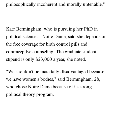
philosophically incoherent and morally untenable."
Kate Bermingham, who is pursuing her
PhD in
political science at Notre Dame, said she depends on
the free coverage for birth control pills and
contraceptive counseling. The graduate student
stipend is only $23,000 a year, she noted.
"We shouldn't be materially disadvantaged because
we have women's bodies," said Bermingham, 28,
who chose Notre Dame because of its strong
political theory program.