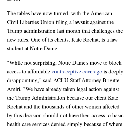
The tables have now turned, with the American
Civil Liberties Union filing a lawsuit against the
Trump administration last month that challenges the
new rules. One of its clients, Kate Rochat, is a law
student at Notre Dame.
"While not surprising, Notre Dame's move to block
access to affordable
contraceptive coverage
is deeply
disappointing," said ACLU Staff Attorney Brigitte
Amiri. "We have already taken legal action against
the Trump Administration because our client Kate
Rochat and the thousands of other women affected
by this decision should not have their access to basic
health care services denied simply because of where