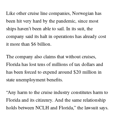
Like other cruise line companies, Norwegian has
been hit very hard by the pandemic, since most
ships haven’t been able to sail. In its suit, the
company said its halt in operations has already cost
it more than $6 billion.
The company also claims that without cruises,
Florida has lost tens of millions of tax dollars and
has been forced to expend around $20 million in
state unemployment benefits.
“Any harm to the cruise industry constitutes harm to
Florida and its citizenry. And the same relationship
holds between NCLH and Florida,” the lawsuit says.