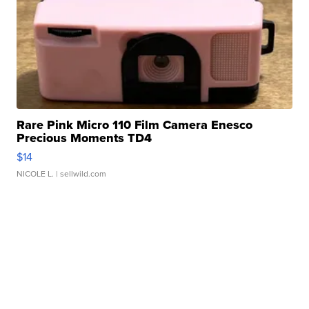
Rare Pink Micro 110 Film Camera Enesco
Precious Moments TD4
$14
NICOLE L.
| sellwild.com