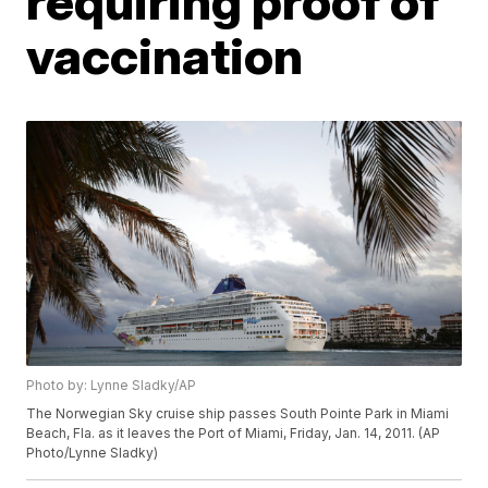
requiring proof of
vaccination
Photo by: Lynne Sladky/AP
The Norwegian Sky cruise ship passes South Pointe Park in Miami
Beach, Fla. as it leaves the Port of Miami, Friday, Jan. 14, 2011. (AP
Photo/Lynne Sladky)