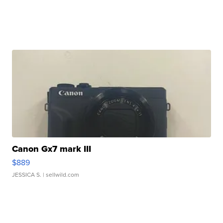
Canon Gx7 mark III
$889
JESSICA S.
| sellwild.com