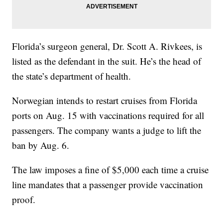
Florida’s surgeon general, Dr. Scott A. Rivkees, is
listed as the defendant in the suit. He’s the head of
the state’s department of health.
Norwegian intends to restart cruises from Florida
ports on Aug. 15 with vaccinations required for all
passengers. The company wants a judge to lift the
ban by Aug. 6.
The law imposes a fine of $5,000 each time a cruise
line mandates that a passenger provide vaccination
proof.