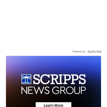
Powered by