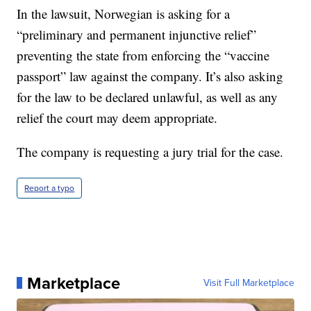
In the lawsuit, Norwegian is asking for a
“preliminary and permanent injunctive relief”
preventing the state from enforcing the “vaccine
passport” law against the company. It’s also asking
for the law to be declared unlawful, as well as any
relief the court may deem appropriate.
The company is requesting a jury trial for the case.
Report a typo
Marketplace
Visit Full Marketplace