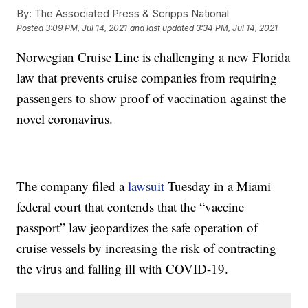
By:
The Associated Press & Scripps National
Posted
3:09 PM, Jul 14, 2021
and last updated
3:34 PM, Jul 14, 2021
Norwegian Cruise Line is challenging a new Florida
law that prevents cruise companies from requiring
passengers to show proof of vaccination against the
novel coronavirus.
The company filed a
lawsuit
Tuesday in a Miami
federal court that contends that the “vaccine
passport” law jeopardizes the safe operation of
cruise vessels by increasing the risk of contracting
the virus and falling ill with COVID-19.