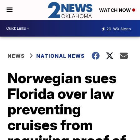
WATCH NOW
20
WX Alerts
NEWS
NATIONAL NEWS
Norwegian sues
Florida over law
preventing
cruises from