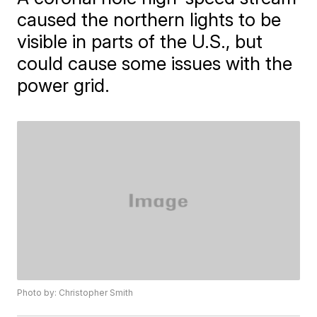
caused the northern lights to be
visible in parts of the U.S., but
could cause some issues with the
power grid.
Photo by: Christopher Smith