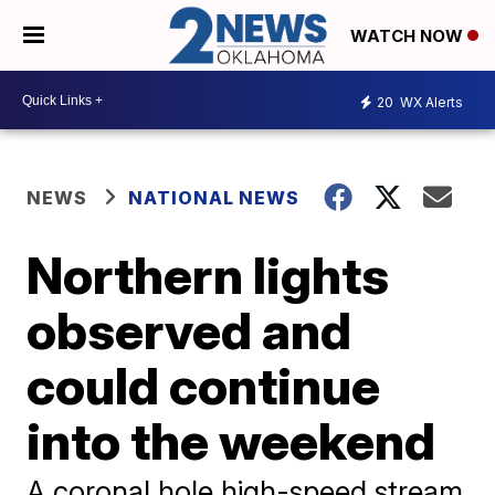
WATCH NOW
20
WX Alerts
NEWS
NATIONAL NEWS
Northern lights
observed and
could continue
into the weekend
A coronal hole high-speed stream