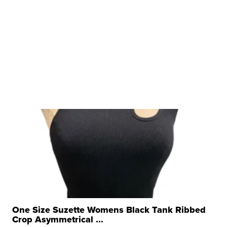
One Size Suzette Womens Black Tank Ribbed
Crop Asymmetrical ...