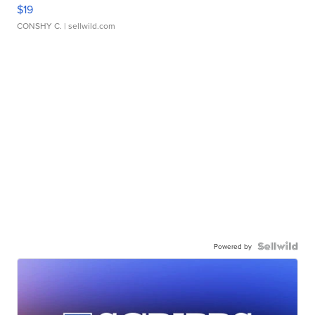
$19
CONSHY C.
| sellwild.com
Powered by