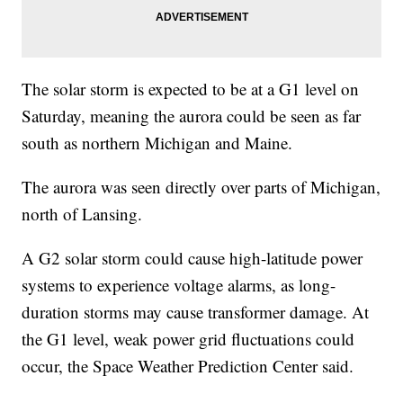
The solar storm is expected to be at a G1 level on
Saturday, meaning the aurora could be seen as far
south as northern Michigan and Maine.
The aurora was seen directly over parts of Michigan,
north of Lansing.
A G2 solar storm could cause high-latitude power
systems to experience voltage alarms, as long-
duration storms may cause transformer damage. At
the G1 level, weak power grid fluctuations could
occur, the Space Weather Prediction Center said.