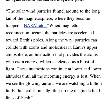
“The solar wind particles funnel around to the long
tail of the magnetosphere, where they become
trapped,”
NASA said.
“When magnetic
reconnection occurs, the particles are accelerated
toward Earth’s poles. Along the way, particles can
collide with atoms and molecules in Earth’s upper
atmosphere, an interaction that provides the atoms
with extra energy, which is released as a burst of
light. These interactions continue at lower and lower
altitudes until all the incoming energy is lost. When
we see the glowing aurora, we are watching a billion
individual collisions, lighting up the magnetic field
lines of Earth.”