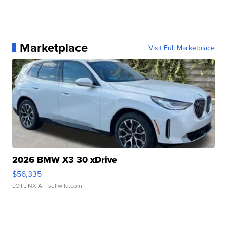
Marketplace
Visit Full Marketplace
2026 BMW X3 30 xDrive
$56,335
LOTLINX A.
| sellwild.com