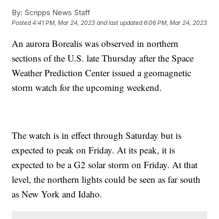
By:
Scripps News Staff
Posted
4:41 PM, Mar 24, 2023
and last updated
6:06 PM, Mar 24, 2023
An aurora Borealis was observed in northern
sections of the U.S. late Thursday after the Space
Weather Prediction Center issued a geomagnetic
storm watch for the upcoming weekend.
The watch is in effect through Saturday but is
expected to peak on Friday. At its peak, it is
expected to be a G2 solar storm on Friday. At that
level, the northern lights could be seen as far south
as New York and Idaho.