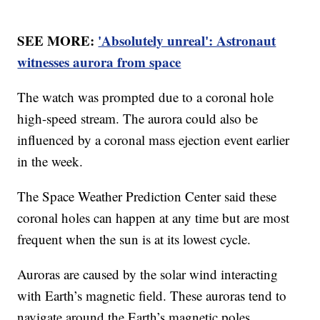
SEE MORE:
'Absolutely unreal': Astronaut
witnesses aurora from space
The watch was prompted due to a coronal hole
high-speed stream. The aurora could also be
influenced by a coronal mass ejection event earlier
in the week.
The Space Weather Prediction Center said these
coronal holes can happen at any time but are most
frequent when the sun is at its lowest cycle.
Auroras are caused by the solar wind interacting
with Earth’s magnetic field. These auroras tend to
navigate around the Earth’s magnetic poles.