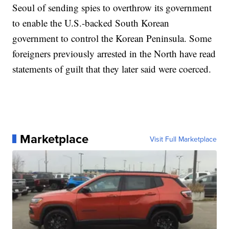
Seoul of sending spies to overthrow its government
to enable the U.S.-backed South Korean
government to control the Korean Peninsula. Some
foreigners previously arrested in the North have read
statements of guilt that they later said were coerced.
Marketplace
Visit Full Marketplace