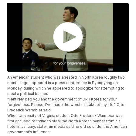
An American student who was arrested in North Korea roughly two
months ago appeared in a press conference in Pyongyang on
Monday, during which he appeared to apologize for attempting to
steal a political banner.
"I entirely beg you and the government of DPR Korea for your
forgiveness. Please, I've made the worst mistake of my life," Otto
Frederick Warmbier said.
When University of Virginia student Otto Frederick Warmbier was
first accused of trying to steal the North Korean banner from his
hotel in January, state-run media said he did so under the American
government's influence.