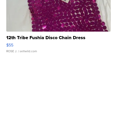
12th Tribe Fushia Disco Chain Dress
$55
ROSE J.
| sellwild.com