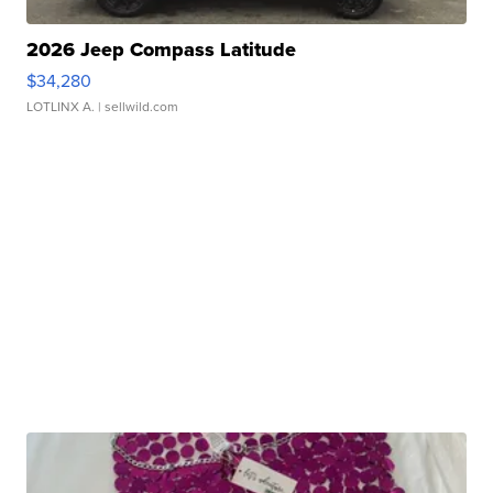
2026 Jeep Compass Latitude
$34,280
LOTLINX A.
| sellwild.com