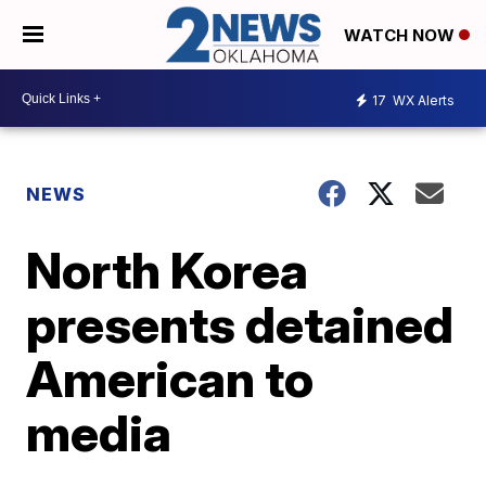
WATCH NOW
17
WX Alerts
NEWS
North Korea
presents detained
American to
media