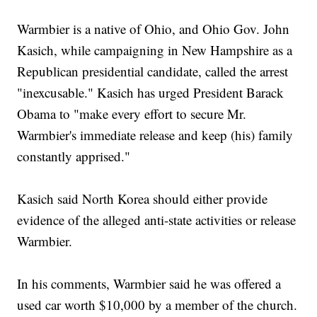
Warmbier is a native of Ohio, and Ohio Gov. John
Kasich, while campaigning in New Hampshire as a
Republican presidential candidate, called the arrest
"inexcusable." Kasich has urged President Barack
Obama to "make every effort to secure Mr.
Warmbier's immediate release and keep (his) family
constantly apprised."
Kasich said North Korea should either provide
evidence of the alleged anti-state activities or release
Warmbier.
In his comments, Warmbier said he was offered a
used car worth $10,000 by a member of the church.