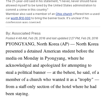
The 21-year-old said in his statement, "I never, never should have
allowed myself to be lured by the United States administration to
commit a crime in this country."
Warmbier also said a member of an
Ohio church
offered him a used
car
worth $10,000
to bring the banner back. It's unclear if his
confession was coerced.
In the past,
several people detained by North Korea have later
recanted their statements after being released.
By:
Associated Press
This video includes images from Getty Images.
Posted
4:48 AM, Feb 29, 2016
and last updated
2:27 PM, Feb 29, 2016
PYONGYANG, North Korea (AP) — North Korea
presented a detained American student before the
media on Monday in Pyongyang, where he
acknowledged and apologized for attempting to
steal a political banner — at the behest, he said, of a
member of a church who wanted it as a "trophy" —
from a staff-only section of the hotel where he had
been staying.