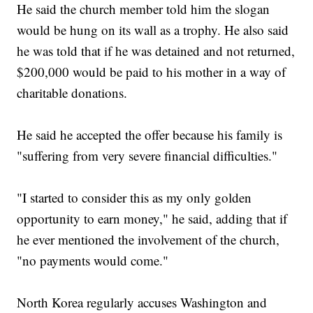
He said the church member told him the slogan
would be hung on its wall as a trophy. He also said
he was told that if he was detained and not returned,
$200,000 would be paid to his mother in a way of
charitable donations.
He said he accepted the offer because his family is
"suffering from very severe financial difficulties."
"I started to consider this as my only golden
opportunity to earn money," he said, adding that if
he ever mentioned the involvement of the church,
"no payments would come."
North Korea regularly accuses Washington and