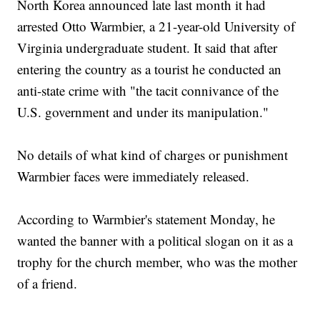
North Korea announced late last month it had
arrested Otto Warmbier, a 21-year-old University of
Virginia undergraduate student. It said that after
entering the country as a tourist he conducted an
anti-state crime with "the tacit connivance of the
U.S. government and under its manipulation."
No details of what kind of charges or punishment
Warmbier faces were immediately released.
According to Warmbier's statement Monday, he
wanted the banner with a political slogan on it as a
trophy for the church member, who was the mother
of a friend.