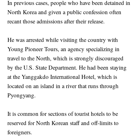
In previous cases, people who have been detained in
North Korea and given a public confession often
recant those admissions after their release.
He was arrested while visiting the country with
Young Pioneer Tours, an agency specializing in
travel to the North, which is strongly discouraged
by the U.S. State Department. He had been staying
at the Yanggakdo International Hotel, which is
located on an island in a river that runs through
Pyongyang.
It is common for sections of tourist hotels to be
reserved for North Korean staff and off-limits to
foreigners.