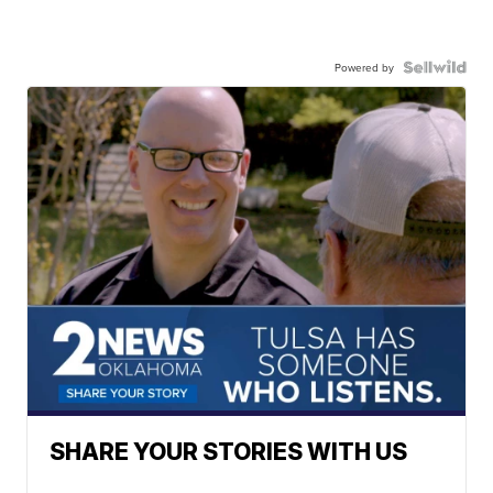
Powered by
SHARE YOUR STORIES WITH US