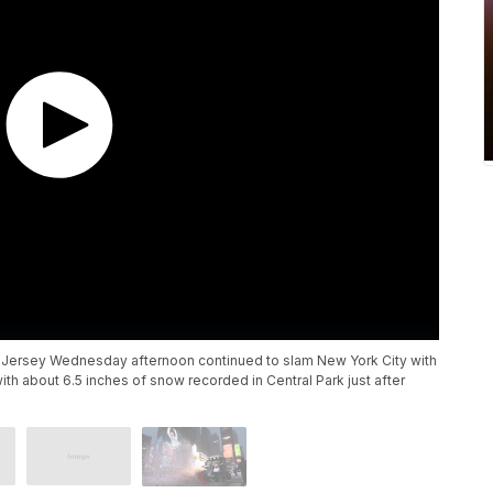
ew Jersey Wednesday afternoon continued to slam New York City with
h about 6.5 inches of snow recorded in Central Park just after