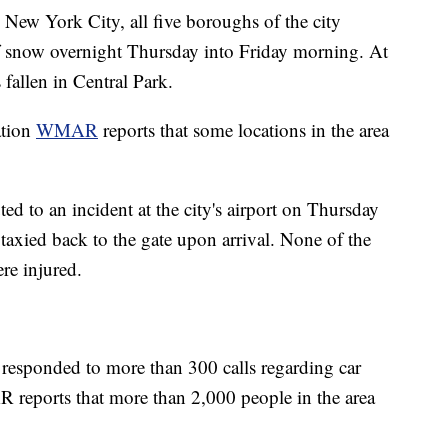
 New York City, all five boroughs of the city
 of snow overnight Thursday into Friday morning. At
 fallen in Central Park.
ation
WMAR
reports that some locations in the area
d to an incident at the city's airport on Thursday
 taxied back to the gate upon arrival. None of the
re injured.
 responded to more than 300 calls regarding car
 reports that more than 2,000 people in the area