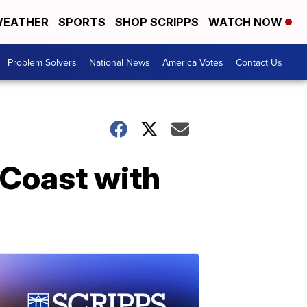
EATHER
SPORTS
SHOP SCRIPPS
WATCH NOW
Problem Solvers
National News
America Votes
Contact Us
 Coast with