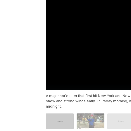
A major nor'easter that first hit New York and N
snow and strong winds early Thursday morning, wit
midnight.