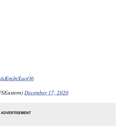
com/aKmJnXuoOb
SEastern)
December 17, 2020