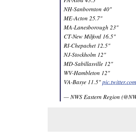
NH-Sanbornton 40"
ME-Acton 25.7"
MA-Lanesborough 23"
CT-New Milford 16.5"
RI-Chepachet 12.5"
NJ-Stockholm 12"
MD-Sabillasville 12"
WV-Hambleton 12"
VA-Basye 11.5"
pic.twitter.
— NWS Eastern Region (@NW