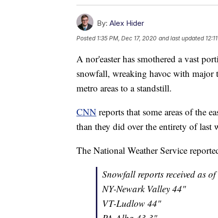
By:
Alex Hider
Posted
1:35 PM, Dec 17, 2020
and last updated
12:1
A nor'easter has smothered a vast porti
snowfall, wreaking havoc with major t
metro areas to a standstill.
CNN
reports that some areas of the ea
than they did over the entirety of last 
The National Weather Service reported
Snowfall reports received as of
NY-Newark Valley 44"
VT-Ludlow 44"
PA-Alba 43.3"