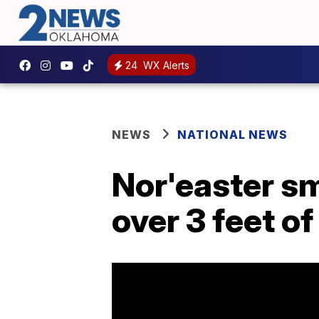
24
WX Alerts
NEWS
NATIONAL NEWS
Nor'easter sm
over 3 feet o