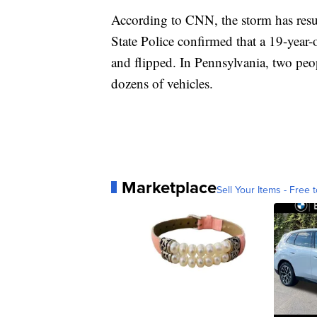
According to CNN, the storm has result
State Police confirmed that a 19-year-
and flipped. In Pennsylvania, two peo
dozens of vehicles.
Marketplace
Sell Your Items - Free t