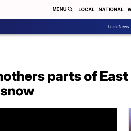
LOCAL
NATIONAL
W
MENU
Local News
others parts of East
f snow