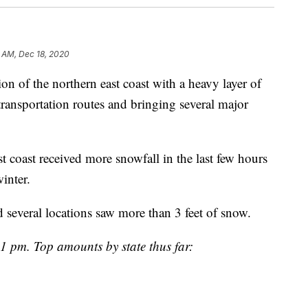
1 AM, Dec 18, 2020
on of the northern east coast with a heavy layer of
ransportation routes and bringing several major
st coast received more snowfall in the last few hours
winter.
 several locations saw more than 3 feet of snow.
 1 pm. Top amounts by state thus far: