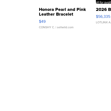
Honora Pearl and Pink
2026 B
Leather Bracelet
$56,335
Adjustable Buckle Clo...
$49
LOTLINX A
CONSHY C.
| sellwild.com