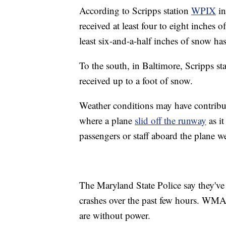
According to Scripps station
WPIX
in
received at least four to eight inches
least six-and-a-half inches of snow has
To the south, in Baltimore, Scripps st
received up to a foot of snow.
Weather conditions may have contribute
where a plane
slid off the runway
as it
passengers or staff aboard the plane we
The Maryland State Police say they've
crashes over the past few hours. WMAR
are without power.