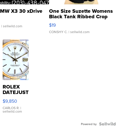
MW X3 30 xDrive
One Size Suzette Womens
Black Tank Ribbed Crop
Asymmetrical ...
$19
.
| sellwild.com
CONSHY C.
| sellwild.com
ROLEX
DATEJUST
16233
$9,850
WHITE
DIAL
CARLOS R.
|
sellwild.com
FLUTED
BEZEL
TWO-
Powered by