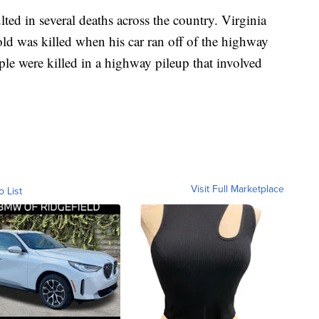
ed in several deaths across the country. Virginia
old was killed when his car ran off of the highway
ple were killed in a highway pileup that involved
Visit Full Marketplace
o List