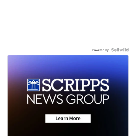
Powered by