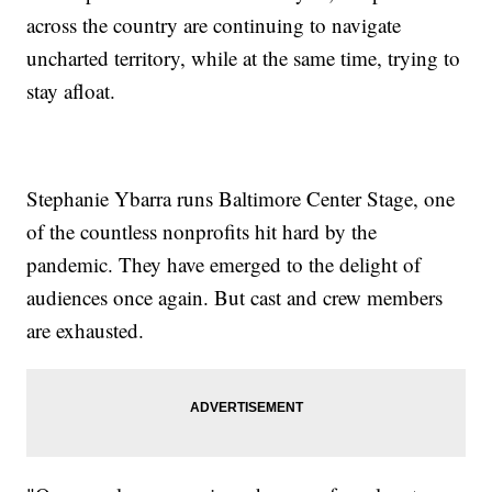
across the country are continuing to navigate
uncharted territory, while at the same time, trying to
stay afloat.
Stephanie Ybarra runs Baltimore Center Stage, one
of the countless nonprofits hit hard by the
pandemic. They have emerged to the delight of
audiences once again. But cast and crew members
are exhausted.