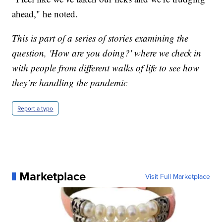
ahead," he noted.
This is part of a series of stories examining the
question, 'How are you doing?' where we check in
with people from different walks of life to see how
they’re handling the pandemic
Report a typo
Marketplace
Visit Full Marketplace