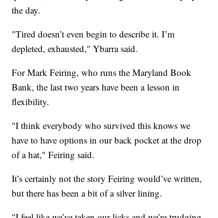
the day.
"Tired doesn’t even begin to describe it. I’m
depleted, exhausted," Ybarra said.
For Mark Feiring, who runs the Maryland Book
Bank, the last two years have been a lesson in
flexibility.
"I think everybody who survived this knows we
have to have options in our back pocket at the drop
of a hat," Feiring said.
It’s certainly not the story Feiring would’ve written,
but there has been a bit of a silver lining.
"I feel like we’ve taken our licks and we’re trudging