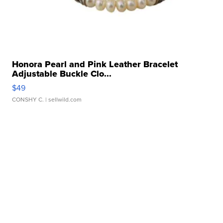
Honora Pearl and Pink Leather Bracelet
Adjustable Buckle Clo...
$49
CONSHY C.
| sellwild.com