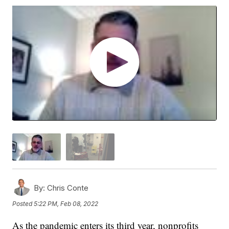
By:
Chris Conte
Posted
5:22 PM, Feb 08, 2022
As the pandemic enters its third year, nonprofits