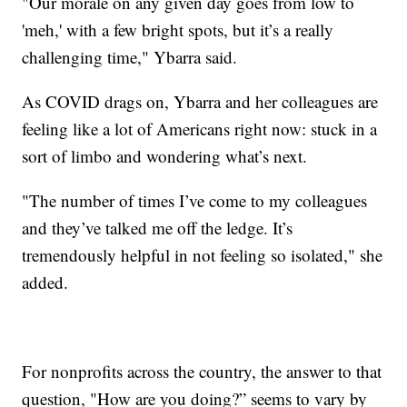
"Our morale on any given day goes from low to
'meh,' with a few bright spots, but it’s a really
challenging time," Ybarra said.
As COVID drags on, Ybarra and her colleagues are
feeling like a lot of Americans right now: stuck in a
sort of limbo and wondering what’s next.
"The number of times I’ve come to my colleagues
and they’ve talked me off the ledge. It’s
tremendously helpful in not feeling so isolated," she
added.
For nonprofits across the country, the answer to that
question, "How are you doing?” seems to vary by