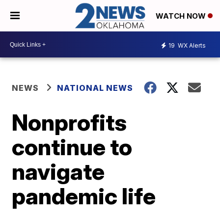
WATCH NOW
19
WX Alerts
NEWS
NATIONAL NEWS
Nonprofits
continue to
navigate
pandemic life