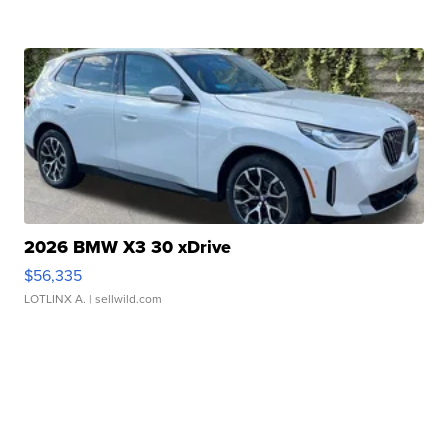
2026 BMW X3 30 xDrive
$56,335
LOTLINX A.
| sellwild.com