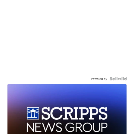
Powered by