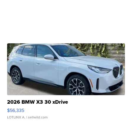
2026 BMW X3 30 xDrive
$56,335
LOTLINX A.
| sellwild.com