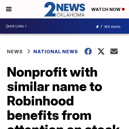
WATCH NOW
7
WX Alerts
NEWS
NATIONAL NEWS
Nonprofit with
similar name to
Robinhood
benefits from