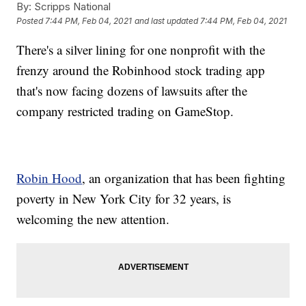
By:
Scripps National
Posted
7:44 PM, Feb 04, 2021
and last updated
7:44 PM, Feb 04, 2021
There's a silver lining for one nonprofit with the
frenzy around the Robinhood stock trading app
that's now facing dozens of lawsuits after the
company restricted trading on GameStop.
Robin Hood
, an organization that has been fighting
poverty in New York City for 32 years, is
welcoming the new attention.