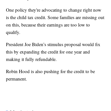
One policy they're advocating to change right now
is the child tax credit. Some families are missing out
on this, because their earnings are too low to
qualify.
President Joe Biden’s stimulus proposal would fix
this by expanding the credit for one year and
making it fully refundable.
Robin Hood is also pushing for the credit to be
permanent.