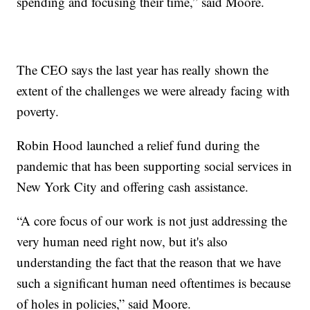
spending and focusing their time,” said Moore.
The CEO says the last year has really shown the
extent of the challenges we were already facing with
poverty.
Robin Hood launched a relief fund during the
pandemic that has been supporting social services in
New York City and offering cash assistance.
“A core focus of our work is not just addressing the
very human need right now, but it's also
understanding the fact that the reason that we have
such a significant human need oftentimes is because
of holes in policies,” said Moore.