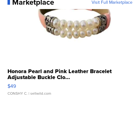
Marketplace
Visit Full Marketplace
Honora Pearl and Pink Leather Bracelet
Adjustable Buckle Clo...
$49
CONSHY C.
| sellwild.com