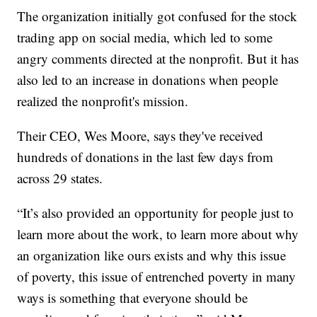
The organization initially got confused for the stock
trading app on social media, which led to some
angry comments directed at the nonprofit. But it has
also led to an increase in donations when people
realized the nonprofit's mission.
Their CEO, Wes Moore, says they've received
hundreds of donations in the last few days from
across 29 states.
“It’s also provided an opportunity for people just to
learn more about the work, to learn more about why
an organization like ours exists and why this issue
of poverty, this issue of entrenched poverty in many
ways is something that everyone should be