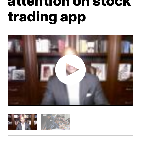
attention on stock
trading app