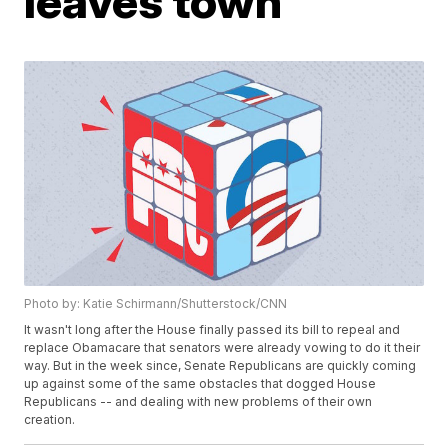
leaves town
Photo by: Katie Schirmann/Shutterstock/CNN
It wasn't long after the House finally passed its bill to repeal and
replace Obamacare that senators were already vowing to do it their
way. But in the week since, Senate Republicans are quickly coming
up against some of the same obstacles that dogged House
Republicans -- and dealing with new problems of their own
creation.