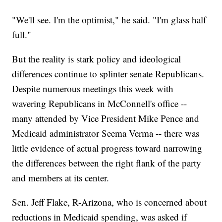
"We'll see. I'm the optimist," he said. "I'm glass half
full."
But the reality is stark policy and ideological
differences continue to splinter senate Republicans.
Despite numerous meetings this week with
wavering Republicans in McConnell's office --
many attended by Vice President Mike Pence and
Medicaid administrator Seema Verma -- there was
little evidence of actual progress toward narrowing
the differences between the right flank of the party
and members at its center.
Sen. Jeff Flake, R-Arizona, who is concerned about
reductions in Medicaid spending, was asked if