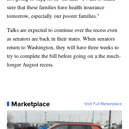
sure that these families have health insurance
tomorrow, especially our poorer families."
Talks are expected to continue over the recess even
as senators are back in their states. When senators
return to Washington, they will have three weeks to
try to complete the bill before going on a the much-
longer August recess.
Marketplace
Visit Full Marketplace