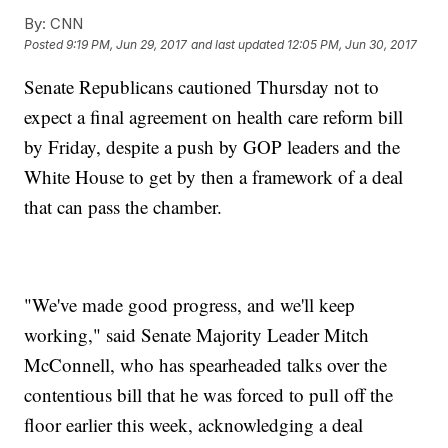
By:
CNN
Posted
9:19 PM, Jun 29, 2017
and last updated
12:05 PM, Jun 30, 2017
Senate Republicans cautioned Thursday not to
expect a final agreement on health care reform bill
by Friday, despite a push by GOP leaders and the
White House to get by then a framework of a deal
that can pass the chamber.
"We've made good progress, and we'll keep
working," said Senate Majority Leader Mitch
McConnell, who has spearheaded talks over the
contentious bill that he was forced to pull off the
floor earlier this week, acknowledging a deal