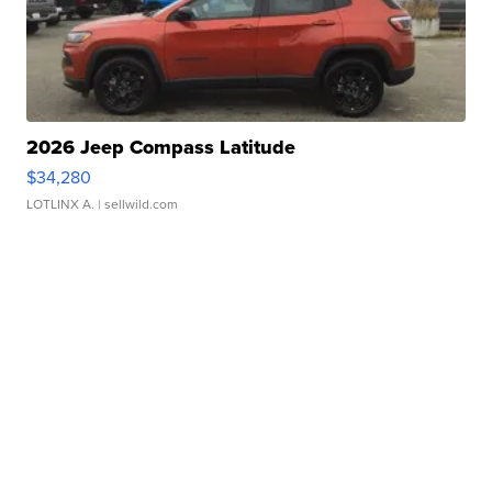
2026 Jeep Compass Latitude
$34,280
LOTLINX A.
| sellwild.com