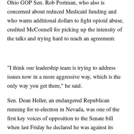
Ohio GOP Sen. Rob Portman, who also is
concerned about reduced Medicaid funding and
who wants additional dollars to fight opioid abuse,
credited McConnell for picking up the intensity of
the talks and trying hard to reach an agreement.
"I think our leadership team is trying to address
issues now in a more aggressive way, which is the
only way you get there," he said.
Sen. Dean Heller, an endangered Republican
running for re-election in Nevada, was one of the
first key voices of opposition to the Senate bill
when last Friday he declared he was against its