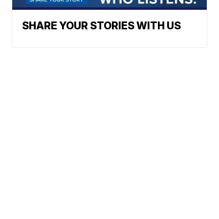
SHARE YOUR STORIES WITH US