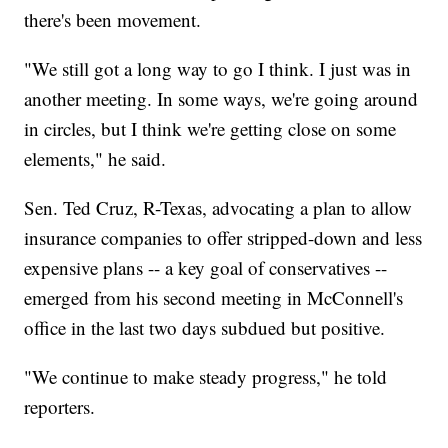
there's been movement.
"We still got a long way to go I think. I just was in
another meeting. In some ways, we're going around
in circles, but I think we're getting close on some
elements," he said.
Sen. Ted Cruz, R-Texas, advocating a plan to allow
insurance companies to offer stripped-down and less
expensive plans -- a key goal of conservatives --
emerged from his second meeting in McConnell's
office in the last two days subdued but positive.
"We continue to make steady progress," he told
reporters.