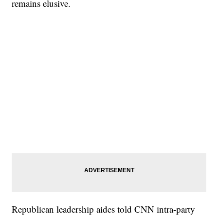
remains elusive.
Republican leadership aides told CNN intra-party