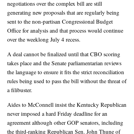
negotiations over the complex bill are still
generating new proposals that are regularly being
sent to the non-partisan Congressional Budget
Office for analysis and that process would continue
over the weeklong July 4 recess.
A deal cannot be finalized until that CBO scoring
takes place and the Senate parliamentarian reviews
the language to ensure it fits the strict reconciliation
rules being used to pass the bill without the threat of
a filibuster.
Aides to McConnell insist the Kentucky Republican
never imposed a hard Friday deadline for an
agreement although other GOP senators, including
the third-ranking Republican Sen. John Thune of