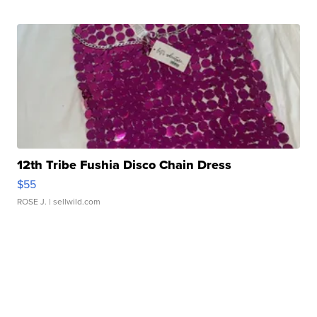
12th Tribe Fushia Disco Chain Dress
$55
ROSE J.
| sellwild.com