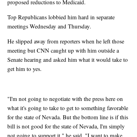
proposed reductions to Medicaid.
Top Republicans lobbied him hard in separate
meetings Wednesday and Thursday.
He slipped away from reporters when he left those
meeting but CNN caught up with him outside a
Senate hearing and asked him what it would take to
get him to yes.
"I'm not going to negotiate with the press here on
what it's going to take to get to something favorable
for the state of Nevada. But the bottom line is if this
bill is not good for the state of Nevada, I'm simply
not going to support it," he said. "I want to make