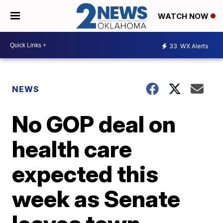
WATCH NOW
33
WX Alerts
NEWS
No GOP deal on
health care
expected this
week as Senate