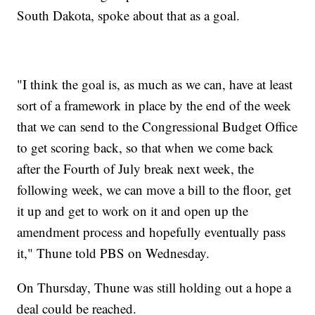
South Dakota, spoke about that as a goal.
"I think the goal is, as much as we can, have at least
sort of a framework in place by the end of the week
that we can send to the Congressional Budget Office
to get scoring back, so that when we come back
after the Fourth of July break next week, the
following week, we can move a bill to the floor, get
it up and get to work on it and open up the
amendment process and hopefully eventually pass
it," Thune told PBS on Wednesday.
On Thursday, Thune was still holding out a hope a
deal could be reached.