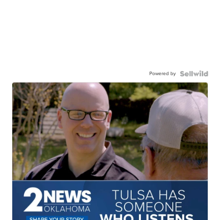
Powered by