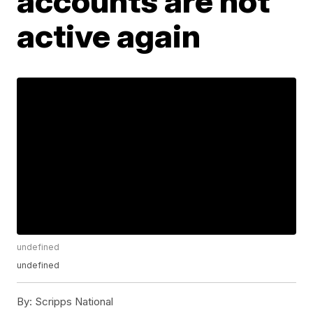
accounts are not
active again
undefined
undefined
By:
Scripps National