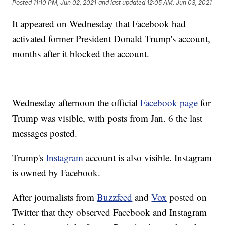
Posted
11:10 PM, Jun 02, 2021
and last updated
12:05 AM, Jun 03, 2021
It appeared on Wednesday that Facebook had
activated former President Donald Trump's account,
months after it blocked the account.
Wednesday afternoon the official
Facebook page
for
Trump was visible, with posts from Jan. 6 the last
messages posted.
Trump's
Instagram
account is also visible. Instagram
is owned by Facebook.
After journalists from
Buzzfeed
and
Vox
posted on
Twitter that they observed Facebook and Instagram