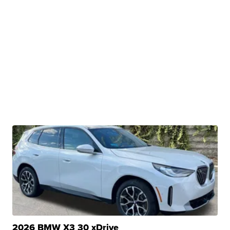
2026 BMW X3 30 xDrive