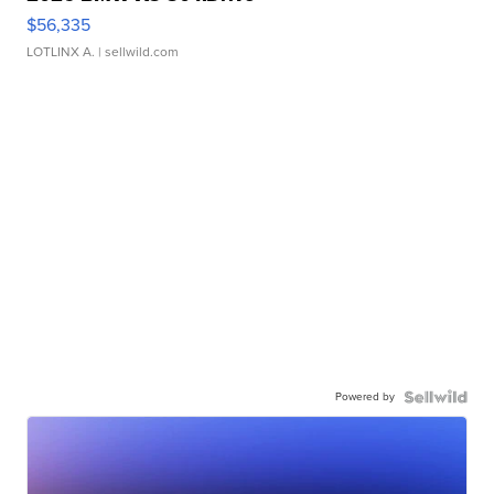
$56,335
LOTLINX A.
| sellwild.com
Powered by