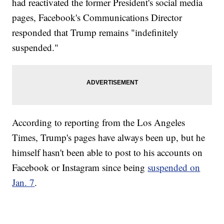
had reactivated the former President's social media
pages, Facebook's Communications Director
responded that Trump remains "indefinitely
suspended."
According to reporting from the Los Angeles
Times, Trump's pages have always been up, but he
himself hasn't been able to post to his accounts on
Facebook or Instagram since being
suspended on
Jan. 7
.