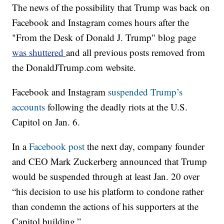
The news of the possibility that Trump was back on
Facebook and Instagram comes hours after the
"From the Desk of Donald J. Trump" blog page
was shuttered
and all previous posts removed from
the DonaldJTrump.com website.
Facebook and Instagram
suspended Trump’s
accounts
following the deadly riots at the U.S.
Capitol on Jan. 6.
In a
Facebook post
the next day, company founder
and CEO Mark Zuckerberg announced that Trump
would be suspended through at least Jan. 20 over
“his decision to use his platform to condone rather
than condemn the actions of his supporters at the
Capitol building.”