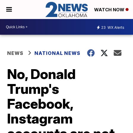
WATCH NOW
23
WX Alerts
NEWS
NATIONAL NEWS
No, Donald
Trump's
Facebook,
Instagram