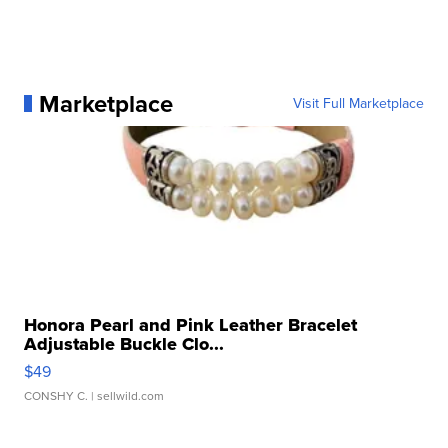
Marketplace
Visit Full Marketplace
Honora Pearl and Pink Leather Bracelet
Adjustable Buckle Clo...
$49
CONSHY C.
| sellwild.com