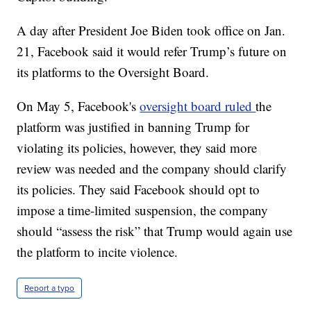
A day after President Joe Biden took office on Jan.
21, Facebook said it would refer Trump’s future on
its platforms to the Oversight Board.
On May 5, Facebook's
oversight board ruled
the
platform was justified in banning Trump for
violating its policies, however, they said more
review was needed and the company should clarify
its policies. They said Facebook should opt to
impose a time-limited suspension, the company
should “assess the risk” that Trump would again use
the platform to incite violence.
Report a typo