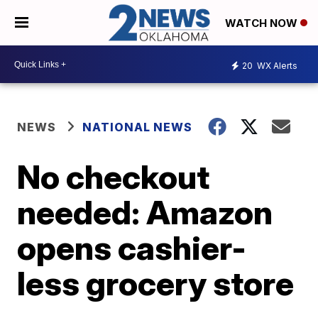
WATCH NOW
20
WX Alerts
NEWS
NATIONAL NEWS
No checkout
needed: Amazon
opens cashier-
less grocery store