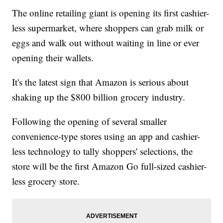
The online retailing giant is opening its first cashier-
less supermarket, where shoppers can grab milk or
eggs and walk out without waiting in line or ever
opening their wallets.
It's the latest sign that Amazon is serious about
shaking up the $800 billion grocery industry.
Following the opening of several smaller
convenience-type stores using an app and cashier-
less technology to tally shoppers' selections, the
store will be the first Amazon Go full-sized cashier-
less grocery store.