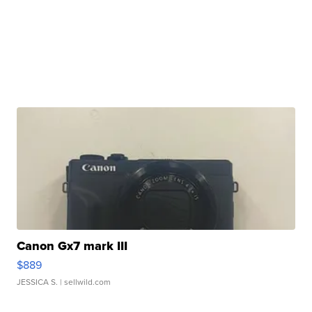
Canon Gx7 mark III
$889
JESSICA S.
| sellwild.com