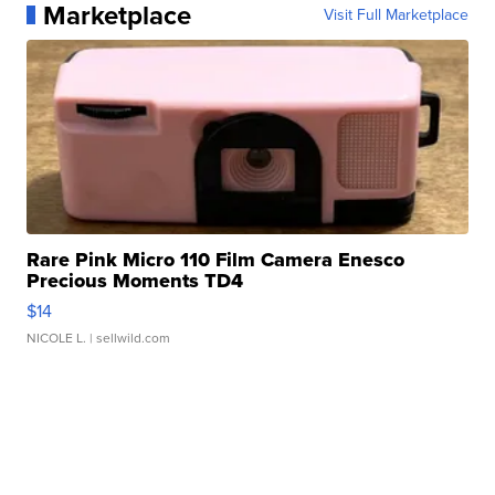
Marketplace
Visit Full Marketplace
Rare Pink Micro 110 Film Camera Enesco
Precious Moments TD4
$14
NICOLE L.
| sellwild.com