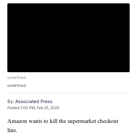
undefined
undefined
By:
Associated Press
Posted
7:00 PM, Feb 25, 2020
Amazon wants to kill the supermarket checkout
line.