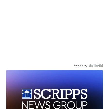
Powered by