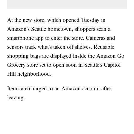
At the new store, which opened Tuesday in
Amazon's Seattle hometown, shoppers scan a
smartphone app to enter the store. Cameras and
sensors track what's taken off shelves. Reusable
shopping bags are displayed inside the Amazon Go
Grocery store set to open soon in Seattle's Capitol
Hill neighborhood.
Items are charged to an Amazon account after
leaving.