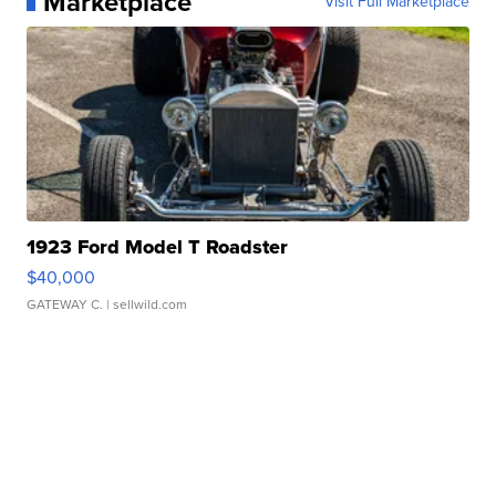
Marketplace
Visit Full Marketplace
1923 Ford Model T Roadster
$40,000
GATEWAY C.
| sellwild.com