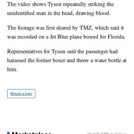
The video shows Tyson repeatedly striking the
unidentified man in the head, drawing blood.
The footage was first shared by TMZ, which said it
was recorded on a Jet Blue plane bound for Florida.
Representatives for Tyson said the passenger had
harassed the former boxer and threw a water bottle at
him.
Report a typo