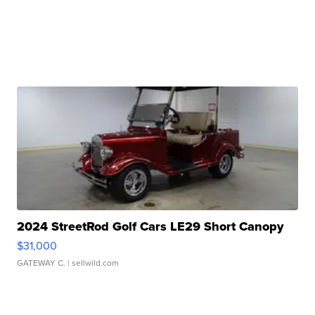
2024 StreetRod Golf Cars LE29 Short Canopy
$31,000
GATEWAY C.
| sellwild.com