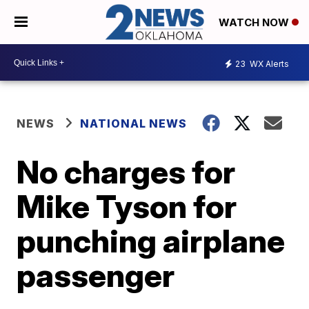
WATCH NOW
23
WX Alerts
NEWS
NATIONAL NEWS
No charges for
Mike Tyson for
punching airplane
passenger