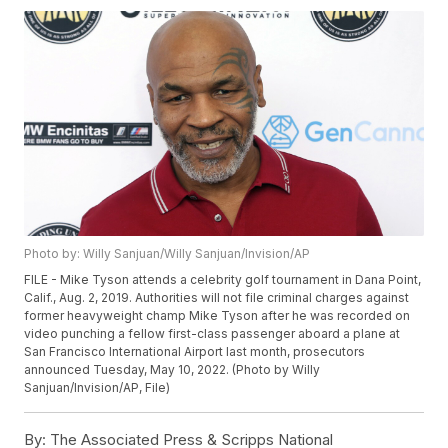
Photo by: Willy Sanjuan/Willy Sanjuan/Invision/AP
FILE - Mike Tyson attends a celebrity golf tournament in Dana Point,
Calif., Aug. 2, 2019. Authorities will not file criminal charges against
former heavyweight champ Mike Tyson after he was recorded on
video punching a fellow first-class passenger aboard a plane at
San Francisco International Airport last month, prosecutors
announced Tuesday, May 10, 2022. (Photo by Willy
Sanjuan/Invision/AP, File)
By:
The Associated Press & Scripps National