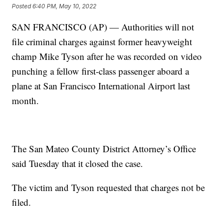
Posted
6:40 PM, May 10, 2022
SAN FRANCISCO (AP) — Authorities will not
file criminal charges against former heavyweight
champ Mike Tyson after he was recorded on video
punching a fellow first-class passenger aboard a
plane at San Francisco International Airport last
month.
The San Mateo County District Attorney’s Office
said Tuesday that it closed the case.
The victim and Tyson requested that charges not be
filed.