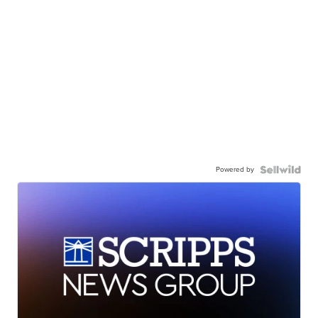
Powered by