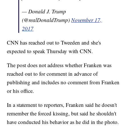
— Donald J. Trump
(@realDonaldTrump)
November 17,
2017
CNN has reached out to Tweeden and she's
expected to speak Thursday with CNN.
The post does not address whether Franken was
reached out to for comment in advance of
publishing and includes no comment from Franken
or his office.
In a statement to reporters, Franken said he doesn't
remember the forced kissing, but said he shouldn't
have conducted his behavior as he did in the photo.