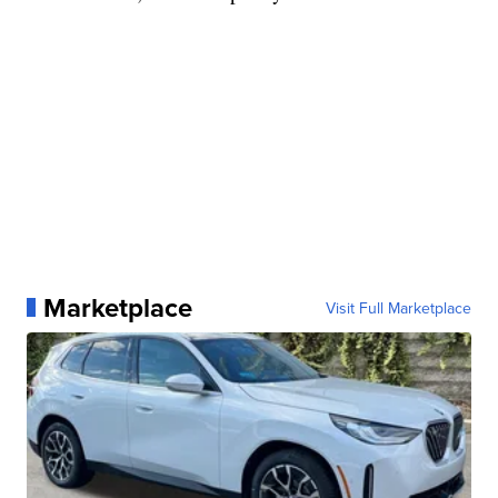
Marketplace
Visit Full Marketplace