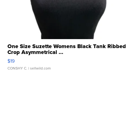
One Size Suzette Womens Black Tank Ribbed
Crop Asymmetrical ...
$19
CONSHY C.
| sellwild.com