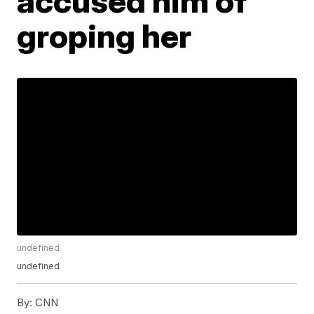
accused him of
groping her
undefined
undefined
By:
CNN