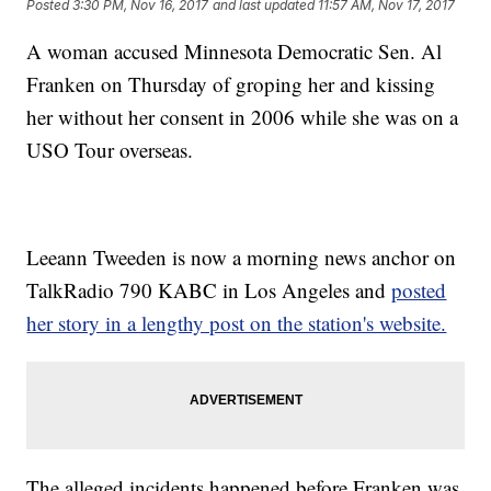
Posted
3:30 PM, Nov 16, 2017
and last updated
11:57 AM, Nov 17, 2017
A woman accused Minnesota Democratic Sen. Al
Franken on Thursday of groping her and kissing
her without her consent in 2006 while she was on a
USO Tour overseas.
Leeann Tweeden is now a morning news anchor on
TalkRadio 790 KABC in Los Angeles and
posted
her story in a lengthy post on the station's website.
The alleged incidents happened before Franken was