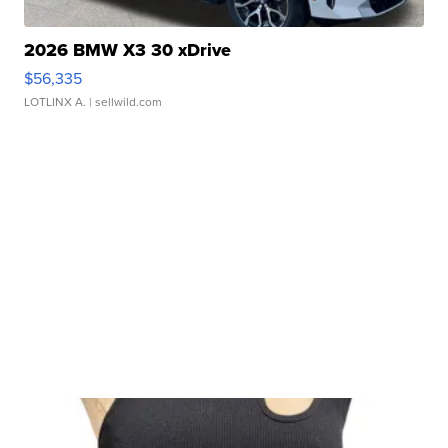
2026 BMW X3 30 xDrive
$56,335
LOTLINX A.
| sellwild.com