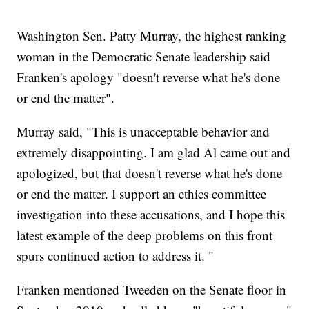
Washington Sen. Patty Murray, the highest ranking
woman in the Democratic Senate leadership said
Franken's apology "doesn't reverse what he's done
or end the matter".
Murray said, "This is unacceptable behavior and
extremely disappointing. I am glad Al came out and
apologized, but that doesn't reverse what he's done
or end the matter. I support an ethics committee
investigation into these accusations, and I hope this
latest example of the deep problems on this front
spurs continued action to address it. "
Franken mentioned Tweeden on the Senate floor in