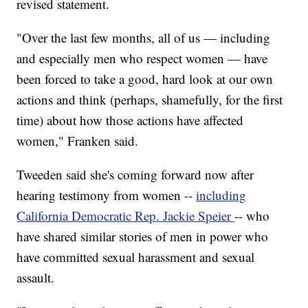
revised statement.
"Over the last few months, all of us — including
and especially men who respect women — have
been forced to take a good, hard look at our own
actions and think (perhaps, shamefully, for the first
time) about how those actions have affected
women," Franken said.
Tweeden said she's coming forward now after
hearing testimony from women --
including
California Democratic Rep. Jackie Speier
-- who
have shared similar stories of men in power who
have committed sexual harassment and sexual
assault.