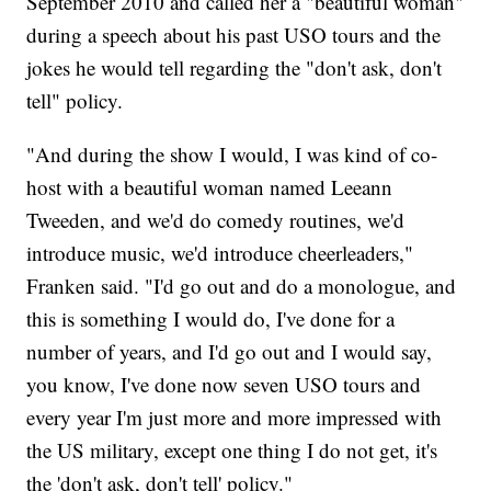
September 2010 and called her a "beautiful woman"
during a speech about his past USO tours and the
jokes he would tell regarding the "don't ask, don't
tell" policy.
"And during the show I would, I was kind of co-
host with a beautiful woman named Leeann
Tweeden, and we'd do comedy routines, we'd
introduce music, we'd introduce cheerleaders,"
Franken said. "I'd go out and do a monologue, and
this is something I would do, I've done for a
number of years, and I'd go out and I would say,
you know, I've done now seven USO tours and
every year I'm just more and more impressed with
the US military, except one thing I do not get, it's
the 'don't ask, don't tell' policy."