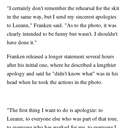
"I certainly don't remember the rehearsal for the skit
in the same way, but I send my sincerest apologies
to Leeann," Franken said. "As to the photo, it was
clearly intended to be funny but wasn't. I shouldn't
have done it."
Franken released a longer statement several hours
after his initial one, where he described a lengthier
apology and said he "didn't know what" was in his
head when he took the actions in the photo.
"The first thing I want to do is apologize: to
Leeann, to everyone else who was part of that tour,
to everyone who has worked for me, to everyone I