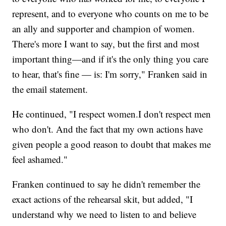
represent, and to everyone who counts on me to be
an ally and supporter and champion of women.
There's more I want to say, but the first and most
important thing—and if it's the only thing you care
to hear, that's fine — is: I'm sorry," Franken said in
the email statement.
He continued, "I respect women.I don't respect men
who don't. And the fact that my own actions have
given people a good reason to doubt that makes me
feel ashamed."
Franken continued to say he didn't remember the
exact actions of the rehearsal skit, but added, "I
understand why we need to listen to and believe