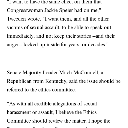
"I want to have the same effect on them that
Congresswoman Jackie Speier had on me,"
Tweeden wrote. "I want them, and all the other
victims of sexual assault, to be able to speak out
immediately, and not keep their stories --and their
anger-- locked up inside for years, or decades."
Senate Majority Leader Mitch McConnell, a
Republican from Kentucky, said the issue should be
referred to the ethics committee.
"As with all credible allegations of sexual
harassment or assault, I believe the Ethics
Committee should review the matter. I hope the