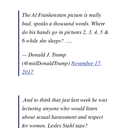
The Al Frankenstien picture is really
bad, speaks a thousand words. Where
do his hands go in pictures 2, 3, 4, 5 &
6 while she sleeps? .....
— Donald J. Trump
(@realDonaldTrump)
November 17,
2017
.And to think that just last week he was
lecturing anyone who would listen
about sexual harassment and respect
for women. Lesley Stahl tape?