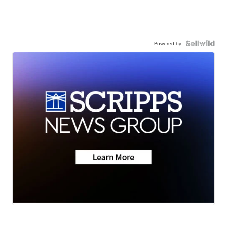
Powered by