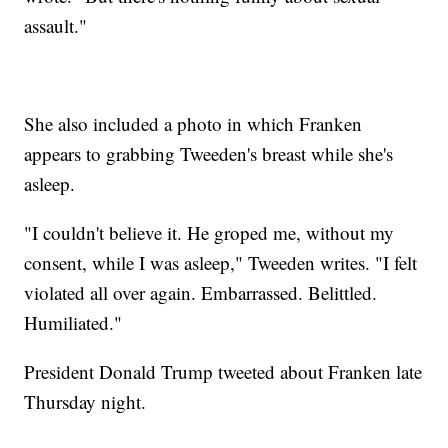
assault."
She also included a photo in which Franken
appears to grabbing Tweeden's breast while she's
asleep.
"I couldn't believe it. He groped me, without my
consent, while I was asleep," Tweeden writes. "I felt
violated all over again. Embarrassed. Belittled.
Humiliated."
President Donald Trump tweeted about Franken late
Thursday night.