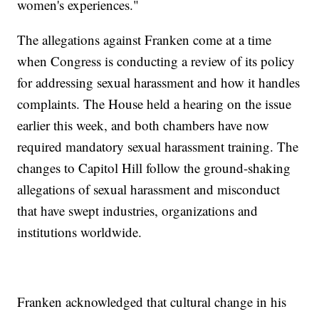
women's experiences."
The allegations against Franken come at a time
when Congress is conducting a review of its policy
for addressing sexual harassment and how it handles
complaints. The House held a hearing on the issue
earlier this week, and both chambers have now
required mandatory sexual harassment training. The
changes to Capitol Hill follow the ground-shaking
allegations of sexual harassment and misconduct
that have swept industries, organizations and
institutions worldwide.
Franken acknowledged that cultural change in his