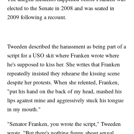
elected to the Senate in 2008 and was seated in
2009 following a recount.
Tweeden described the harassment as being part of a
script for a USO skit where Franken wrote where
he's supposed to kiss her. She writes that Franken
repeatedly insisted they rehearse the kissing scene
despite her protests. When she relented, Franken,
"put his hand on the back of my head, mashed his
lips against mine and aggressively stuck his tongue
in my mouth."
"Senator Franken, you wrote the script," Tweeden
wrote. "But there's nothing funny about sexual