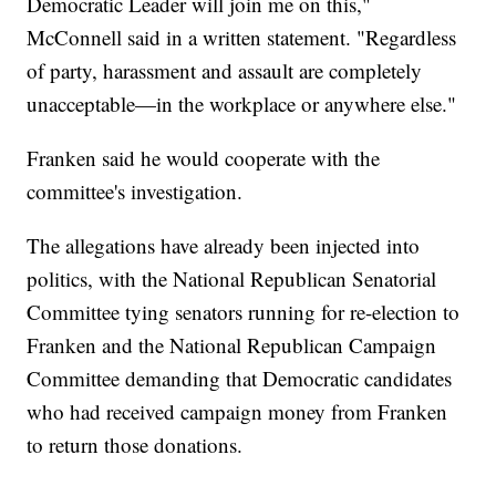
Democratic Leader will join me on this,"
McConnell said in a written statement. "Regardless
of party, harassment and assault are completely
unacceptable—in the workplace or anywhere else."
Franken said he would cooperate with the
committee's investigation.
The allegations have already been injected into
politics, with the National Republican Senatorial
Committee tying senators running for re-election to
Franken and the National Republican Campaign
Committee demanding that Democratic candidates
who had received campaign money from Franken
to return those donations.