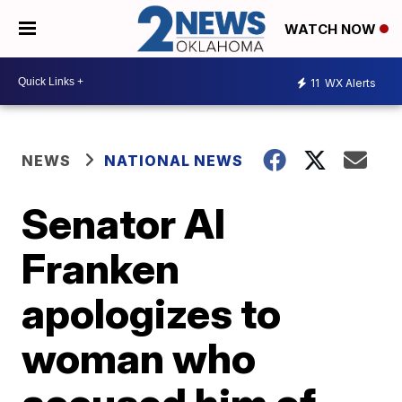
WATCH NOW
11
WX Alerts
NEWS
NATIONAL NEWS
Senator Al
Franken
apologizes to
woman who