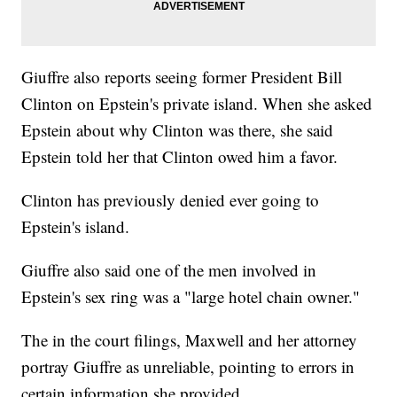
Giuffre also reports seeing former President Bill
Clinton on Epstein's private island. When she asked
Epstein about why Clinton was there, she said
Epstein told her that Clinton owed him a favor.
Clinton has previously denied ever going to
Epstein's island.
Giuffre also said one of the men involved in
Epstein's sex ring was a "large hotel chain owner."
The in the court filings, Maxwell and her attorney
portray Giuffre as unreliable, pointing to errors in
certain information she provided.