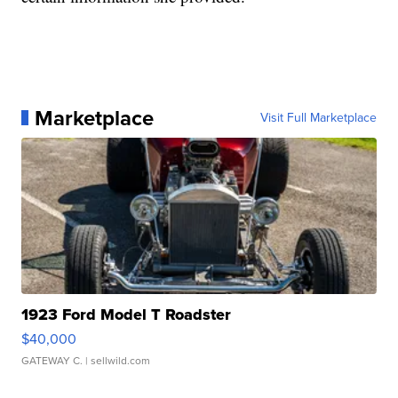
Marketplace
Visit Full Marketplace
1923 Ford Model T Roadster
$40,000
GATEWAY C.
| sellwild.com