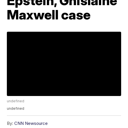
Epstein, Ghislaine
Maxwell case
undefined
undefined
By:
CNN Newsource