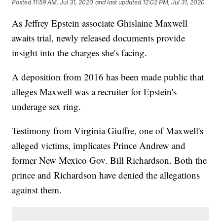
Posted
11:59 AM, Jul 31, 2020
and last updated
12:02 PM, Jul 31, 2020
As Jeffrey Epstein associate Ghislaine Maxwell
awaits trial, newly released documents provide
insight into the charges she's facing.
A deposition from 2016 has been made public that
alleges Maxwell was a recruiter for Epstein's
underage sex ring.
Testimony from Virginia Giuffre, one of Maxwell's
alleged victims, implicates Prince Andrew and
former New Mexico Gov. Bill Richardson. Both the
prince and Richardson have denied the allegations
against them.