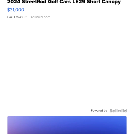
2024 StreetRod Golf Cars LE29 Short Canopy
$31,000
GATEWAY C.
| sellwild.com
Powered by