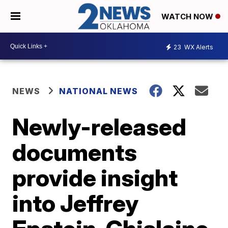
WATCH NOW
23
WX Alerts
NEWS
NATIONAL NEWS
Newly-released
documents
provide insight
into Jeffrey