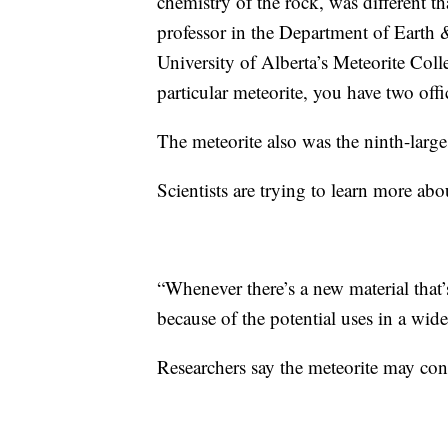
chemistry of the rock, was different t
professor in the Department of Earth 
University of Alberta’s Meteorite Colle
particular meteorite, you have two offi
The meteorite also was the ninth-large
Scientists are trying to learn more abo
“Whenever there’s a new material that’s
because of the potential uses in a wide
Researchers say the meteorite may con