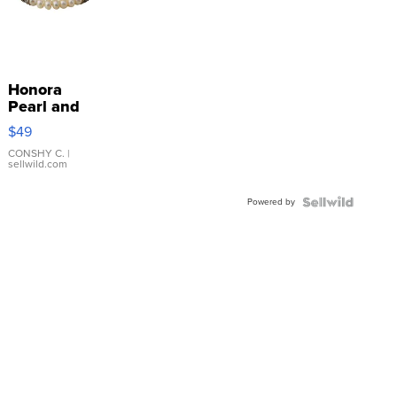
Honora
Pearl and
Pink
$49
Leather
Bracelet
CONSHY C.
|
sellwild.com
Adjustable
Buckle
Powered by
Clo...