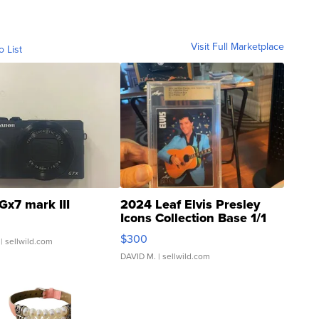
Visit Full Marketplace
o List
Gx7 mark III
2024 Leaf Elvis Presley
Icons Collection Base 1/1
SSP Clear ...
$300
| sellwild.com
DAVID M.
| sellwild.com