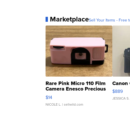
Marketplace
Sell Your Items - Free t
Rare Pink Micro 110 Film
Canon 
Camera Enesco Precious
$889
Moments TD4
$14
JESSICA S.
NICOLE L.
| sellwild.com