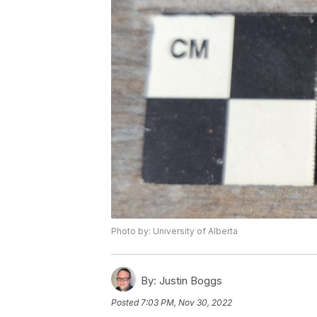
Photo by: University of Alberta
By:
Justin Boggs
Posted
7:03 PM, Nov 30, 2022