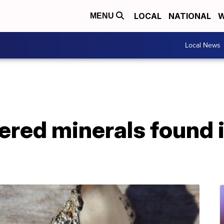
LOCAL
NATIONAL
W
MENU
Local News
red minerals found i