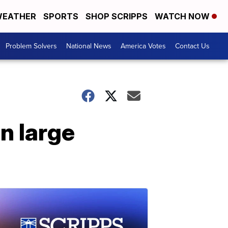
EATHER
SPORTS
SHOP SCRIPPS
WATCH NOW
Problem Solvers
National News
America Votes
Contact Us
n large