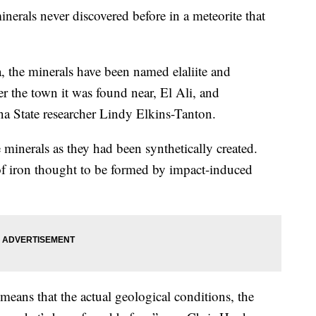
nerals never discovered before in a meteorite that
, the minerals have been named elaliite and
er the town it was found near, El Ali, and
na State researcher Lindy Elkins-Tanton.
 minerals as they had been synthetically created.
f iron thought to be formed by impact-induced
means that the actual geological conditions, the