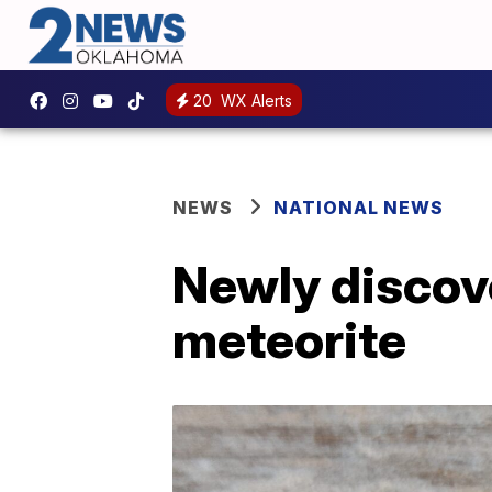
20
WX Alerts
NEWS
NATIONAL NEWS
Newly discove
meteorite