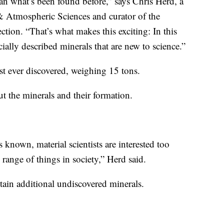
han what’s been found before,” says Chris Herd, a
& Atmospheric Sciences and curator of the
ction. “That’s what makes this exciting: In this
cially described minerals that are new to science.”
st ever discovered, weighing 15 tons.
ut the minerals and their formation.
 known, material scientists are interested too
 range of things in society,” Herd said.
tain additional undiscovered minerals.