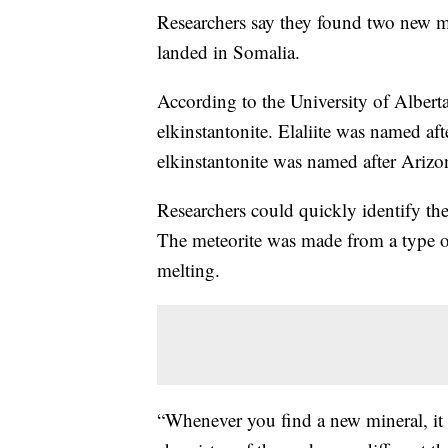
Researchers say they found two new mi
landed in Somalia.
According to the University of Alberta
elkinstantonite. Elaliite was named aft
elkinstantonite was named after Arizo
Researchers could quickly identify the
The meteorite was made from a type o
melting.
“Whenever you find a new mineral, it 