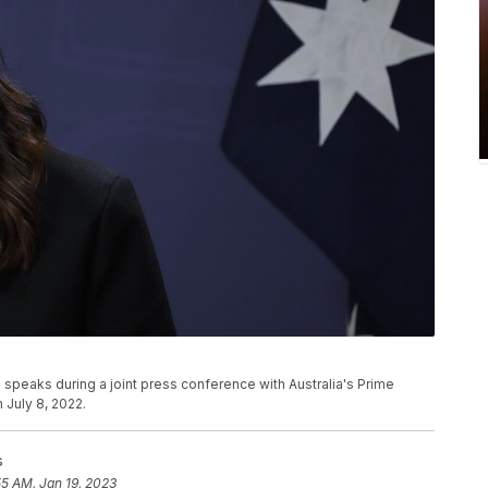
speaks during a joint press conference with Australia's Prime
 July 8, 2022.
s
55 AM, Jan 19, 2023