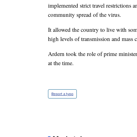
implemented strict travel restrictions 
community spread of the virus.
It allowed the country to live with so
high levels of transmission and mass c
Ardern took the role of prime minister
at the time.
Report a typo