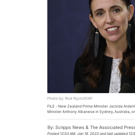
Photo by: Rick Rycroft/AP
FILE - New Zealand Prime Minister Jacinda Ardern 
Minister Anthony Albanese in Sydney, Australia, on
By:
Scripps News & The Associated Pres
Posted
12:53 AM, Jan 19, 2023
and last updated
12: