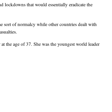
and lockdowns that would essentially eradicate the
me sort of normalcy while other countries dealt with
asualties.
 at the age of 37. She was the youngest world leader