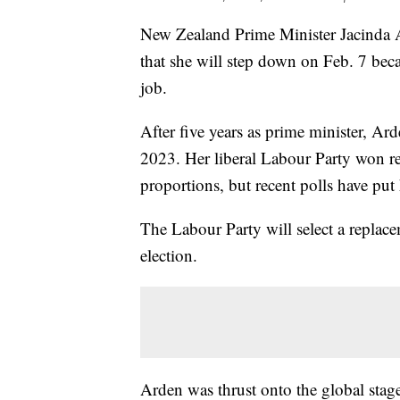
New Zealand Prime Minister Jacinda Ar
that she will step down on Feb. 7 bec
job.
After five years as prime minister, A
2023. Her liberal Labour Party won re
proportions, but recent polls have put 
The Labour Party will select a replac
election.
Arden was thrust onto the global stag