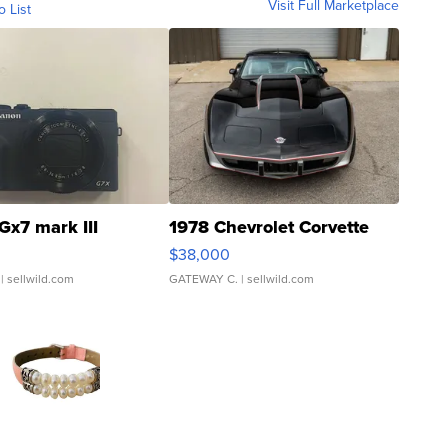
Visit Full Marketplace
o List
Gx7 mark III
1978 Chevrolet Corvette
$38,000
| sellwild.com
GATEWAY C.
| sellwild.com