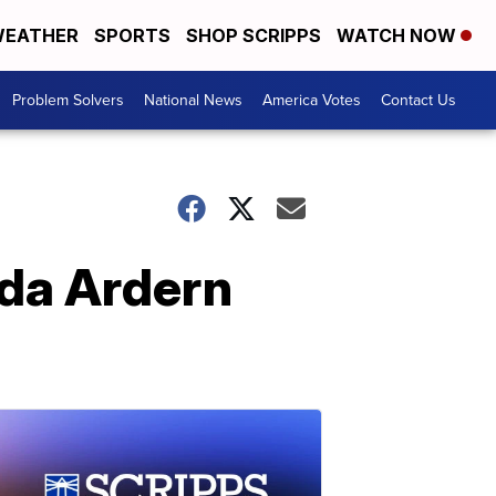
EATHER
SPORTS
SHOP SCRIPPS
WATCH NOW
Problem Solvers
National News
America Votes
Contact Us
nda Ardern