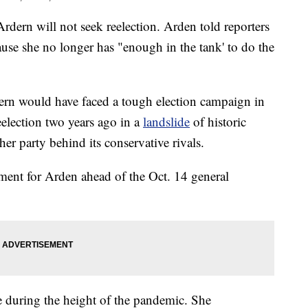
dern will not seek reelection. Arden told reporters
ause she no longer has "enough in the tank' to do the
rdern would have faced a tough election campaign in
election two years ago in a
landslide
of historic
her party behind its conservative rivals.
ement for Arden ahead of the Oct. 14 general
e during the height of the pandemic. She