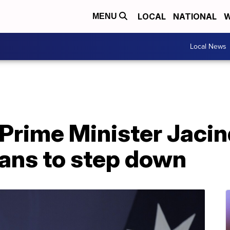
LOCAL
NATIONAL
W
MENU
Local News
Prime Minister Jaci
ans to step down