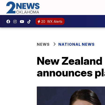
20
WX Alerts
NEWS
NATIONAL NEWS
New Zealand 
announces pl