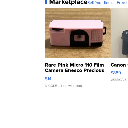
Marketplace
Sell Your Items - Free t
Rare Pink Micro 110 Film
Canon 
Camera Enesco Precious
$889
Moments TD4
$14
JESSICA S.
NICOLE L.
| sellwild.com