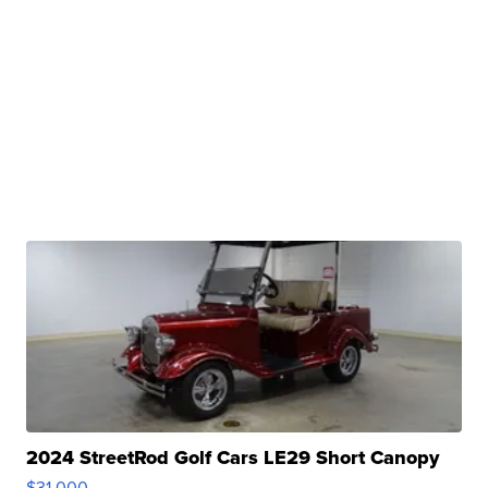
2024 StreetRod Golf Cars LE29 Short Canopy
$31,000