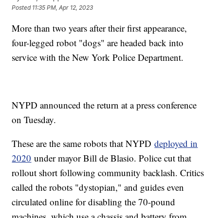
Posted
11:35 PM, Apr 12, 2023
More than two years after their first appearance,
four-legged robot "dogs" are headed back into
service with the New York Police Department.
NYPD announced the return at a press conference
on Tuesday.
These are the same robots that NYPD
deployed in
2020
under mayor Bill de Blasio. Police cut that
rollout short following community backlash. Critics
called the robots "dystopian," and guides even
circulated online for disabling the 70-pound
machines, which use a chassis and battery from