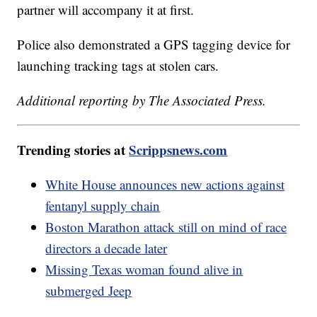
partner will accompany it at first.
Police also demonstrated a GPS tagging device for
launching tracking tags at stolen cars.
Additional reporting by The Associated Press.
Trending stories at
Scrippsnews.com
White House announces new actions against
fentanyl supply chain
Boston Marathon attack still on mind of race
directors a decade later
Missing Texas woman found alive in
submerged Jeep