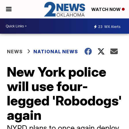
WATCH NOW
23
WX Alerts
NEWS
NATIONAL NEWS
New York police
will use four-
legged 'Robodogs'
again
NYPD plans to once again deploy