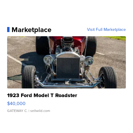
Marketplace
Visit Full Marketplace
1923 Ford Model T Roadster
$40,000
GATEWAY C.
| sellwild.com