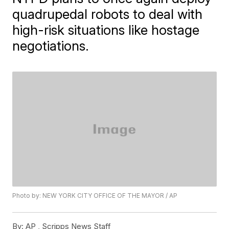
quadrupedal robots to deal with
high-risk situations like hostage
negotiations.
Photo by: NEW YORK CITY OFFICE OF THE MAYOR / AP
By:
AP , Scripps News Staff