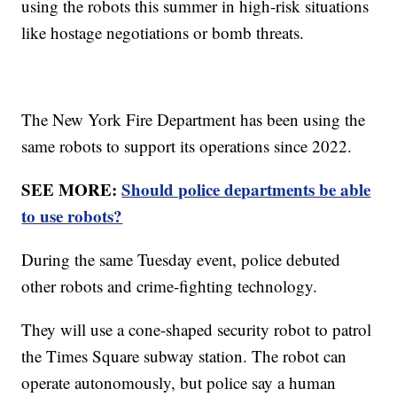
using the robots this summer in high-risk situations
like hostage negotiations or bomb threats.
The New York Fire Department has been using the
same robots to support its operations since 2022.
SEE MORE:
Should police departments be able
to use robots?
During the same Tuesday event, police debuted
other robots and crime-fighting technology.
They will use a cone-shaped security robot to patrol
the Times Square subway station. The robot can
operate autonomously, but police say a human