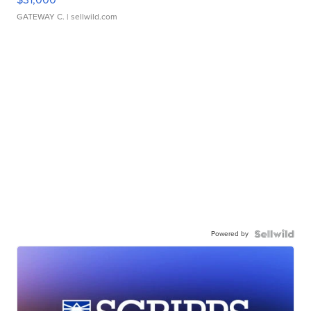
GATEWAY C.
| sellwild.com
Powered by