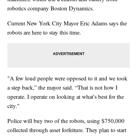
robotics company Boston Dynamics.
Current New York City Mayor Eric Adams says the
robots are here to stay this time.
"A few loud people were opposed to it and we took
a step back,” the mayor said. “That is not how I
operate. I operate on looking at what’s best for the
city."
Police will buy two of the robots, using $750,000
collected through asset forfeiture. They plan to start