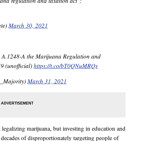
uana regulation and taxation act";
te)
March 30, 2021
 A.1248-A the Marijuana Regulation and
9 (unofficial)
https://t.co/bT0QNuMRQs
_Majority)
March 31, 2021
t legalizing marijuana, but investing in education and
decades of disproportionately targeting people of