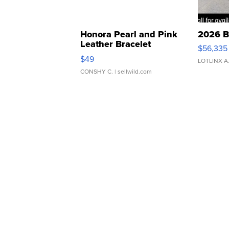
Honora Pearl and Pink
2026 B
Leather Bracelet
$56,335
Adjustable Buckle Clo...
$49
LOTLINX A
CONSHY C.
| sellwild.com