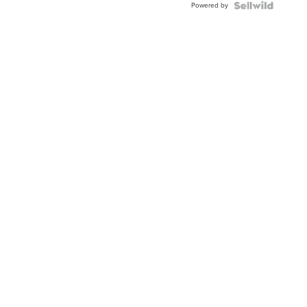
Powered by