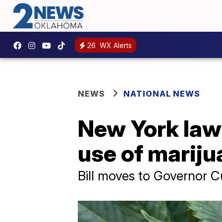
26
WX Alerts
NEWS
NATIONAL NEWS
New York lawm
use of mariju
Bill moves to Governor C