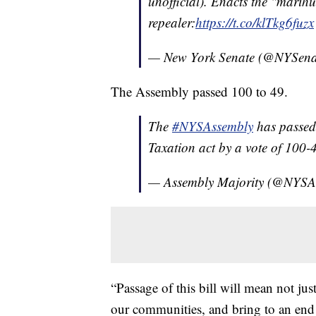
unofficial). Enacts the "marih
repealer:
https://t.co/klTkg6fuzx
— New York Senate (@NYSena
The Assembly passed 100 to 49.
The
#NYSAssembly
has passed
Taxation act by a vote of 100-4
— Assembly Majority (@NYSA
“Passage of this bill will mean not jus
our communities, and bring to an end 