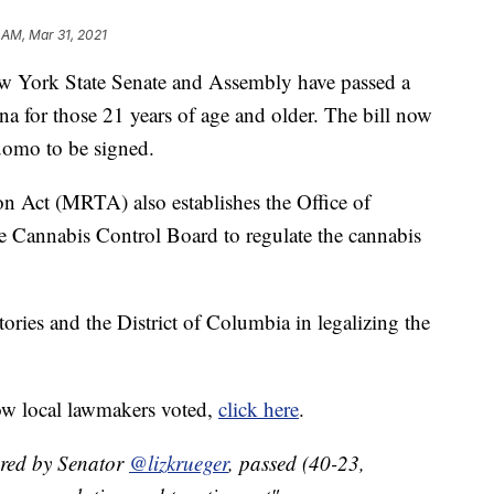
 AM, Mar 31, 2021
rk State Senate and Assembly have passed a
uana for those 21 years of age and older. The bill now
omo to be signed.
n Act (MRTA) also establishes the Office of
annabis Control Board to regulate the cannabis
tories and the District of Columbia in legalizing the
ow local lawmakers voted,
click here
.
red by Senator
@lizkrueger
, passed (40-23,