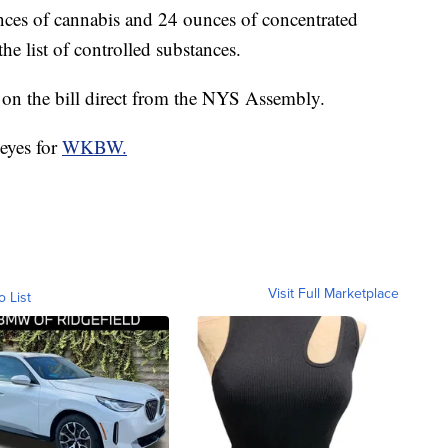
unces of cannabis and 24 ounces of concentrated
e list of controlled substances.
on the bill direct from the NYS Assembly.
eyes for
WKBW.
Visit Full Marketplace
o List