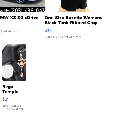
MW X3 30 xDrive
One Size Suzette Womens
Black Tank Ribbed Crop
Asymmetrical ...
$19
.
| sellwild.com
CONSHY C.
| sellwild.com
Regal
Temple
Droplet
$21
Earrings
SPORTSERVER
P.
| sellwild.com