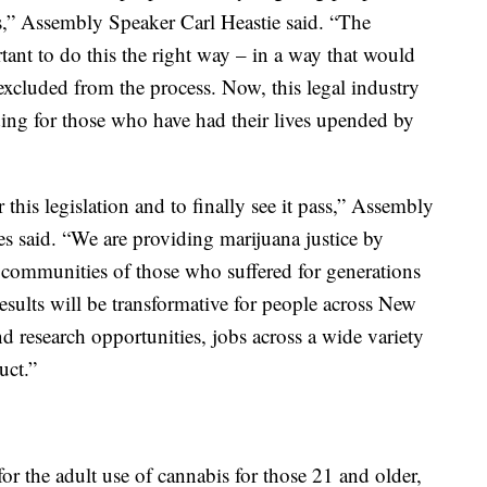
ws,” Assembly Speaker Carl Heastie said. “The
nt to do this the right way – in a way that would
excluded from the process. Now, this legal industry
luding for those who have had their lives upended by
this legislation and to finally see it pass,” Assembly
s said. “We are providing marijuana justice by
d communities of those who suffered for generations
results will be transformative for people across New
nd research opportunities, jobs across a wide variety
uct.”
 for the adult use of cannabis for those 21 and older,