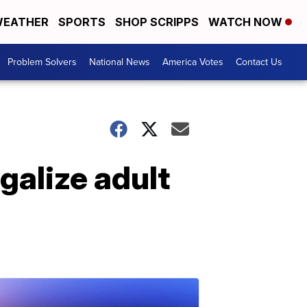
EATHER
SPORTS
SHOP SCRIPPS
WATCH NOW
Problem Solvers
National News
America Votes
Contact Us
galize adult