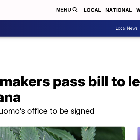
LOCAL
NATIONAL
W
MENU
Local News
akers pass bill to le
ana
uomo's office to be signed