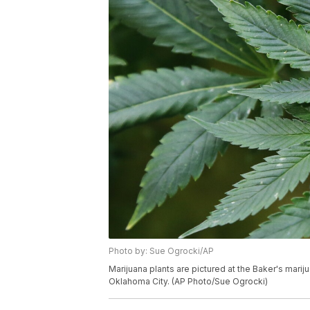
Photo by: Sue Ogrocki/AP
Marijuana plants are pictured at the Baker's mari
Oklahoma City. (AP Photo/Sue Ogrocki)