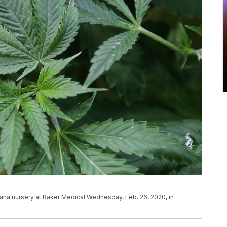
juana nursery at Baker Medical Wednesday, Feb. 26, 2020, in