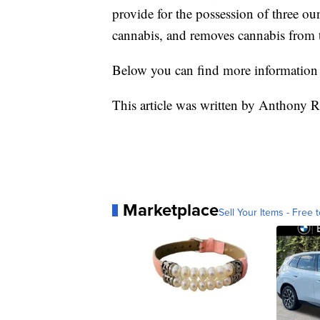
provide for the possession of three o
cannabis, and removes cannabis from th
Below you can find more information 
This article was written by Anthony R
Marketplace
Sell Your Items - Free t