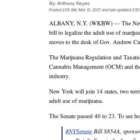
By:
Anthony Reyes
Posted
2:55 AM, Mar 31, 2021
and last updated
2:55
ALBANY, N.Y. (WKBW) — The New Yo
bill to legalize the adult use of marij
moves to the desk of Gov. Andrew Cu
The Marijuana Regulation and Taxatio
Cannabis Management (OCM) and the C
industry.
New York will join 14 states, two terri
adult use of marijuana.
The Senate passed 40 to 23. To see h
#NYSenate
Bill S854A, sponso