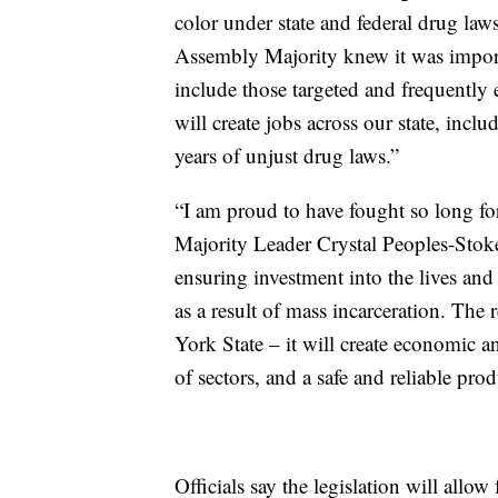
color under state and federal drug la
Assembly Majority knew it was importa
include those targeted and frequently 
will create jobs across our state, inc
years of unjust drug laws.”
“I am proud to have fought so long for 
Majority Leader Crystal Peoples-Stoke
ensuring investment into the lives an
as a result of mass incarceration. The 
York State – it will create economic a
of sectors, and a safe and reliable prod
Officials say the legislation will allow