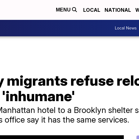
LOCAL
NATIONAL
W
MENU
Local News
 migrants refuse rel
 'inhumane'
hattan hotel to a Brooklyn shelter say
s office say it has the same services.