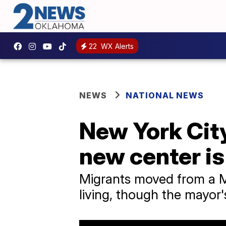
22
WX Alerts
NEWS
NATIONAL NEWS
New York City
new center is
Migrants moved from a Man
living, though the mayor'