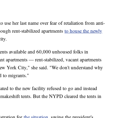
 use her last name over fear of retaliation from anti-
nough rent-stabilized apartments
to house the newly
ity.
ments available and 60,000 unhoused folks in
ant apartments — rent-stabilized, vacant apartments
ew York City," she said. "We don't understand why
d to migrants."
ed to the new facility refused to go and instead
 makeshift tents. But the NYPD cleared the tents in
stration for
the situation
, saying the president's