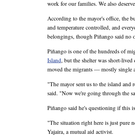
work for our families. We also deserve 
According to the mayor's office, the b
and temperature controlled, and everyo
belongings, though Piñango said no on
Piñango is one of the hundreds of mi
Island
, but the shelter was short-live
moved the migrants — mostly single 
"The mayor sent us to the island and 
said. "Now we're going through the sam
Piñango said he's questioning if this i
"The situation right here is just pure
Yajaira, a mutual aid activist.