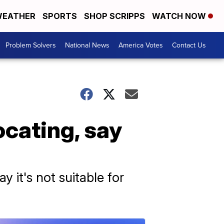
EATHER
SPORTS
SHOP SCRIPPS
WATCH NOW
Problem Solvers
National News
America Votes
Contact Us
ocating, say
 it's not suitable for