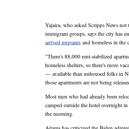
Yajaira, who asked Scripps News not to
immigrant groups, says the city has e
arrived migrants
and homeless in the c
"There's 88,000 rent-stabilized apart
homeless shelters, so there's more vac
— available than unhoused folks in N
those apartments are not being release
Most men who had already been relocat
camped outside the hotel overnight in
the morning.
Adams has criticized the Biden admini