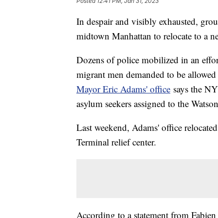
Posted
12:41 PM, Jan 31, 2023
In despair and visibly exhausted, group
midtown Manhattan to relocate to a n
Dozens of police mobilized in an effort 
migrant men demanded to be allowed 
Mayor Eric Adams' office
says the NY
asylum seekers assigned to the Watson 
Last weekend, Adams' office relocate
Terminal relief center.
According to a statement from Fabien 