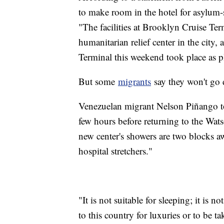
to make room in the hotel for asylum-s
"The facilities at Brooklyn Cruise Ter
humanitarian relief center in the city
Terminal this weekend took place as 
But some
migrants
say they won't go
Venezuelan migrant Nelson Piñango too
few hours before returning to the Wat
new center's showers are two blocks aw
hospital stretchers."
"It is not suitable for sleeping; it is 
to this country for luxuries or to be 