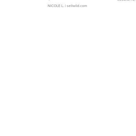
NICOLE L.
| sellwild.com