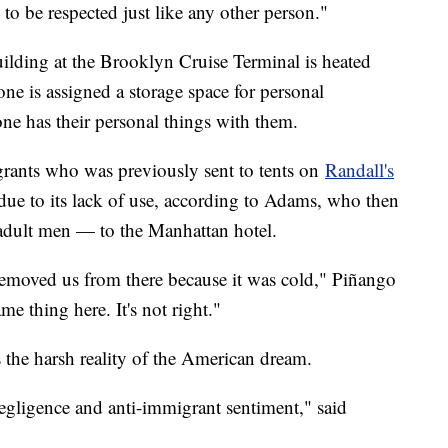
to be respected just like any other person."
uilding at the Brooklyn Cruise Terminal is heated
ne is assigned a storage space for personal
e has their personal things with them.
grants who was previously sent to tents on
Randall's
d due to its lack of use, according to Adams, who then
adult men — to the Manhattan hotel.
removed us from there because it was cold," Piñango
e thing here. It's not right."
s the harsh reality of the American dream.
 negligence and anti-immigrant sentiment," said