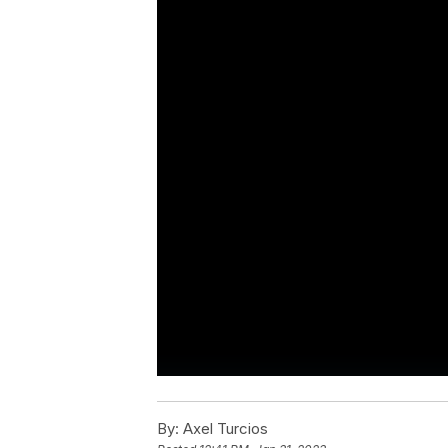
By:
Axel Turcios