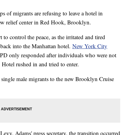
s of migrants are refusing to leave a hotel in
ew relief center in Red Hook, Brooklyn.
to control the peace, as the irritated and tired
back into the Manhattan hotel.
New York City
PD only responded after individuals who were not
Hotel rushed in and tried to enter.
d single male migrants to the new Brooklyn Cruise
Levy, Adams' press secretary, the transition occurred