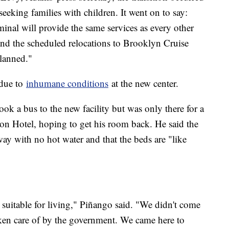
eeking families with children. It went on to say:
minal will provide the same services as every other
, and the scheduled relocations to Brooklyn Cruise
planned."
 due to
inhumane conditions
at the new center.
k a bus to the new facility but was only there for a
son Hotel, hoping to get his room back. He said the
ay with no hot water and that the beds are "like
not suitable for living," Piñango said. "We didn't come
taken care of by the government. We came here to