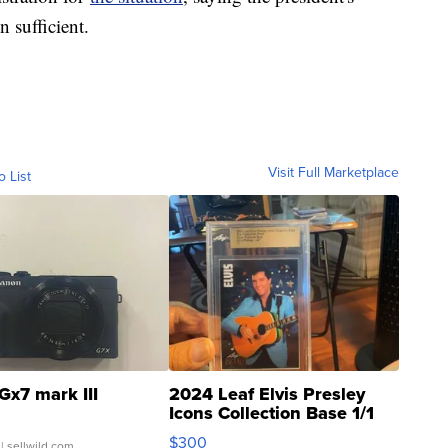
n sufficient.
Visit Full Marketplace
o List
Gx7 mark III
2024 Leaf Elvis Presley
Icons Collection Base 1/1
SSP Clear ...
$300
| sellwild.com