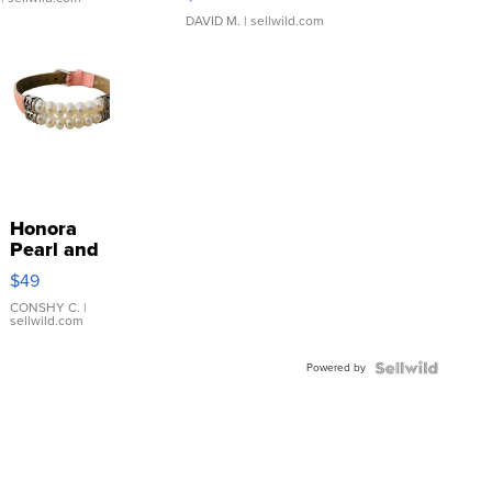
DAVID M.
| sellwild.com
Honora
Pearl and
Pink
$49
Leather
Bracelet
CONSHY C.
|
sellwild.com
Adjustable
Buckle
Powered by
Clo...