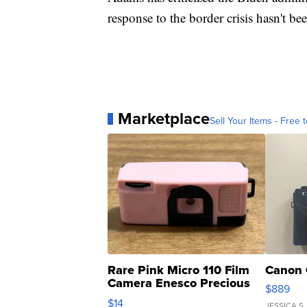
response to the border crisis hasn't bee
Marketplace
Sell Your Items - Free t
Rare Pink Micro 110 Film
Canon 
Camera Enesco Precious
$889
Moments TD4
$14
JESSICA S.