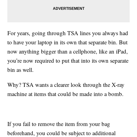
For years, going through TSA lines you always had
to have your laptop in its own that separate bin. But
now anything bigger than a cellphone, like an iPad,
you’re now required to put that into its own separate
bin as well.
Why? TSA wants a clearer look through the X-ray
machine at items that could be made into a bomb.
If you fail to remove the item from your bag
beforehand, you could be subject to additional