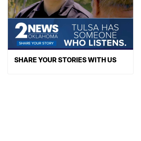
SHARE YOUR STORIES WITH US