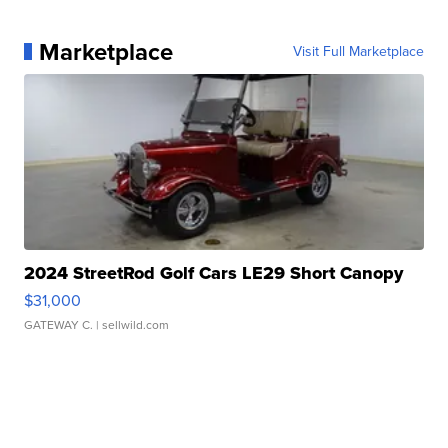
Marketplace
Visit Full Marketplace
2024 StreetRod Golf Cars LE29 Short Canopy
$31,000
GATEWAY C.
| sellwild.com