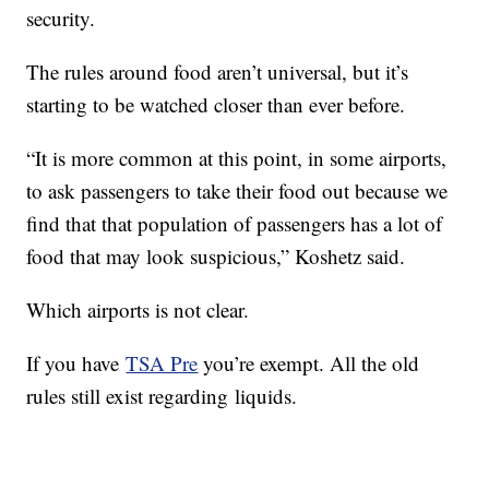
security.
The rules around food aren’t universal, but it’s
starting to be watched closer than ever before.
“It is more common at this point, in some airports,
to ask passengers to take their food out because we
find that that population of passengers has a lot of
food that may look suspicious,” Koshetz said.
Which airports is not clear.
If you have
TSA Pre
you’re exempt. All the old
rules still exist regarding liquids.