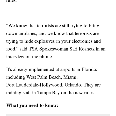
“We know that terrorists are still trying to bring
down airplanes, and we know that terrorists are
trying to hide explosives in your electronics and
food,” said TSA Spokeswoman Sari Koshetz in an
interview on the phone.
It’s already implemented at airports in Florida:
including West Palm Beach, Miami,
Fort Lauderdale-Hollywood, Orlando. They are
training staff in Tampa Bay on the new rules.
What you need to know: