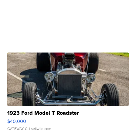
1923 Ford Model T Roadster
$40,000
GATEWAY C.
| sellwild.com