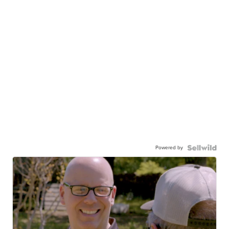
Powered by