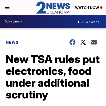
WATCH NOW
23
WX Alerts
NEWS
New TSA rules put
electronics, food
under additional
scrutiny