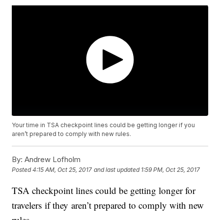
Your time in TSA checkpoint lines could be getting longer if you
aren’t prepared to comply with new rules.
By:
Andrew Lofholm
Posted
4:15 AM, Oct 25, 2017
and last updated
1:59 PM, Oct 25, 2017
TSA checkpoint lines could be getting longer for
travelers if they aren’t prepared to comply with new
rules.