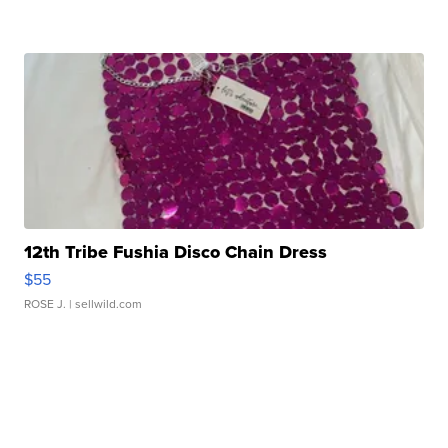
12th Tribe Fushia Disco Chain Dress
$55
ROSE J.
| sellwild.com