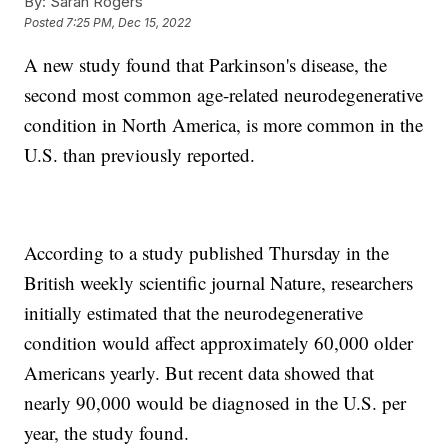
By:
Sarah Rogers
Posted
7:25 PM, Dec 15, 2022
A new study found that Parkinson's disease, the
second most common age-related neurodegenerative
condition in North America, is more common in the
U.S. than previously reported.
According to a study published Thursday in the
British weekly scientific journal Nature, researchers
initially estimated that the neurodegenerative
condition would affect approximately 60,000 older
Americans yearly. But recent data showed that
nearly 90,000 would be diagnosed in the U.S. per
year, the study found.