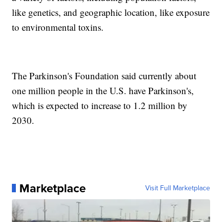
like genetics, and geographic location, like exposure
to environmental toxins.
The Parkinson's Foundation said currently about
one million people in the U.S. have Parkinson's,
which is expected to increase to 1.2 million by
2030.
Marketplace
Visit Full Marketplace