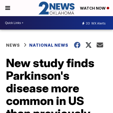
WATCH NOW
33
WX Alerts
NEWS
NATIONAL NEWS
New study finds
Parkinson's
disease more
common in US