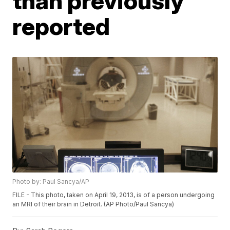
than previously
reported
Photo by: Paul Sancya/AP
FILE - This photo, taken on April 19, 2013, is of a person undergoing
an MRI of their brain in Detroit. (AP Photo/Paul Sancya)