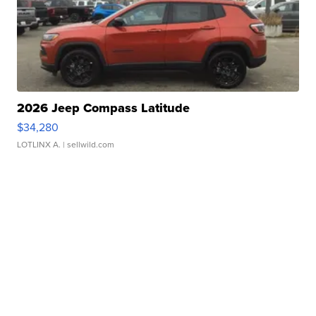
2026 Jeep Compass Latitude
$34,280
LOTLINX A.
| sellwild.com