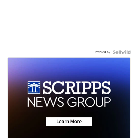
Powered by