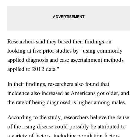
Researchers said they based their findings on
looking at five prior studies by "using commonly
applied diagnosis and case ascertainment methods
applied to 2012 data."
In their findings, researchers also found that
incidence also increased as Americans got older, and
the rate of being diagnosed is higher among males.
According to the study, researchers believe the cause
of the rising disease could possibly be attributed to
a variety of factors, including population factors,