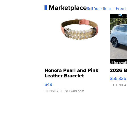
Marketplace
Sell Your Items - Free t
Honora Pearl and Pink
2026 B
Leather Bracelet
$56,335
Adjustable Buckle Clo...
$49
LOTLINX A
CONSHY C.
| sellwild.com