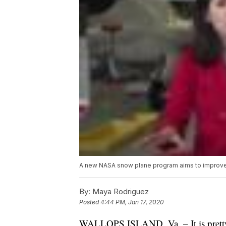
A new NASA snow plane program aims to improve
By:
Maya Rodriguez
Posted
4:44 PM, Jan 17, 2020
WALLOPS ISLAND, Va. – It is pretty to