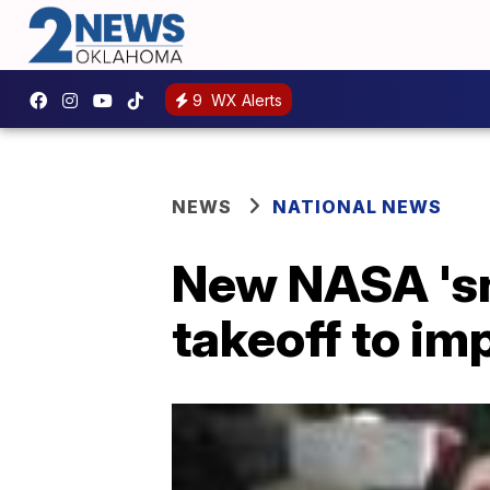
9
WX Alerts
NEWS
NATIONAL NEWS
New NASA 'sn
takeoff to im