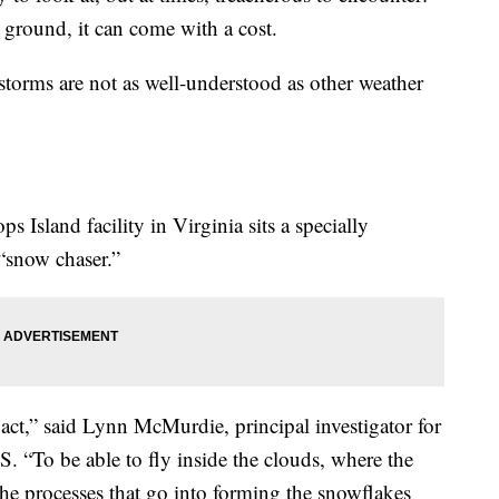
round, it can come with a cost.
storms are not as well-understood as other weather
 Island facility in Virginia sits a specially
 “snow chaser.”
t,” said Lynn McMurdie, principal investigator for
. “To be able to fly inside the clouds, where the
the processes that go into forming the snowflakes