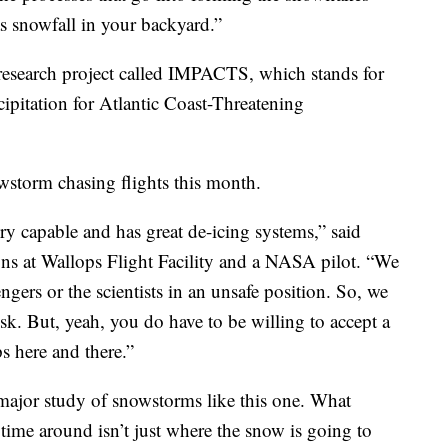
as snowfall in your backyard.”
on research project called IMPACTS, which stands for
ipitation for Atlantic Coast-Threatening
owstorm chasing flights this month.
very capable and has great de-icing systems,” said
ions at Wallops Flight Facility and a NASA pilot. “We
gers or the scientists in an unsafe position. So, we
isk. But, yeah, you do have to be willing to accept a
s here and there.”
a major study of snowstorms like this one. What
 time around isn’t just where the snow is going to