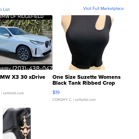
Visit Full Marketplace
o List
MW X3 30 xDrive
One Size Suzette Womens
Black Tank Ribbed Crop
Asymmetrical ...
$19
.
| sellwild.com
CONSHY C.
| sellwild.com