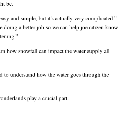
ht be.
 easy and simple, but it's actually very complicated,”
 doing a better job so we can help joe citizen know
tening.”
earn how snowfall can impact the water supply all
d to understand how the water goes through the
onderlands play a crucial part.