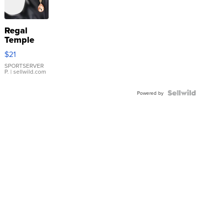
Regal
Temple
Droplet
$21
Earrings
SPORTSERVER
P.
| sellwild.com
Powered by