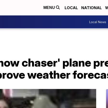
LOCAL
NATIONAL
W
MENU
Local News
ow chaser' plane pre
prove weather foreca