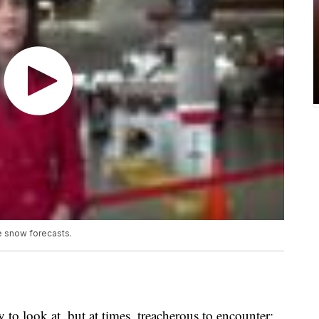
 snow forecasts.
 look at, but at times, treacherous to encounter: