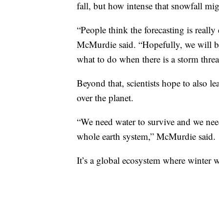
fall, but how intense that snowfall mig
“People think the forecasting is really
McMurdie said. “Hopefully, we will be
what to do when there is a storm threa
Beyond that, scientists hope to also l
over the planet.
“We need water to survive and we nee
whole earth system,” McMurdie said.
It’s a global ecosystem where winter w