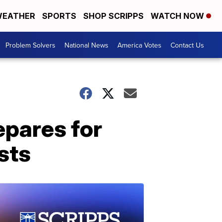
EATHER
SPORTS
SHOP SCRIPPS
WATCH NOW
Problem Solvers
National News
America Votes
Contact Us
pares for
sts