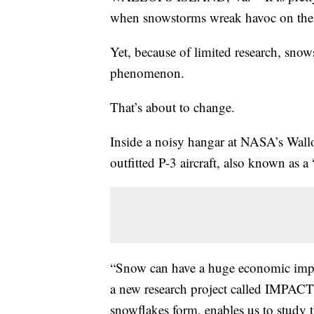
when snowstorms wreak havoc on the g
Yet, because of limited research, snow
phenomenon.
That’s about to change.
Inside a noisy hangar at NASA’s Wallops
outfitted P-3 aircraft, also known as a
“Snow can have a huge economic impac
a new research project called IMPACTS
snowflakes form, enables us to study 