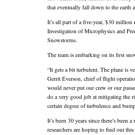
that eventually fall down to the earth 
It’s all part of a five-year, $30 milli
Investigation of Microphysics and Prec
Snowstorms.
The team is embarking on its first sn
“It gets a bit turbulent. The plane is 
Gerrit Everson, chief of flight operat
would never put our crew or our passen
do a very good job at mitigating the r
certain degree of turbulence and bump
It’s been 30 years since there’s been 
researchers are hoping to find out this