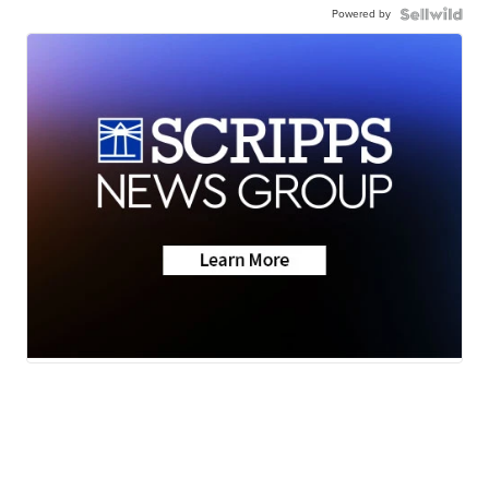
Powered by