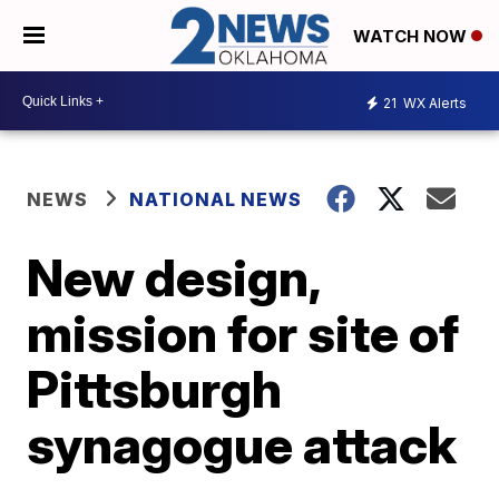
WATCH NOW
21
WX Alerts
NEWS
NATIONAL NEWS
New design,
mission for site of
Pittsburgh
synagogue attack