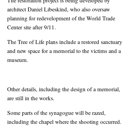
The restoration project is being developed by
architect Daniel Libeskind, who also oversaw
planning for redevelopment of the World Trade
Center site after 9/11.
The Tree of Life plans include a restored sanctuary
and new space for a memorial to the victims and a
museum.
Other details, including the design of a memorial,
are still in the works.
Some parts of the synagogue will be razed,
including the chapel where the shooting occurred.