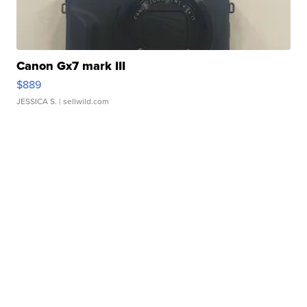
Canon Gx7 mark III
$889
JESSICA S.
| sellwild.com