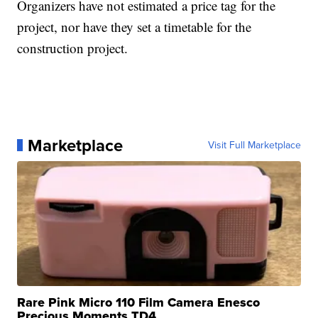
Organizers have not estimated a price tag for the
project, nor have they set a timetable for the
construction project.
Marketplace
Visit Full Marketplace
Rare Pink Micro 110 Film Camera Enesco
Precious Moments TD4