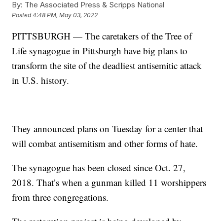
By:
The Associated Press & Scripps National
Posted
4:48 PM, May 03, 2022
PITTSBURGH — The caretakers of the Tree of
Life synagogue in Pittsburgh have big plans to
transform the site of the deadliest antisemitic attack
in U.S. history.
They announced plans on Tuesday for a center that
will combat antisemitism and other forms of hate.
The synagogue has been closed since Oct. 27,
2018. That’s when a gunman killed 11 worshippers
from three congregations.