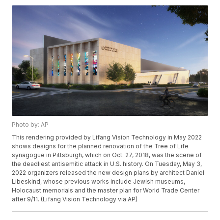
Photo by: AP
This rendering provided by Lifang Vision Technology in May 2022
shows designs for the planned renovation of the Tree of Life
synagogue in Pittsburgh, which on Oct. 27, 2018, was the scene of
the deadliest antisemitic attack in U.S. history. On Tuesday, May 3,
2022 organizers released the new design plans by architect Daniel
Libeskind, whose previous works include Jewish museums,
Holocaust memorials and the master plan for World Trade Center
after 9/11. (Lifang Vision Technology via AP)