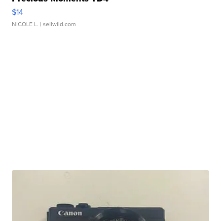
$14
NICOLE L.
| sellwild.com