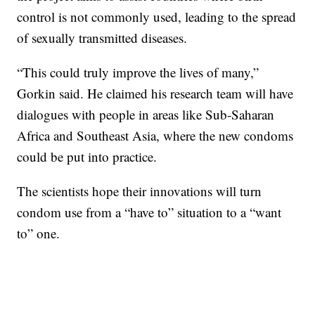
control is not commonly used, leading to the spread
of sexually transmitted diseases.
“This could truly improve the lives of many,”
Gorkin said. He claimed his research team will have
dialogues with people in areas like Sub-Saharan
Africa and Southeast Asia, where the new condoms
could be put into practice.
The scientists hope their innovations will turn
condom use from a “have to” situation to a “want
to” one.