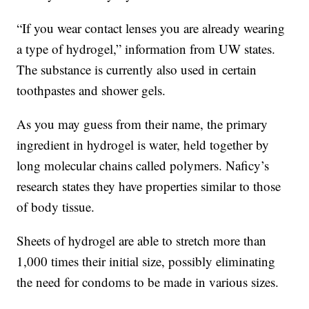
“If you wear contact lenses you are already wearing
a type of hydrogel,” information from UW states.
The substance is currently also used in certain
toothpastes and shower gels.
As you may guess from their name, the primary
ingredient in hydrogel is water, held together by
long molecular chains called polymers. Naficy’s
research states they have properties similar to those
of body tissue.
Sheets of hydrogel are able to stretch more than
1,000 times their initial size, possibly eliminating
the need for condoms to be made in various sizes.