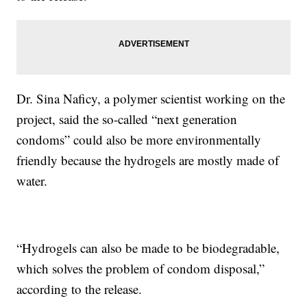
Dr. Sina Naficy, a polymer scientist working on the
project, said the so-called “next generation
condoms” could also be more environmentally
friendly because the hydrogels are mostly made of
water.
“Hydrogels can also be made to be biodegradable,
which solves the problem of condom disposal,”
according to the release.