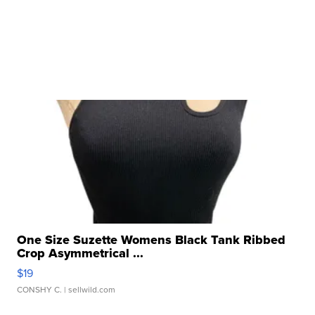
One Size Suzette Womens Black Tank Ribbed
Crop Asymmetrical ...
$19
CONSHY C.
| sellwild.com