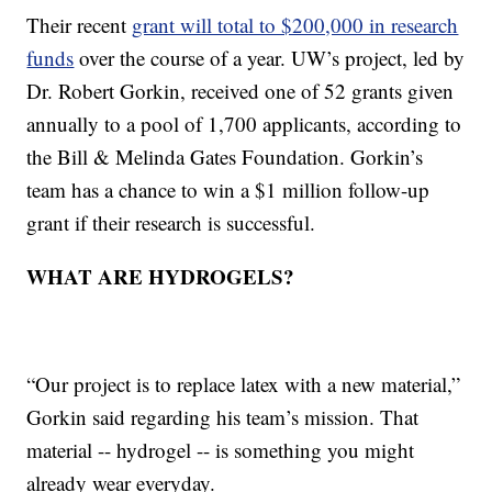
Their recent
grant will total to $200,000 in research
funds
over the course of a year. UW’s project, led by
Dr. Robert Gorkin, received one of 52 grants given
annually to a pool of 1,700 applicants, according to
the Bill & Melinda Gates Foundation. Gorkin’s
team has a chance to win a $1 million follow-up
grant if their research is successful.
WHAT ARE HYDROGELS?
“Our project is to replace latex with a new material,”
Gorkin said regarding his team’s mission. That
material -- hydrogel -- is something you might
already wear everyday.