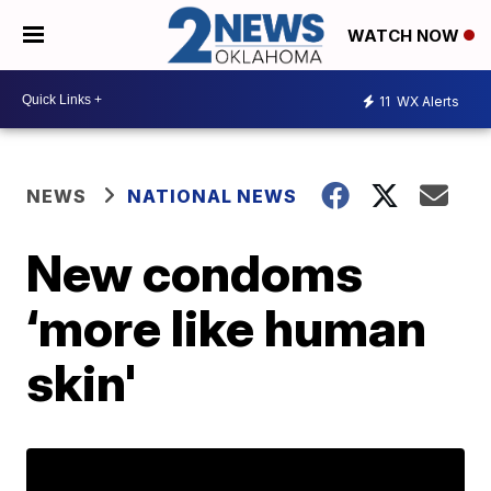
WATCH NOW
11
WX Alerts
NEWS
NATIONAL NEWS
New condoms
‘more like human
skin'