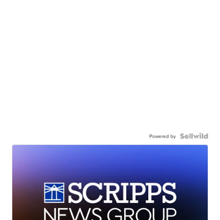
Powered by