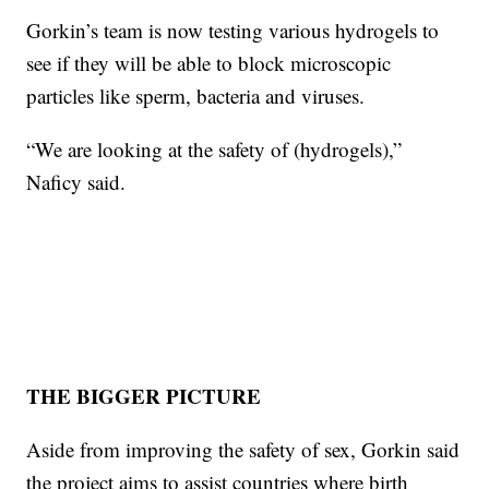
Gorkin’s team is now testing various hydrogels to
see if they will be able to block microscopic
particles like sperm, bacteria and viruses.
“We are looking at the safety of (hydrogels),”
Naficy said.
THE BIGGER PICTURE
Aside from improving the safety of sex, Gorkin said
the project aims to assist countries where birth