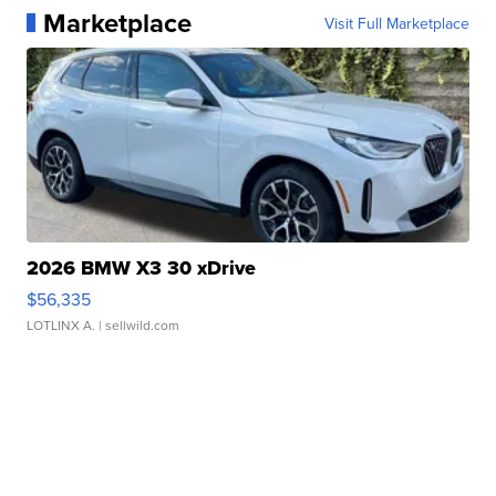
Marketplace
Visit Full Marketplace
2026 BMW X3 30 xDrive
$56,335
LOTLINX A.
| sellwild.com