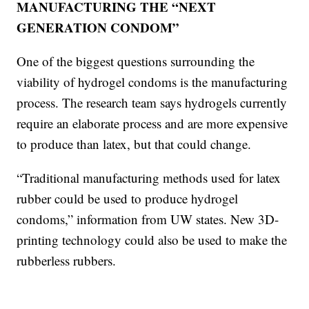
MANUFACTURING THE “NEXT
GENERATION CONDOM”
One of the biggest questions surrounding the
viability of hydrogel condoms is the manufacturing
process. The research team says hydrogels currently
require an elaborate process and are more expensive
to produce than latex, but that could change.
“Traditional manufacturing methods used for latex
rubber could be used to produce hydrogel
condoms,” information from UW states. New 3D-
printing technology could also be used to make the
rubberless rubbers.