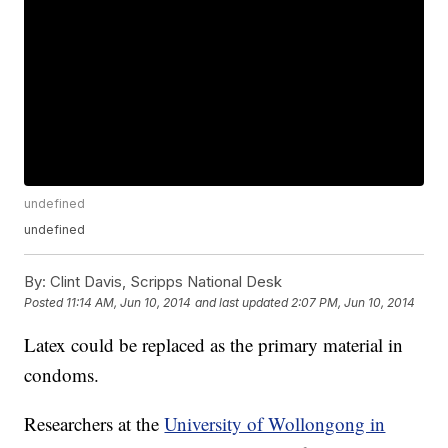
undefined
undefined
By:
Clint Davis, Scripps National Desk
Posted
11:14 AM, Jun 10, 2014
and last updated
2:07 PM, Jun 10, 2014
Latex could be replaced as the primary material in
condoms.
Researchers at the
University of Wollongong in