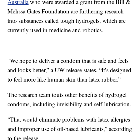
Australia
who were awarded a grant from the Bill &
Melissa Gates Foundation are furthering research
into substances called tough hydrogels, which are
currently used in medicine and robotics.
“We hope to deliver a condom that is safe and feels
and looks better,” a UW release states. “It’s designed
to feel more like human skin than latex rubber.”
The research team touts other benefits of hydrogel
condoms, including invisibility and self-lubrication.
“That would eliminate problems with latex allergies
and improper use of oil-based lubricants,” according
to the release.