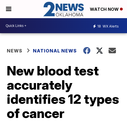
WATCH NOW
18
WX Alerts
NEWS
NATIONAL NEWS
New blood test
accurately
identifies 12 types
of cancer