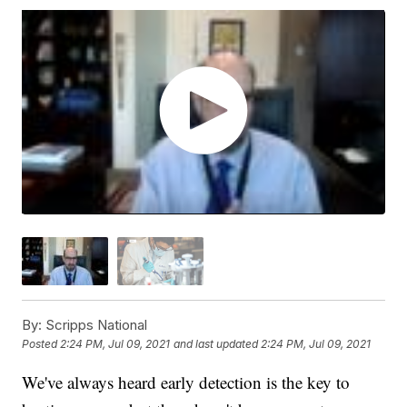
By:
Scripps National
Posted
2:24 PM, Jul 09, 2021
and last updated
2:24 PM, Jul 09, 2021
We've always heard early detection is the key to