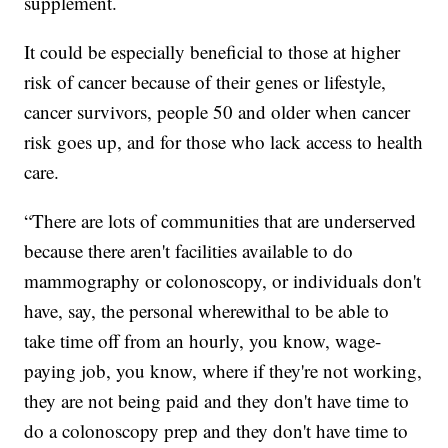
supplement.
It could be especially beneficial to those at higher
risk of cancer because of their genes or lifestyle,
cancer survivors, people 50 and older when cancer
risk goes up, and for those who lack access to health
care.
“There are lots of communities that are underserved
because there aren't facilities available to do
mammography or colonoscopy, or individuals don't
have, say, the personal wherewithal to be able to
take time off from an hourly, you know, wage-
paying job, you know, where if they're not working,
they are not being paid and they don't have time to
do a colonoscopy prep and they don't have time to