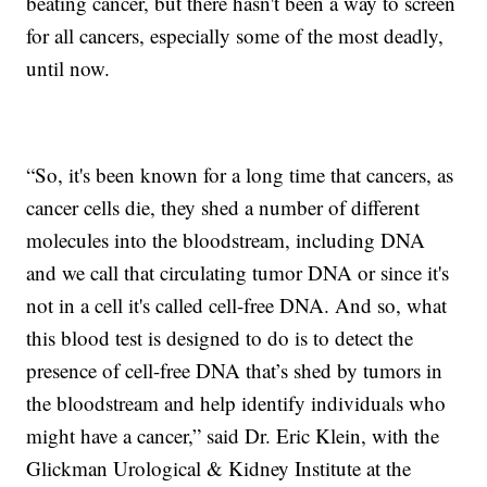
beating cancer, but there hasn't been a way to screen
for all cancers, especially some of the most deadly,
until now.
“So, it's been known for a long time that cancers, as
cancer cells die, they shed a number of different
molecules into the bloodstream, including DNA
and we call that circulating tumor DNA or since it's
not in a cell it's called cell-free DNA. And so, what
this blood test is designed to do is to detect the
presence of cell-free DNA that’s shed by tumors in
the bloodstream and help identify individuals who
might have a cancer,” said Dr. Eric Klein, with the
Glickman Urological & Kidney Institute at the