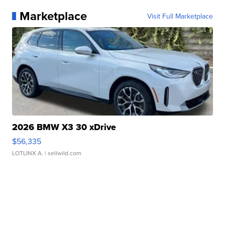
Marketplace
Visit Full Marketplace
2026 BMW X3 30 xDrive
$56,335
LOTLINX A.
| sellwild.com