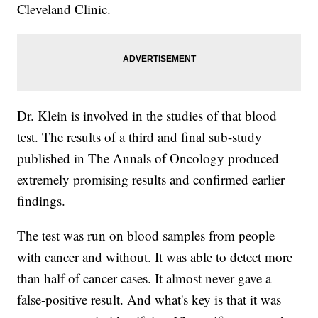
Cleveland Clinic.
Dr. Klein is involved in the studies of that blood
test. The results of a third and final sub-study
published in The Annals of Oncology produced
extremely promising results and confirmed earlier
findings.
The test was run on blood samples from people
with cancer and without. It was able to detect more
than half of cancer cases. It almost never gave a
false-positive result. And what's key is that it was