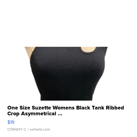
One Size Suzette Womens Black Tank Ribbed
Crop Asymmetrical ...
$19
CONSHY C.
| sellwild.com