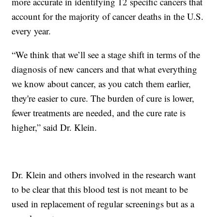
more accurate in identifying 12 specific cancers that
account for the majority of cancer deaths in the U.S.
every year.
“We think that we’ll see a stage shift in terms of the
diagnosis of new cancers and that what everything
we know about cancer, as you catch them earlier,
they're easier to cure. The burden of cure is lower,
fewer treatments are needed, and the cure rate is
higher,” said Dr. Klein.
Dr. Klein and others involved in the research want
to be clear that this blood test is not meant to be
used in replacement of regular screenings but as a