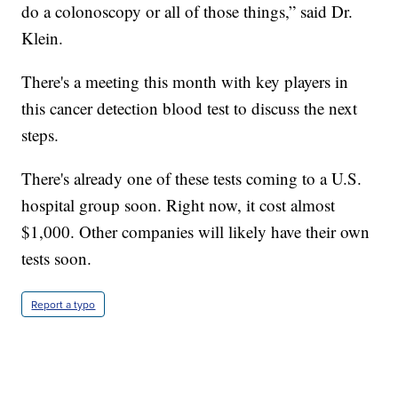
do a colonoscopy or all of those things,” said Dr.
Klein.
There's a meeting this month with key players in
this cancer detection blood test to discuss the next
steps.
There's already one of these tests coming to a U.S.
hospital group soon. Right now, it cost almost
$1,000. Other companies will likely have their own
tests soon.
Report a typo