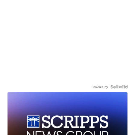
Powered by