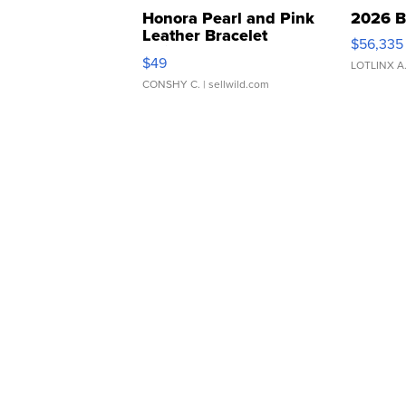
Honora Pearl and Pink
2026 B
Leather Bracelet
$56,335
Adjustable Buckle Clo...
$49
LOTLINX A
CONSHY C.
| sellwild.com