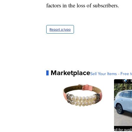
factors in the loss of subscribers.
Report a typo
Marketplace
Sell Your Items - Free t