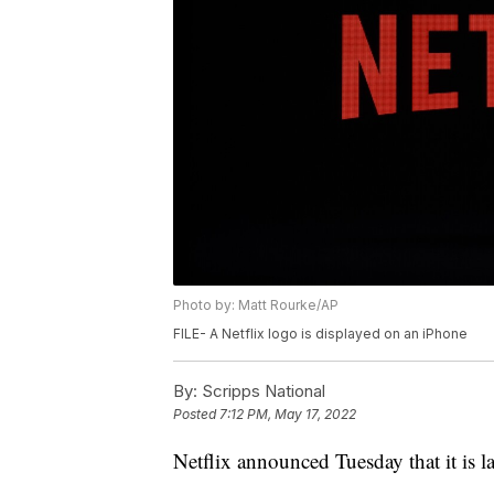
Photo by: Matt Rourke/AP
FILE- A Netflix logo is displayed on an iPhone
By:
Scripps National
Posted
7:12 PM, May 17, 2022
Netflix announced Tuesday that it is l