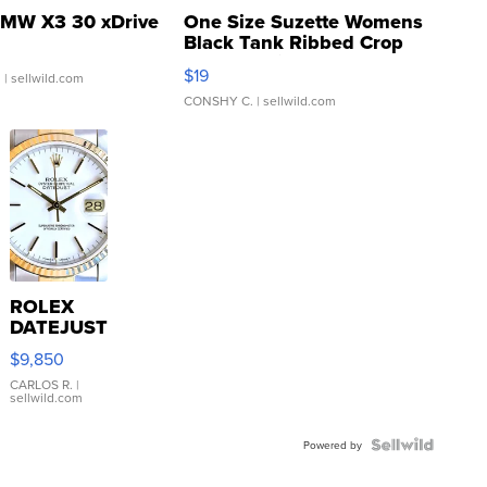
MW X3 30 xDrive
One Size Suzette Womens
Black Tank Ribbed Crop
Asymmetrical ...
$19
.
| sellwild.com
CONSHY C.
| sellwild.com
ROLEX
DATEJUST
16233
$9,850
WHITE
DIAL
CARLOS R.
|
sellwild.com
FLUTED
BEZEL
TWO-
Powered by
TONE