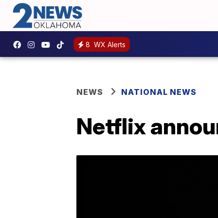
8
WX Alerts
NEWS
NATIONAL NEWS
Netflix annou