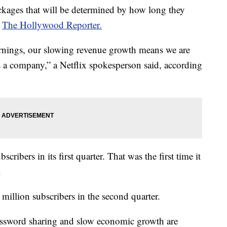
ckages that will be determined by how long they
o
The Hollywood Reporter.
arnings, our slowing revenue growth means we are
s a company,” a Netflix spokesperson said, according
scribers in its first quarter. That was the first time it
.
 million subscribers in the second quarter.
password sharing and slow economic growth are