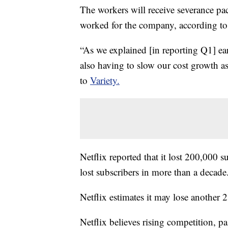
The workers will receive severance pa
worked for the company, according t
“As we explained [in reporting Q1] e
also having to slow our cost growth a
to
Variety.
Netflix reported that it lost 200,000 sub
lost subscribers in more than a decade
Netflix estimates it may lose another 2
Netflix believes rising competition, 