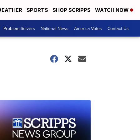
EATHER
SPORTS
SHOP SCRIPPS
WATCH NOW
Problem Solvers
National News
America Votes
Contact Us