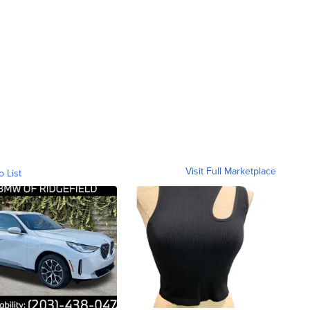
Visit Full Marketplace
o List