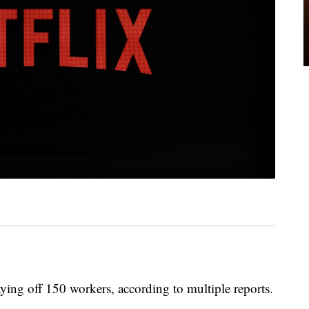
aying off 150 workers, according to multiple reports.