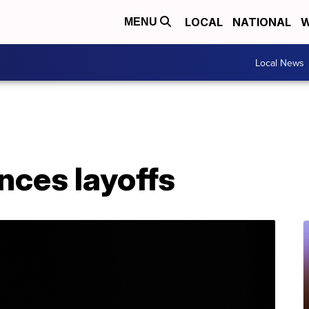
LOCAL
NATIONAL
W
MENU
Local News
nces layoffs