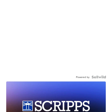
Powered by