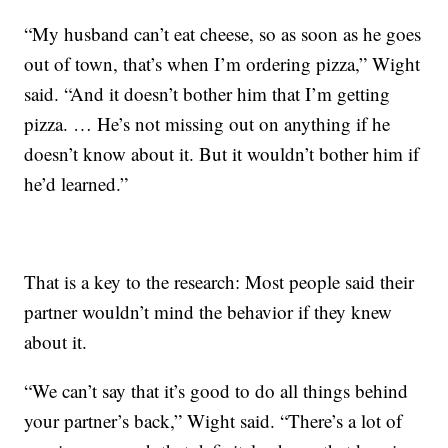
“My husband can’t eat cheese, so as soon as he goes
out of town, that’s when I’m ordering pizza,” Wight
said. “And it doesn’t bother him that I’m getting
pizza. … He’s not missing out on anything if he
doesn’t know about it. But it wouldn’t bother him if
he’d learned.”
That is a key to the research: Most people said their
partner wouldn’t mind the behavior if they knew
about it.
“We can’t say that it’s good to do all things behind
your partner’s back,” Wight said. “There’s a lot of