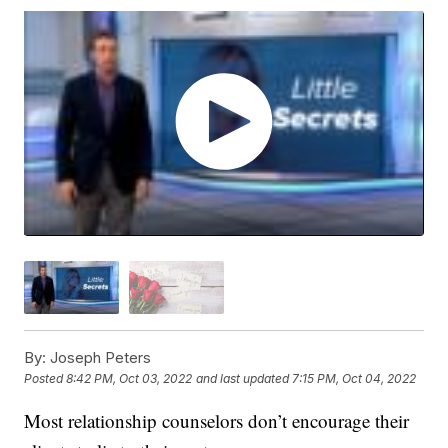
By:
Joseph Peters
Posted
8:42 PM, Oct 03, 2022
and last updated
7:15 PM, Oct 04, 2022
Most relationship counselors don’t encourage their