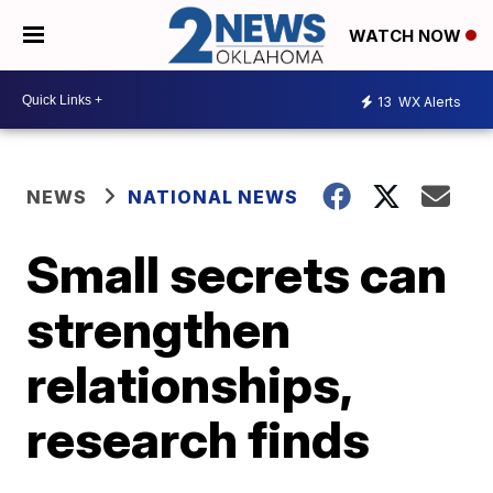
WATCH NOW
13
WX Alerts
NEWS
NATIONAL NEWS
Small secrets can
strengthen
relationships,
research finds