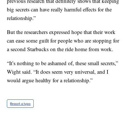
previous research that definitely shows that keeping
big secrets can have really harmful effects for the
relationship.”
But the researchers expressed hope that their work
can ease some guilt for people who are stopping for
a second Starbucks on the ride home from work.
“It’s nothing to be ashamed of, these small secrets,”
Wight said. “It does seem very universal, and I
would argue healthy for a relationship.”
Report a typo