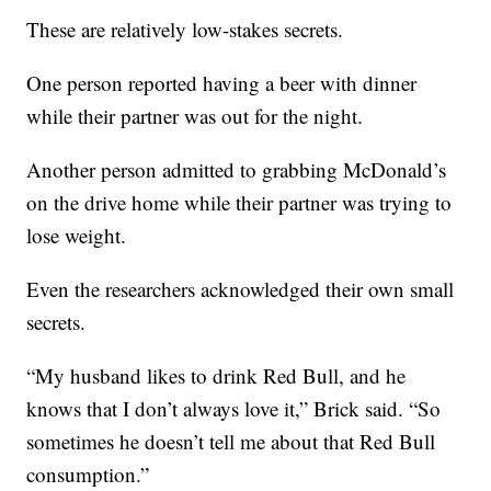
These are relatively low-stakes secrets.
One person reported having a beer with dinner
while their partner was out for the night.
Another person admitted to grabbing McDonald’s
on the drive home while their partner was trying to
lose weight.
Even the researchers acknowledged their own small
secrets.
“My husband likes to drink Red Bull, and he
knows that I don’t always love it,” Brick said. “So
sometimes he doesn’t tell me about that Red Bull
consumption.”