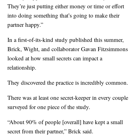
They’re just putting either money or time or effort
into doing something that’s going to make their
partner happy.”
In a first-of-its-kind study published this summer,
Brick, Wight, and collaborator Gavan Fitzsimmons
looked at how small secrets can impact a
relationship.
They discovered the practice is incredibly common.
There was at least one secret-keeper in every couple
surveyed for one piece of the study.
“About 90% of people [overall] have kept a small
secret from their partner,” Brick said.