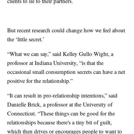
clients to lie to their partners.
But recent research could change how we feel about
the ‘little secret.’
“What we can say,” said Kelley Gullo Wight, a
professor at Indiana University, “is that the
occasional small consumption secrets can have a net
positive for the relationship.”
“It can result in pro-relationship intentions,” said
Danielle Brick, a professor at the University of
Connecticut. “These things can be good for the
relationships because there's a tiny bit of guilt,
which then drives or encourages people to want to