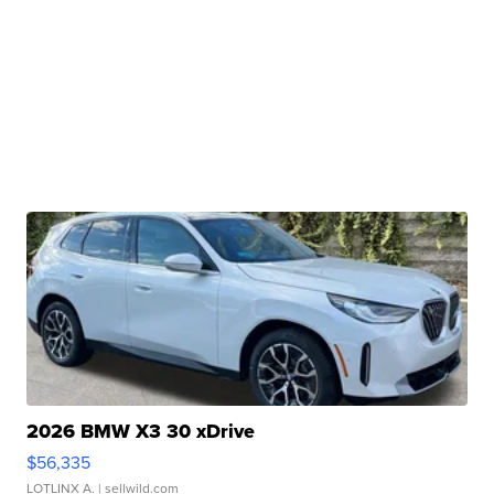
2026 BMW X3 30 xDrive
$56,335
LOTLINX A.
| sellwild.com