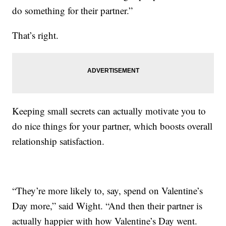
do something for their partner.”
That’s right.
Keeping small secrets can actually motivate you to
do nice things for your partner, which boosts overall
relationship satisfaction.
“They’re more likely to, say, spend on Valentine’s
Day more,” said Wight. “And then their partner is
actually happier with how Valentine’s Day went.