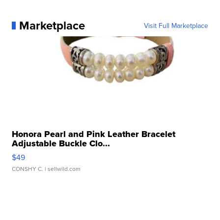
Marketplace
Visit Full Marketplace
Honora Pearl and Pink Leather Bracelet
Adjustable Buckle Clo...
$49
CONSHY C.
| sellwild.com