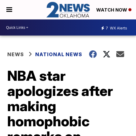
WATCH NOW
7
WX Alerts
NEWS
NATIONAL NEWS
NBA star
apologizes after
making
homophobic