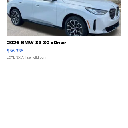
2026 BMW X3 30 xDrive
$56,335
LOTLINX A.
| sellwild.com