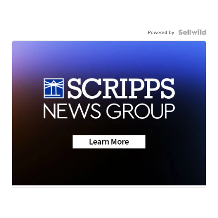
Powered by