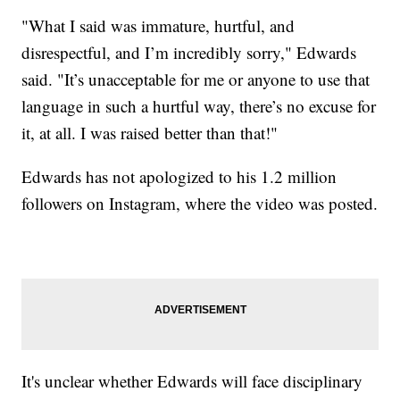
"What I said was immature, hurtful, and
disrespectful, and I’m incredibly sorry," Edwards
said. "It’s unacceptable for me or anyone to use that
language in such a hurtful way, there’s no excuse for
it, at all. I was raised better than that!"
Edwards has not apologized to his 1.2 million
followers on Instagram, where the video was posted.
It's unclear whether Edwards will face disciplinary