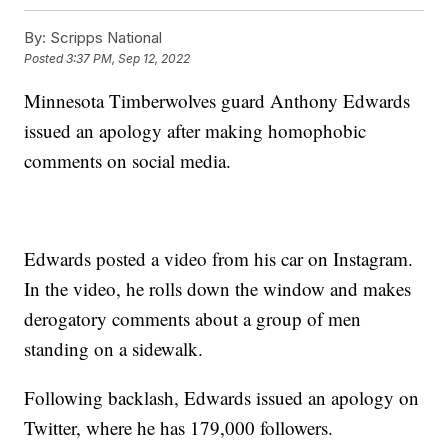
By:
Scripps National
Posted
3:37 PM, Sep 12, 2022
Minnesota Timberwolves guard Anthony Edwards
issued an apology after making homophobic
comments on social media.
Edwards posted a video from his car on Instagram.
In the video, he rolls down the window and makes
derogatory comments about a group of men
standing on a sidewalk.
Following backlash, Edwards issued an apology on
Twitter, where he has 179,000 followers.