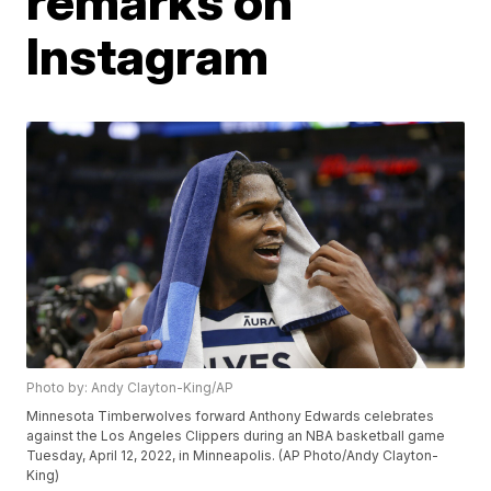
remarks on
Instagram
Photo by: Andy Clayton-King/AP
Minnesota Timberwolves forward Anthony Edwards celebrates
against the Los Angeles Clippers during an NBA basketball game
Tuesday, April 12, 2022, in Minneapolis. (AP Photo/Andy Clayton-
King)