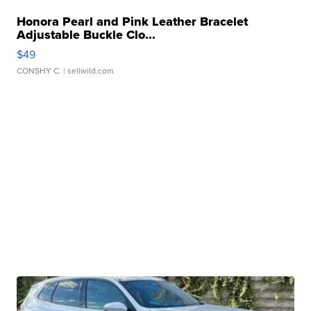
Honora Pearl and Pink Leather Bracelet
Adjustable Buckle Clo...
$49
CONSHY C.
| sellwild.com