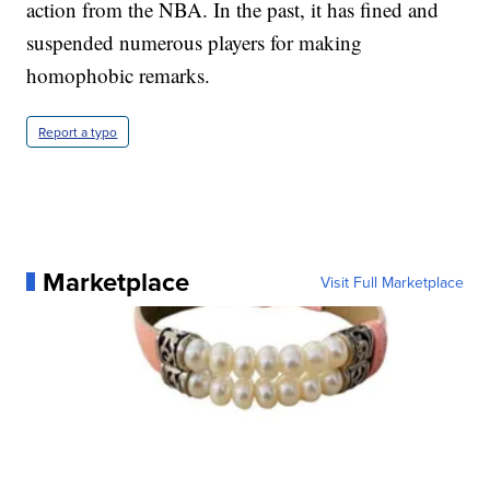
action from the NBA. In the past, it has fined and
suspended numerous players for making
homophobic remarks.
Report a typo
Marketplace
Visit Full Marketplace