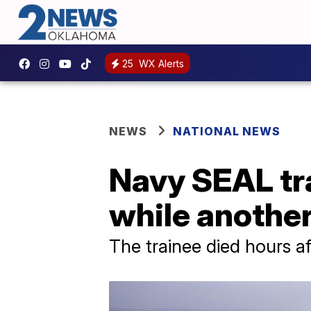
25
WX Alerts
NEWS
NATIONAL NEWS
Navy SEAL tra
while another 
The trainee died hours af