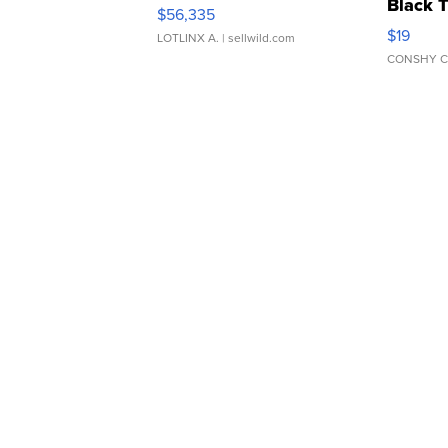
Black 
$56,335
Asymmet
$19
LOTLINX A.
| sellwild.com
CONSHY C