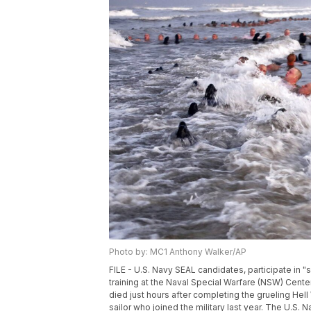
Photo by: MC1 Anthony Walker/AP
FILE - U.S. Navy SEAL candidates, participate in
training at the Naval Special Warfare (NSW) Cente
died just hours after completing the grueling Hel
sailor who joined the military last year. The U.S.