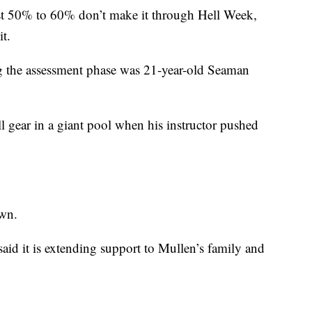
ast 50% to 60% don’t make it through Hell Week,
t.
g the assessment phase was 21-year-old Seaman
ll gear in a giant pool when his instructor pushed
own.
id it is extending support to Mullen’s family and