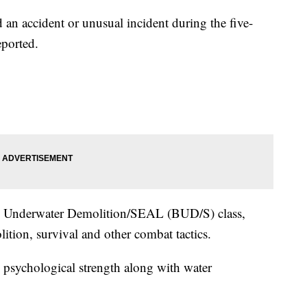
d an accident or unusual incident during the five-
eported.
sic Underwater Demolition/SEAL (BUD/S) class,
ition, survival and other combat tactics.
psychological strength along with water