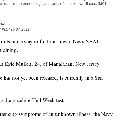
inee reported experiencing symptoms of an unknown illness. (MC1
nal
7 PM, Feb 07, 2022
on is underway to find out how a Navy SEAL
training.
an Kyle Mullen, 24, of Manalapan, New Jersey.
as not yet been released, is currently in a San
g the grueling Hell Week test.
periencing symptoms of an unknown illness, the Navy