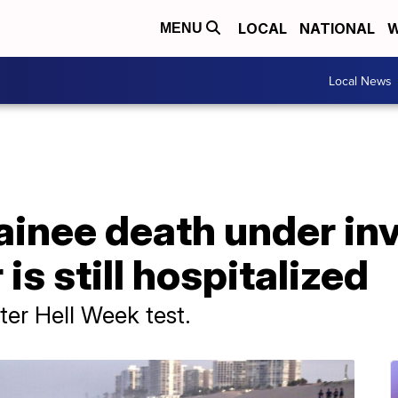
LOCAL
NATIONAL
W
MENU
Local News
inee death under inv
is still hospitalized
ter Hell Week test.