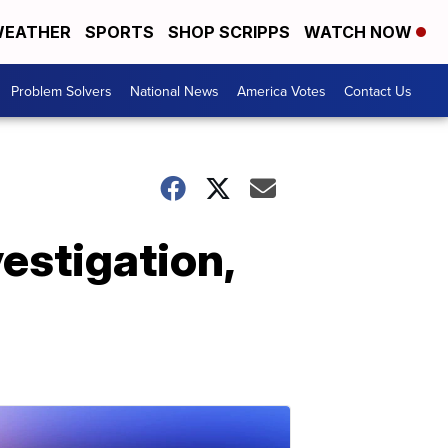
EATHER
SPORTS
SHOP SCRIPPS
WATCH NOW
Problem Solvers
National News
America Votes
Contact Us
estigation,