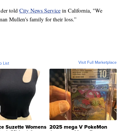
der told
City News Service
in California, "We
an Mullen's family for their loss.”
Visit Full Marketplace
o List
ze Suzette Womens
2025 mega V PokeMon