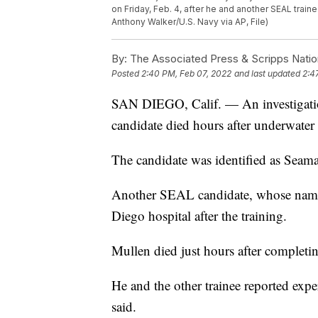
on Friday, Feb. 4, after he and another SEAL tra
Anthony Walker/U.S. Navy via AP, File)
By:
The Associated Press & Scripps Natio
Posted
2:40 PM, Feb 07, 2022
and last updated
2:4
SAN DIEGO, Calif. — An investigati
candidate died hours after underwater 
The candidate was identified as Seam
Another SEAL candidate, whose name h
Diego hospital after the training.
Mullen died just hours after completin
He and the other trainee reported ex
said.