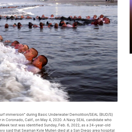
 "surf immersion" during Basic Underwater Demolition/SEAL (BUD/S)
r in Coronado, Calif., on May 4, 2020. A Navy SEAL candidate who
l Week test was identified Sunday, Feb. 6, 2022, as a 24-year-old
 Navy said that Seaman Kyle Mullen died at a San Diego area hospital