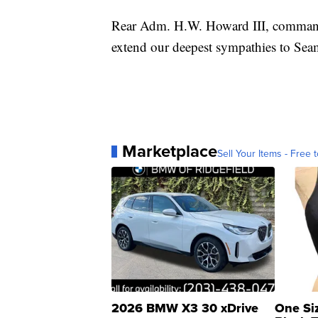
Rear Adm. H.W. Howard III, comman
extend our deepest sympathies to Seam
Marketplace
Sell Your Items - Free t
2026 BMW X3 30 xDrive
One Si