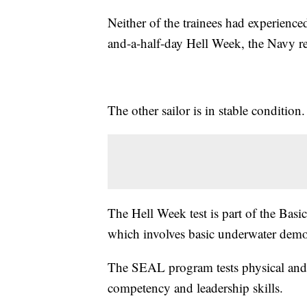
Neither of the trainees had experience
and-a-half-day Hell Week, the Navy r
The other sailor is in stable condition.
The Hell Week test is part of the Ba
which involves basic underwater demol
The SEAL program tests physical and 
competency and leadership skills.