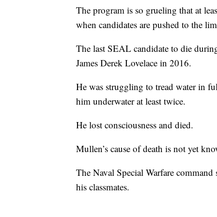
The program is so grueling that at le
when candidates are pushed to the limi
The last SEAL candidate to die durin
James Derek Lovelace in 2016.
He was struggling to tread water in fu
him underwater at least twice.
He lost consciousness and died.
Mullen’s cause of death is not yet kn
The Naval Special Warfare command sa
his classmates.